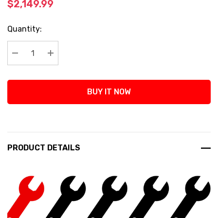
$2,149.99
Current
Quantity:
Stock:
Decrease Quantity:
Increase Quantity:
BUY IT NOW
PRODUCT DETAILS