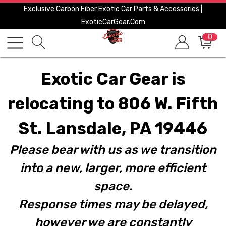
Exclusive Carbon Fiber Exotic Car Parts & Accessories |
ExoticCarGear.com
0
Exotic Car Gear is
relocating to 806 W. Fifth
St. Lansdale, PA 19446
Please bear with us as we transition
into a new, larger, more efficient
space.
Response times may be delayed,
however we are constantly