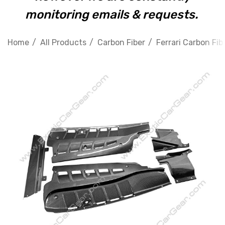
monitoring emails & requests.
Home
All Products
Carbon Fiber
Ferrari Carbon Fib