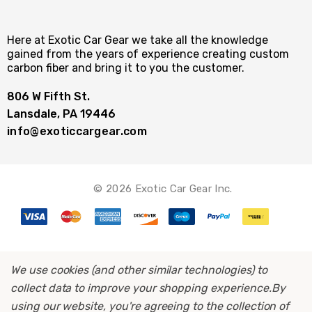
Here at Exotic Car Gear we take all the knowledge
gained from the years of experience creating custom
carbon fiber and bring it to you the customer.
806 W Fifth St.
Lansdale, PA 19446
info@exoticcargear.com
© 2026 Exotic Car Gear Inc.
We use cookies (and other similar technologies) to
collect data to improve your shopping experience.
By
using our website, you're agreeing to the collection of