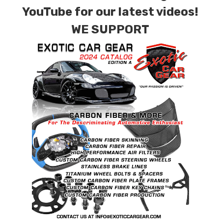
combinations are also available. Please click the
YouTube for our latest videos!
contact tab with any questions or special
WE SUPPORT
requests.