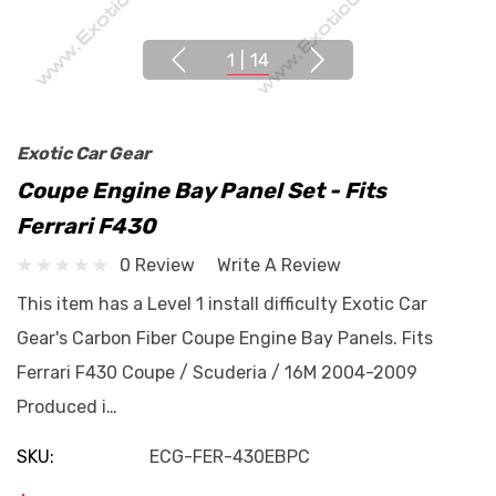
1
|
14
Exotic Car Gear
Coupe Engine Bay Panel Set - Fits
Ferrari F430
0 Review
Write A Review
This item has a Level 1 install difficulty Exotic Car
Gear's Carbon Fiber Coupe Engine Bay Panels. Fits
Ferrari F430 Coupe / Scuderia / 16M 2004-2009
Produced i…
SKU:
ECG-FER-430EBPC