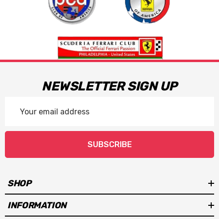
NEWSLETTER SIGN UP
Email
Address
SUBSCRIBE
SHOP
INFORMATION