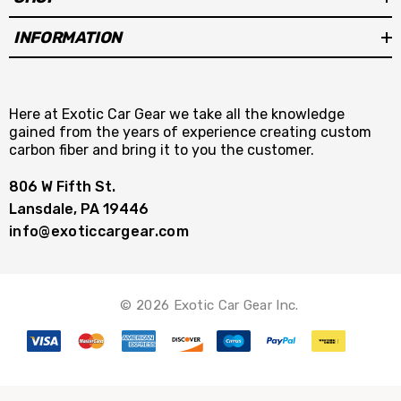
INFORMATION
Here at Exotic Car Gear we take all the knowledge
gained from the years of experience creating custom
carbon fiber and bring it to you the customer.
806 W Fifth St.
Lansdale, PA 19446
info@exoticcargear.com
© 2026 Exotic Car Gear Inc.