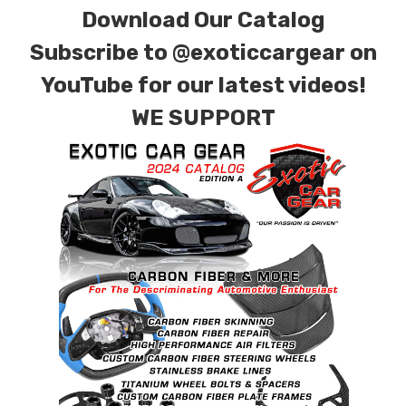
Download Our Catalog
finishes. Forged Carbon Fiber is also available
for production. Custom Carbon/Kevlar color
Subscribe to
@exoticcargear on
combinations are also available. Please click the
YouTube for our latest videos!
contact tab with any questions or special
WE SUPPORT
requests.