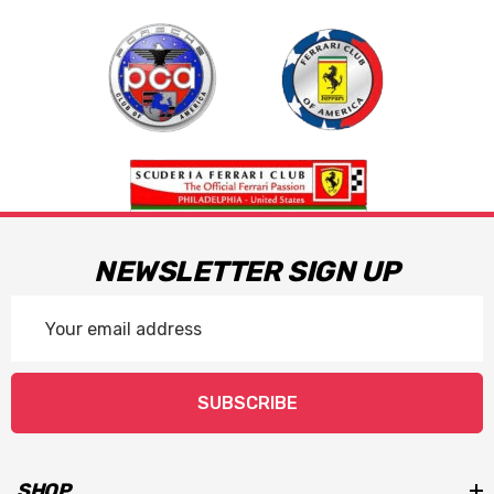
NEWSLETTER SIGN UP
Email
Address
SUBSCRIBE
SHOP