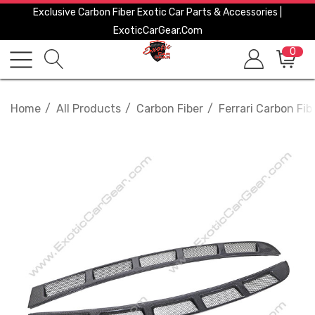
Exclusive Carbon Fiber Exotic Car Parts & Accessories |
ExoticCarGear.com
0
Home
All Products
Carbon Fiber
Ferrari Carbon Fib