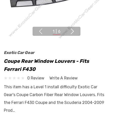
1
|
6
Exotic Car Gear
Coupe Rear Window Louvers - Fits
Ferrari F430
0 Review
Write A Review
This item has a Level 1 install difficulty Exotic Car
Gear's Coupe Carbon Fiber Rear Window Louvers. Fits
the Ferrari F430 Coupe and the Scuderia 2004-2009
Prod…