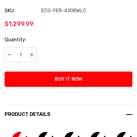
SKU:
ECG-FER-430RWLC
$1,299.99
Current
Quantity:
Stock:
Decrease Quantity:
Increase Quantity:
BUY IT NOW
PRODUCT DETAILS