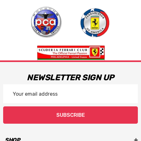
NEWSLETTER SIGN UP
Email
Address
SUBSCRIBE
SHOP