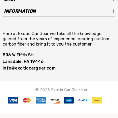
INFORMATION
Here at Exotic Car Gear we take all the knowledge
gained from the years of experience creating custom
carbon fiber and bring it to you the customer.
806 W Fifth St.
Lansdale, PA 19446
info@exoticcargear.com
© 2026 Exotic Car Gear Inc.