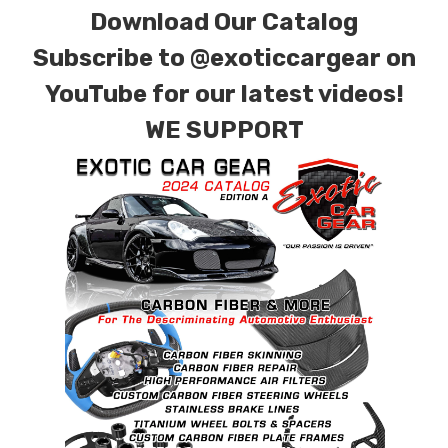
Download Our Catalog
finishes. Forged Carbon Fiber is also available
for production. Custom Carbon/Kevlar color
Subscribe to
@exoticcargear on
combinations are also available. Please click the
YouTube for our latest videos!
contact tab with any questions or special
WE SUPPORT
requests.