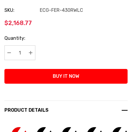
SKU:
ECG-FER-430RWLC
$2,168.77
Current
Quantity:
Stock:
Decrease Quantity:
Increase Quantity:
BUY IT NOW
PRODUCT DETAILS