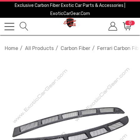
Exclusive Carbon Fiber Exotic Car Parts & Accessories |
ExoticCarGear.com
0
Home
All Products
Carbon Fiber
Ferrari Carbon Fib