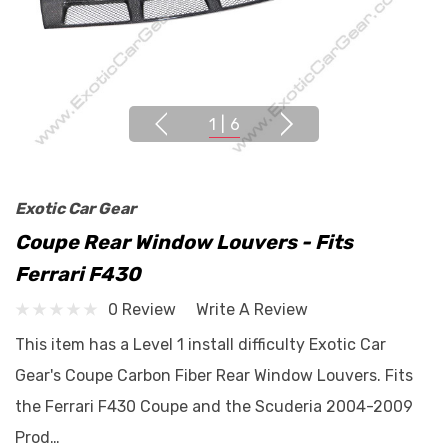
1
|
6
Exotic Car Gear
Coupe Rear Window Louvers - Fits
Ferrari F430
0 Review
Write A Review
This item has a Level 1 install difficulty Exotic Car
Gear's Coupe Carbon Fiber Rear Window Louvers. Fits
the Ferrari F430 Coupe and the Scuderia 2004-2009
Prod…