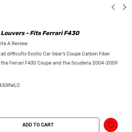
ouvers - Fits Ferrari F430
ite A Review
tall difficulty Exotic Car Gear's Coupe Carbon Fiber
s the Ferrari F430 Coupe and the Scuderia 2004-2009
430RWLC
ADD TO CART