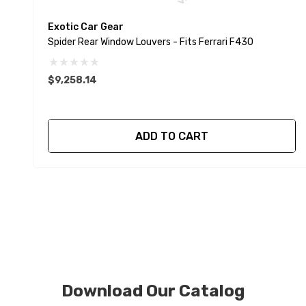
Exotic Car Gear
Spider Rear Window Louvers - Fits Ferrari F430
$9,258.14
ADD TO CART
Download Our Catalog