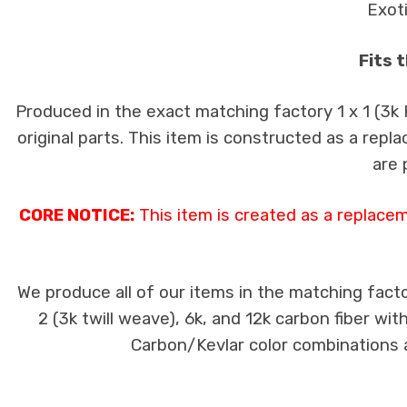
Exot
Fits 
Produced in the exact matching factory 1 x 1 (3k
original parts. This item is constructed as a repla
are 
CORE NOTICE:
This item is created as a replace
We produce all of our items in the matching facto
2 (3k twill weave), 6k, and 12k carbon fiber wi
Carbon/Kevlar color combinations ar