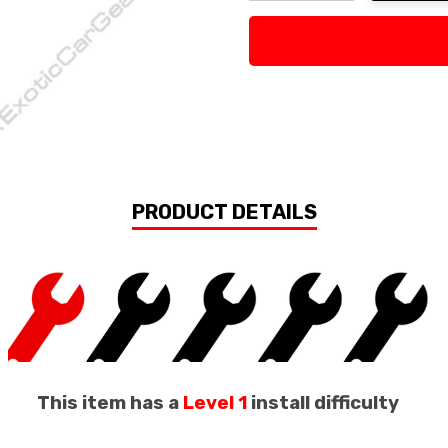
Decrease Quantity:
Increase Quan
PRODUCT DETAILS
This item has a
Level 1
install difficulty