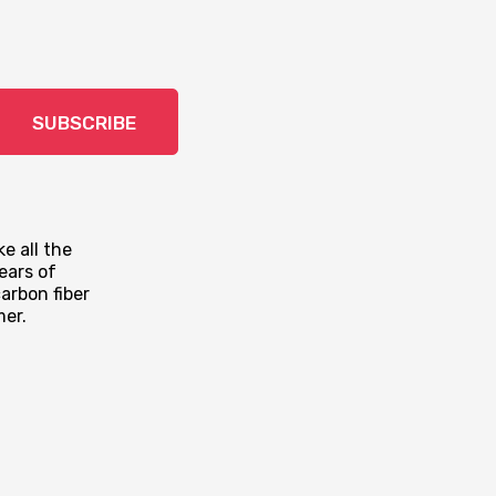
SUBSCRIBE
e all the
ears of
arbon fiber
mer.