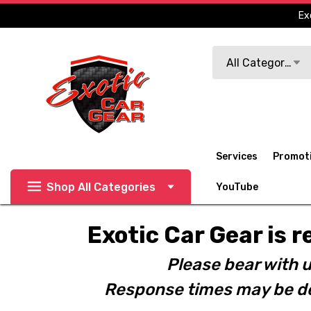
Ex
Search
All Categories
Services
Promot
Shop All Categories
YouTube
Exotic Car Gear is r
Please bear with u
Response times may be de