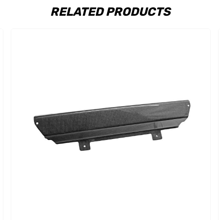
RELATED PRODUCTS