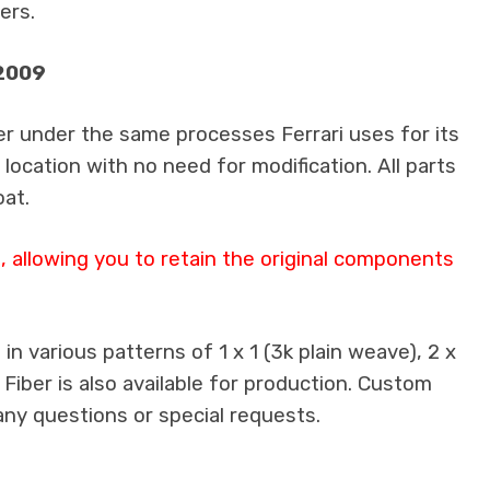
ers.
-2009
er under the same processes Ferrari uses for its
 location with no need for modification. All parts
oat.
 allowing you to retain the original components
n various patterns of 1 x 1 (3k plain weave), 2 x
 Fiber is also available for production. Custom
any questions or special requests.