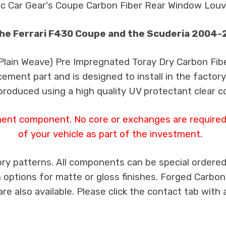
ic Car Gear's Coupe Carbon Fiber Rear Window Louv
the Ferrari F430 Coupe and the Scuderia 2004
 Plain Weave) Pre Impregnated Toray Dry Carbon Fib
cement part and is designed to install in the factory
produced using a high quality UV protectant clear c
ment component. No core or exchanges are required,
of your vehicle as part of the investment.
ry patterns. All components can be special ordered i
th options for matte or gloss finishes. Forged Carbon
e also available. Please click the contact tab with 