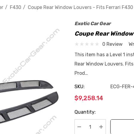
er
F430
Coupe Rear Window Louvers - Fits Ferrari F430
Exotic Car Gear
Coupe Rear Window L
0 Review
Wr
This item has a Level 1 ins
Rear Window Louvers. Fit
Prod…
SKU:
ECG-FER-
$9,258.14
Current
Quantity:
Stock: