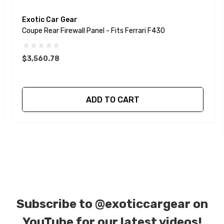
Exotic Car Gear
Coupe Rear Firewall Panel - Fits Ferrari F430
$3,560.78
ADD TO CART
Subscribe to
@exoticcargear on
YouTube for our latest videos!