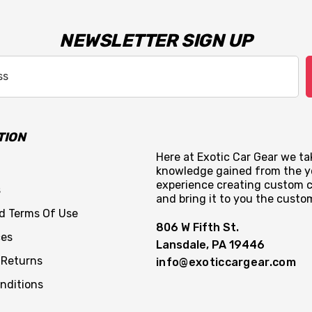
NEWSLETTER SIGN UP
TION
Here at Exotic Car Gear we tak
knowledge gained from the y
experience creating custom c
s
and bring it to you the custo
nd Terms Of Use
806 W Fifth St.
ces
Lansdale, PA 19446
 Returns
info@exoticcargear.com
nditions