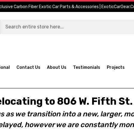
clusive Carbon Fiber Exotic Car Parts & Accessories | ExoticCarGear.
ional
Contact Us
About Us
Testimonials
Projects
elocating to 806 W. Fifth S
s as we transition into a new, larger, mo
layed, however we are constantly moni