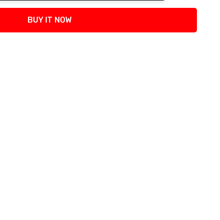
tity:
BUY IT NOW