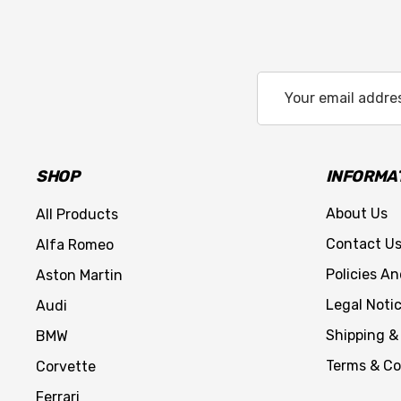
Email
Address
SHOP
INFORMA
About Us
All Products
Contact U
Alfa Romeo
Policies A
Aston Martin
Legal Noti
Audi
Shipping &
BMW
Terms & Co
Corvette
Ferrari