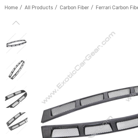
Home
All Products
Carbon Fiber
Ferrari Carbon Fib