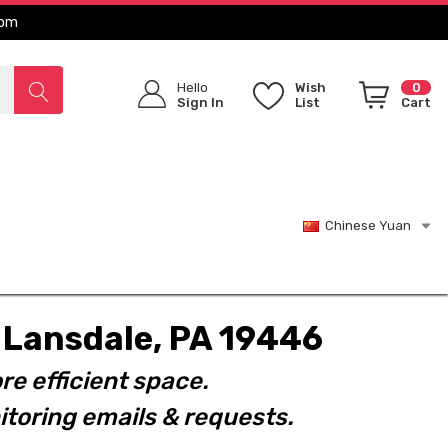
com
Hello
Wish
0
Sign In
List
Cart
Chinese Yuan
t. Lansdale, PA 19446
re efficient space.
toring emails & requests.