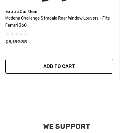
Exotic Car Gear
E
Modena Challenge Stradale Rear Window Louvers - Fits
S
Ferrari 360
$
$8,189.88
ADD TO CART
WE SUPPORT