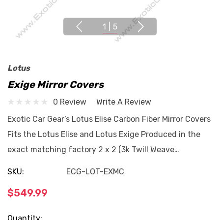
1
|
5
Lotus
Exige Mirror Covers
0 Review
Write A Review
Exotic Car Gear’s Lotus Elise Carbon Fiber Mirror Covers
Fits the Lotus Elise and Lotus Exige Produced in the
exact matching factory 2 x 2 (3k Twill Weave…
SKU:
ECG-LOT-EXMC
$549.99
Current
Quantity: