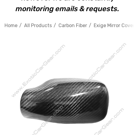
monitoring emails & requests.
Home
All Products
Carbon Fiber
Exige Mirror Cover