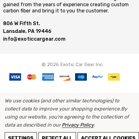
gained from the years of experience creating custom
carbon fiber and bring it to you the customer.
806 W Fifth St.
Lansdale, PA 19446
info@exoticcargear.com
© 2026 Exotic Car Gear Inc.
We use cookies (and other similar technologies) to
collect data to improve your shopping experience.
By
using our website, you're agreeing to the collection of
data as described in our
Privacy Policy
.
ADD TO CART
SETTINGS
REJECT ALL
ACCEPT ALL COOKIES