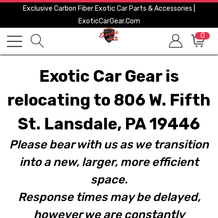
Exclusive Carbon Fiber Exotic Car Parts & Accessories |
ExoticCarGear.com
0
Exotic Car Gear is
relocating to 806 W. Fifth
St. Lansdale, PA 19446
Please bear with us as we transition
into a new, larger, more efficient
space.
Response times may be delayed,
however we are constantly