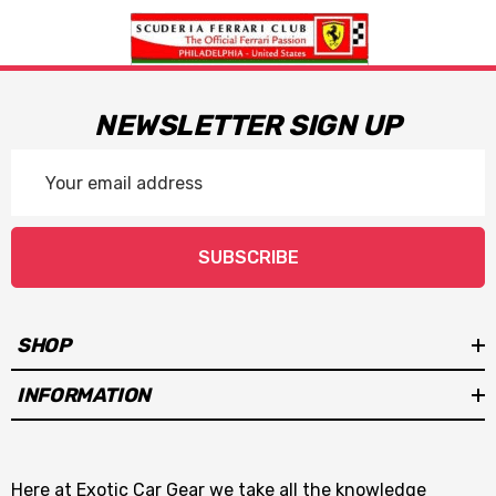
NEWSLETTER SIGN UP
Email
Address
SUBSCRIBE
SHOP
INFORMATION
Here at Exotic Car Gear we take all the knowledge