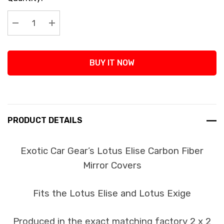
Stock:
Decrease Quantity:
Increase Quantity:
BUY IT NOW
PRODUCT DETAILS
Exotic Car Gear’s Lotus Elise Carbon Fiber
Mirror Covers
Fits the Lotus Elise and Lotus Exige
Produced in the exact matching factory 2 x 2