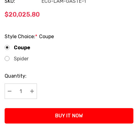
SKU:
ECG-LAM-GASTE-1
$20,025.80
Style Choice:
*
Coupe
Coupe
Spider
Current
Quantity:
Stock:
Decrease Quantity:
Increase Quantity:
BUY IT NOW