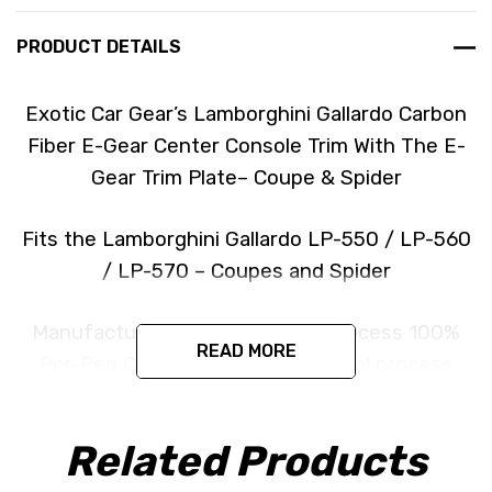
PRODUCT DETAILS
Exotic Car Gear’s Lamborghini Gallardo Carbon
Fiber E-Gear Center Console Trim With The E-
Gear Trim Plate– Coupe & Spider
Fits the Lamborghini Gallardo LP-550 / LP-560
/ LP-570 – Coupes and Spider
Manufactured in an Autoclave process 100%
READ MORE
Per-Peg Carbon Fiber the Identical process
used by the manufacturer.
Related Products
Produced in the exact matching factory 2 x 2
(3k Twill Weave) Pre Impregnated Toray Dry