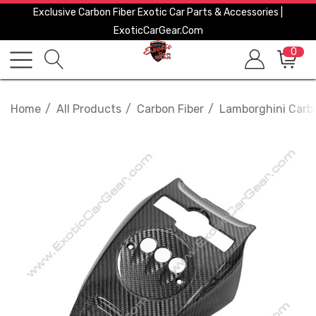
Exclusive Carbon Fiber Exotic Car Parts & Accessories |
ExoticCarGear.com
0
Home
All Products
Carbon Fiber
Lamborghini Carbo