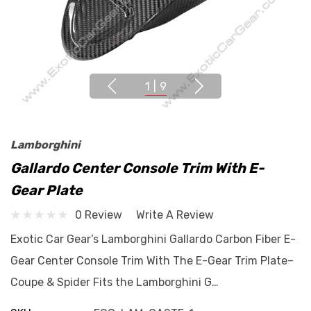
1
|
9
Lamborghini
Gallardo Center Console Trim With E-
Gear Plate
0 Review
Write A Review
Exotic Car Gear’s Lamborghini Gallardo Carbon Fiber E-
Gear Center Console Trim With The E-Gear Trim Plate–
Coupe & Spider Fits the Lamborghini G…