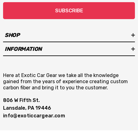
SUBSCRIBE
SHOP
INFORMATION
Here at Exotic Car Gear we take all the knowledge
gained from the years of experience creating custom
carbon fiber and bring it to you the customer.
806 W Fifth St.
Lansdale, PA 19446
info@exoticcargear.com