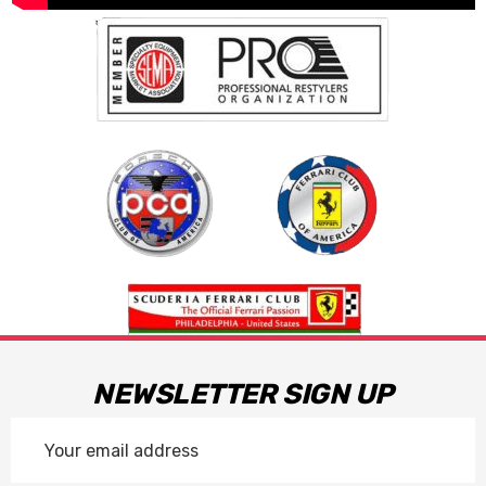
NEWSLETTER SIGN UP
Email
Address