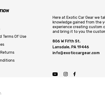
TION
Here at Exotic Car Gear we tak
knowledge gained from the y
experience creating custom c
s
and bring it to you the custo
nd Terms Of Use
806 W Fifth St.
ces
Lansdale, PA 19446
 Returns
info@exoticcargear.com
nditions
c.