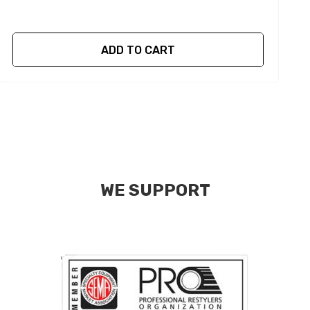
ADD TO CART
WE SUPPORT