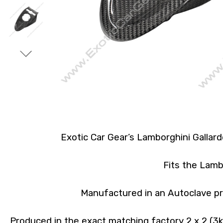
Exotic Car Gear’s Lamborghini Gallar
Fits the Lamb
Manufactured in an Autoclave pr
Produced in the exact matching factory 2 x 2 (3