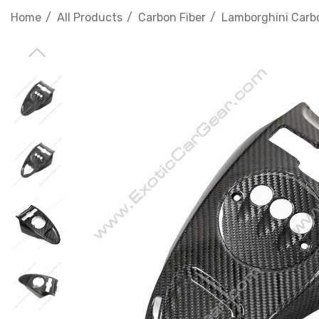
Home
All Products
Carbon Fiber
Lamborghini Carbo