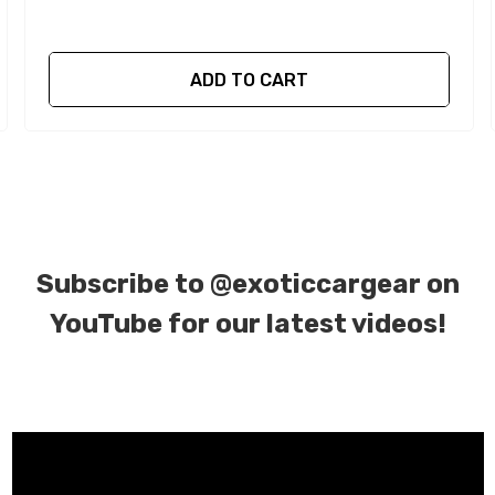
ADD TO CART
Subscribe to
@exoticcargear on
YouTube for our latest videos!