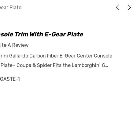
Gear Plate
sole Trim With E-Gear Plate
ite A Review
hini Gallardo Carbon Fiber E-Gear Center Console
 Plate– Coupe & Spider Fits the Lamborghini G…
GASTE-1