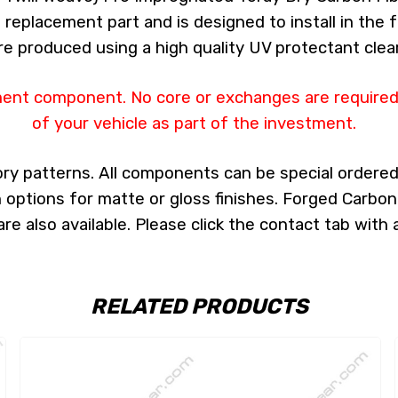
 a replacement part and is designed to install in the 
re produced using a high quality UV protectant clear
ment component. No core or exchanges are required,
of your vehicle as part of the investment.
ry patterns. All components can be special ordered i
th options for matte or gloss finishes. Forged Carbon
e also available. Please click the contact tab with 
RELATED PRODUCTS