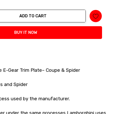
ADD TO CART
tity:
BUY IT NOW
e E-Gear Trim Plate– Coupe & Spider
s and Spider
cess used by the manufacturer.
iber under the same processes Lamborghini uses