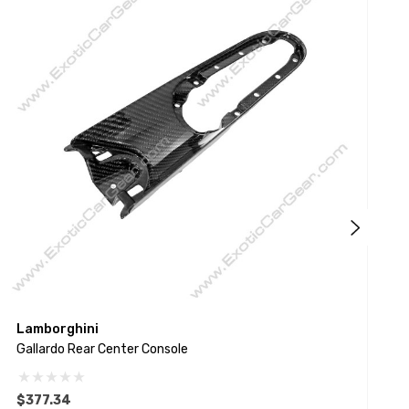
Lamborghini
L
Gallardo Rear Center Console
H
$377.34
$