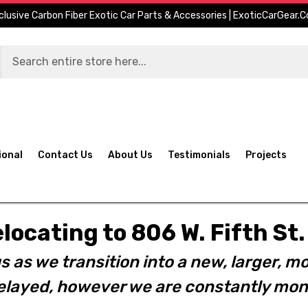
clusive Carbon Fiber Exotic Car Parts & Accessories | ExoticCarGear.
ional
Contact Us
About Us
Testimonials
Projects
elocating to 806 W. Fifth S
s as we transition into a new, larger, mo
layed, however we are constantly moni