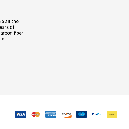
e all the
ears of
arbon fiber
mer.