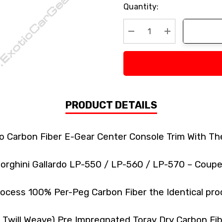
Current
Quantity:
Stock:
Decrease Quantity:
Increase Quan
PRODUCT DETAILS
do Carbon Fiber E-Gear Center Console Trim With Th
orghini Gallardo LP-550 / LP-560 / LP-570 – Coupe
ocess 100% Per-Peg Carbon Fiber the Identical pro
k Twill Weave) Pre Impregnated Toray Dry Carbon F