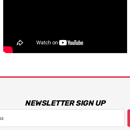
NEWSLETTER SIGN UP