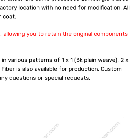
factory location with no need for modification. All
 coat.
 allowing you to retain the original components
n various patterns of 1 x 1 (3k plain weave), 2 x
 Fiber is also available for production. Custom
any questions or special requests.