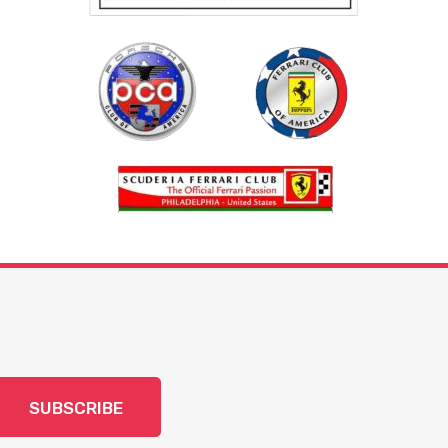
SUBSCRIBE