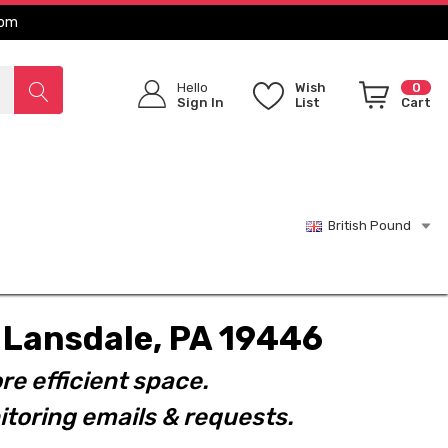
com
Hello
Wish
0
Sign In
List
Cart
British Pound
t. Lansdale, PA 19446
re efficient space.
toring emails & requests.