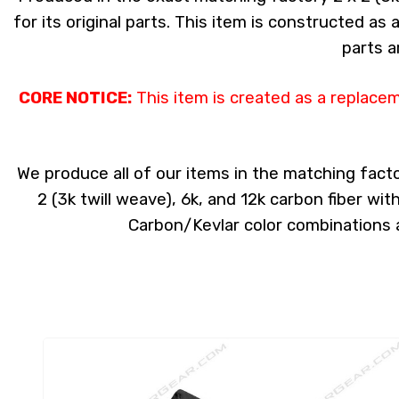
for its original parts. This item is constructed as
parts a
CORE NOTICE:
This item is created as a replace
We produce all of our items in the matching facto
2 (3k twill weave), 6k, and 12k carbon fiber wi
Carbon/Kevlar color combinations ar