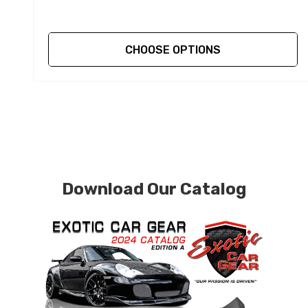
CHOOSE OPTIONS
Download Our Catalog