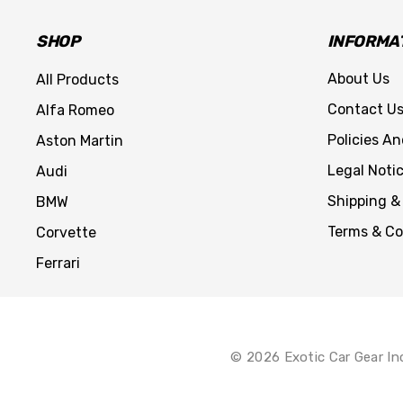
SHOP
INFORMA
About Us
All Products
Contact U
Alfa Romeo
Policies A
Aston Martin
Legal Noti
Audi
Shipping &
BMW
Terms & Co
Corvette
Ferrari
© 2026 Exotic Car Gear In