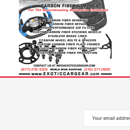
Email
Address