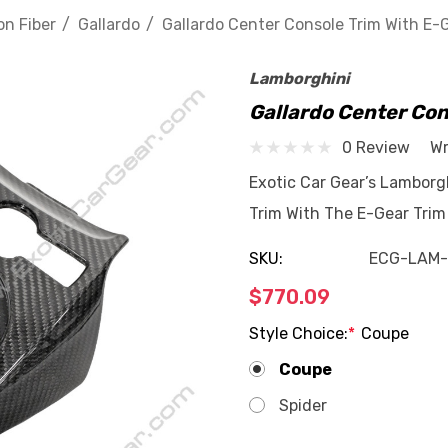
n Fiber
Gallardo
Gallardo Center Console Trim With E-
Lamborghini
Gallardo Center Con
0 Review
Wr
Exotic Car Gear’s Lamborg
Trim With The E-Gear Trim
SKU:
ECG-LAM-
$770.09
Style Choice:
*
Coupe
Coupe
Spider