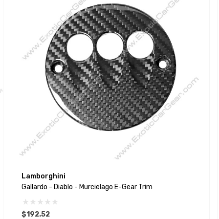
Lamborghini
Gallardo - Diablo - Murcielago E-Gear Trim
$192.52