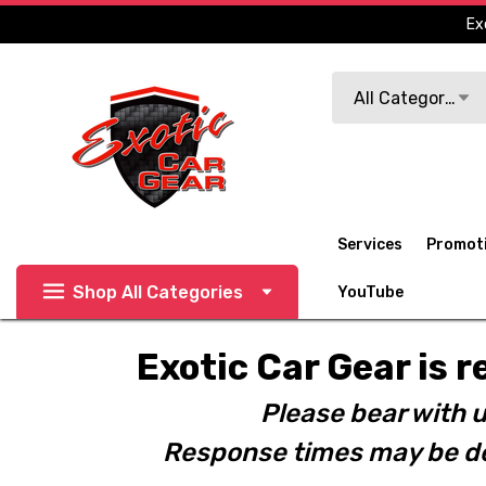
Ex
Search
All Categories
Services
Promot
Shop All Categories
YouTube
Exotic Car Gear is r
Please bear with u
Response times may be de