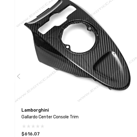
Lamborghini
Gallardo Center Console Trim
$616.07