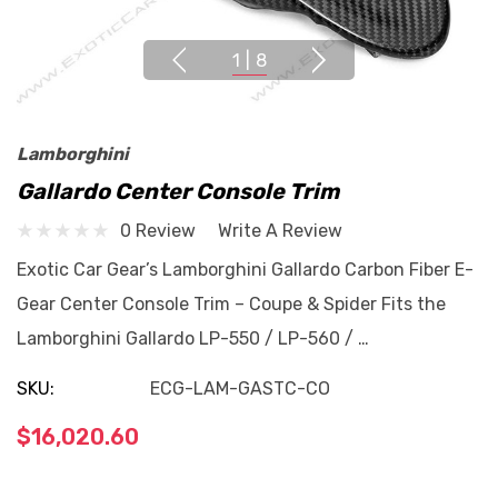
1
|
8
Lamborghini
Gallardo Center Console Trim
0 Review
Write A Review
Exotic Car Gear’s Lamborghini Gallardo Carbon Fiber E-
Gear Center Console Trim – Coupe & Spider Fits the
Lamborghini Gallardo LP-550 / LP-560 / …
SKU:
ECG-LAM-GASTC-CO
$16,020.60