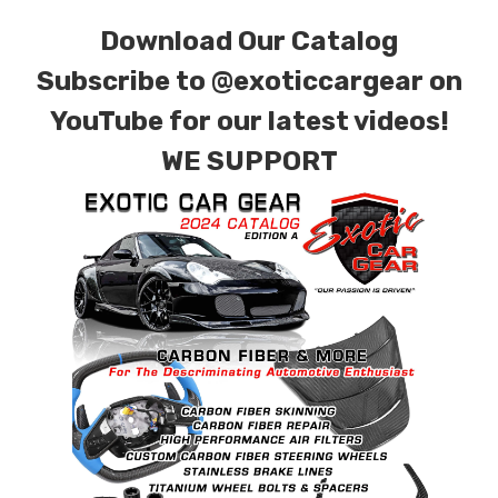
for production. Custom Carbon/Kevlar color
Download Our Catalog
combinations are also available. Please click the
Subscribe to
@exoticcargear on
contact tab with any questions or special
YouTube for our latest videos!
requests.
WE SUPPORT