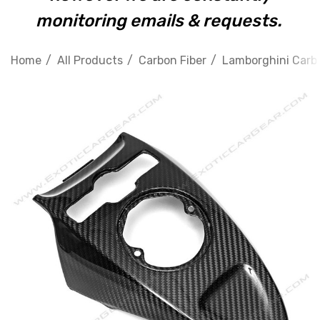
monitoring emails & requests.
Home
All Products
Carbon Fiber
Lamborghini Carbo