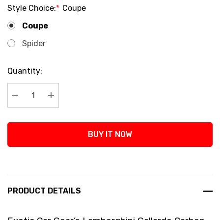
Style Choice:
*
Coupe
Coupe
Spider
Current
Quantity:
Stock:
Decrease Quantity:
Increase Quantity:
BUY IT NOW
PRODUCT DETAILS