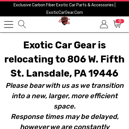
Exclusive Carbon Fiber Exotic Car Parts & Accessories |
ExoticCarGear.com
0
Exotic Car Gear is
relocating to 806 W. Fifth
St. Lansdale, PA 19446
Please bear with us as we transition
into a new, larger, more efficient
space.
Response times may be delayed,
however we are constantly