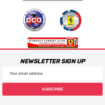
NEWSLETTER SIGN UP
Email
Address
SUBSCRIBE