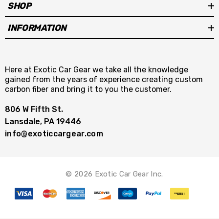
SHOP
INFORMATION
Here at Exotic Car Gear we take all the knowledge
gained from the years of experience creating custom
carbon fiber and bring it to you the customer.
806 W Fifth St.
Lansdale, PA 19446
info@exoticcargear.com
© 2026 Exotic Car Gear Inc.