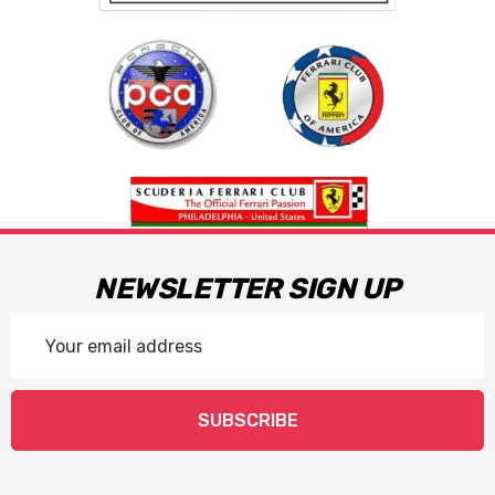
NEWSLETTER SIGN UP
Email
Address
SUBSCRIBE