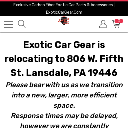
Exclusive Carbon Fiber Exotic Car Parts & Accessories |
ExoticCarGear.com
0
Exotic Car Gear is
relocating to 806 W. Fifth
St. Lansdale, PA 19446
Please bear with us as we transition
into a new, larger, more efficient
space.
Response times may be delayed,
however we are constantly