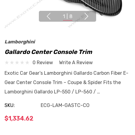
1
|
8
Lamborghini
Gallardo Center Console Trim
0 Review
Write A Review
Exotic Car Gear’s Lamborghini Gallardo Carbon Fiber E-
Gear Center Console Trim – Coupe & Spider Fits the
Lamborghini Gallardo LP-550 / LP-560 / …
SKU:
ECG-LAM-GASTC-CO
$1,334.62