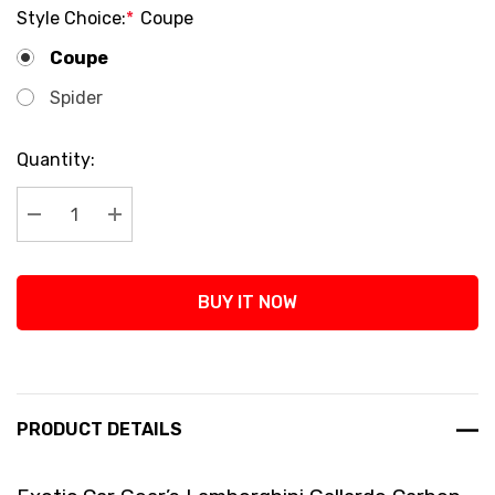
Style Choice:
*
Coupe
Coupe
Spider
Current
Quantity:
Stock:
Decrease Quantity:
Increase Quantity:
BUY IT NOW
PRODUCT DETAILS