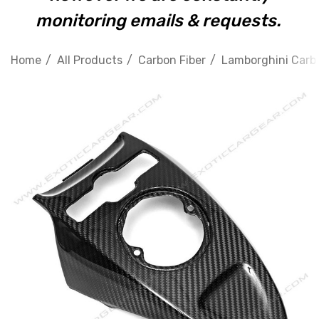
monitoring emails & requests.
Home
All Products
Carbon Fiber
Lamborghini Carbo