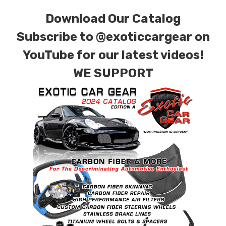
for production. Custom Carbon/Kevlar color
Download Our Catalog
combinations are also available. Please click the
Subscribe to
@exoticcargear on
contact tab with any questions or special
YouTube for our latest videos!
requests.
WE SUPPORT