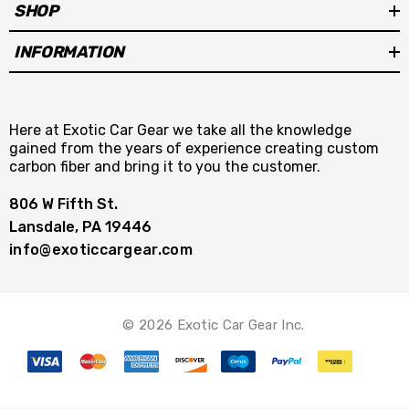
SHOP
INFORMATION
Here at Exotic Car Gear we take all the knowledge
gained from the years of experience creating custom
carbon fiber and bring it to you the customer.
806 W Fifth St.
Lansdale, PA 19446
info@exoticcargear.com
© 2026 Exotic Car Gear Inc.