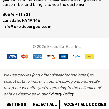
carbon fiber and bring it to you the customer.
806 W Fifth St.
Lansdale, PA 19446
info@exoticcargear.com
© 2026 Exotic Car Gear Inc.
We use cookies (and other similar technologies) to
collect data to improve your shopping experience.
By
using our website, you're agreeing to the collection of
data as described in our
Privacy Policy
.
ADD TO CART
SETTINGS
REJECT ALL
ACCEPT ALL COOKIES