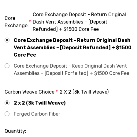
Core Exchange Deposit - Return Original
Core
*
Dash Vent Assemblies – [Deposit
Exchange:
Refunded] + $1500 Core Fee
Core Exchange Deposit - Return Original Dash
Vent Assemblies – [Deposit Refunded] + $1500
Core Fee
Core Exchange Deposit - Keep Original Dash Vent
Assemblies – [Deposit Forfeited] + $1500 Core Fee
Carbon Weave Choice:
*
2 X 2 (3k Twill Weave)
2 x 2 (3k Twill Weave)
Forged Carbon Fiber
Current
Quantity: