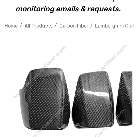
monitoring emails & requests.
Home
All Products
Carbon Fiber
Lamborghini Carbo