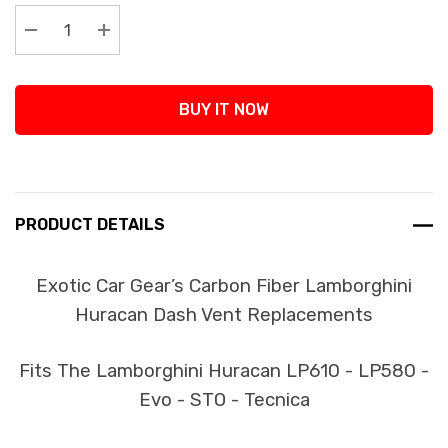
Stock:
Decrease Quantity:
Increase Quantity:
BUY IT NOW
PRODUCT DETAILS
Exotic Car Gear’s Carbon Fiber Lamborghini
Huracan Dash Vent Replacements
Fits The Lamborghini Huracan LP610 - LP580 -
Evo - STO - Tecnica