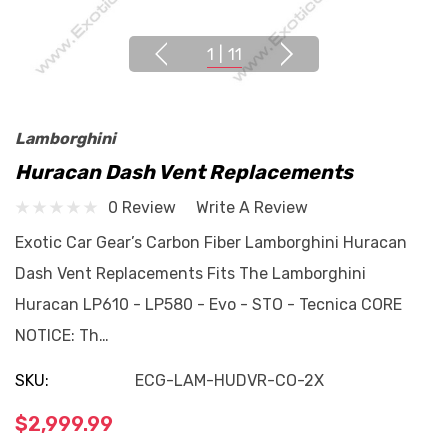
1
|
11
Lamborghini
Huracan Dash Vent Replacements
0 Review
Write A Review
Exotic Car Gear’s Carbon Fiber Lamborghini Huracan
Dash Vent Replacements Fits The Lamborghini
Huracan LP610 - LP580 - Evo - STO - Tecnica CORE
NOTICE: Th…
SKU:
ECG-LAM-HUDVR-CO-2X
$2,999.99