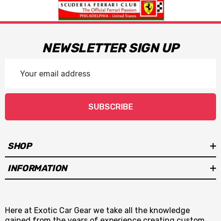
NEWSLETTER SIGN UP
Email
Address
SUBSCRIBE
SHOP
INFORMATION
Here at Exotic Car Gear we take all the knowledge
gained from the years of experience creating custom