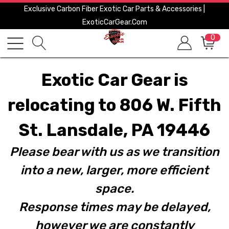
Exclusive Carbon Fiber Exotic Car Parts & Accessories |
ExoticCarGear.com
0
Exotic Car Gear is
relocating to 806 W. Fifth
St. Lansdale, PA 19446
Please bear with us as we transition
into a new, larger, more efficient
space.
Response times may be delayed,
however we are constantly