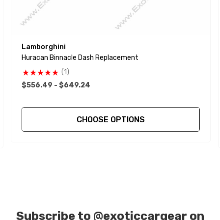
Lamborghini
Huracan Binnacle Dash Replacement
(1)
$556.49 - $649.24
CHOOSE OPTIONS
Subscribe to
@exoticcargear on