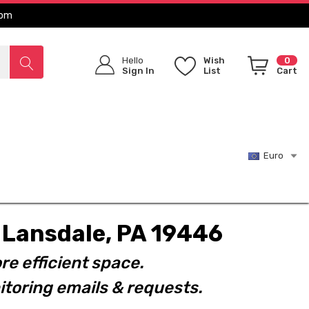
com
Hello
Wish
0
Sign In
List
Cart
Euro
t. Lansdale, PA 19446
re efficient space.
toring emails & requests.