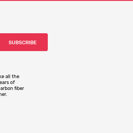
SUBSCRIBE
e all the
ears of
arbon fiber
mer.