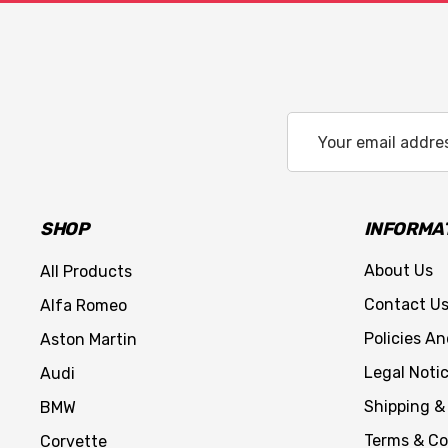
Email
Address
SHOP
INFORMA
About Us
All Products
Contact U
Alfa Romeo
Policies A
Aston Martin
Legal Noti
Audi
Shipping &
BMW
Terms & Co
Corvette