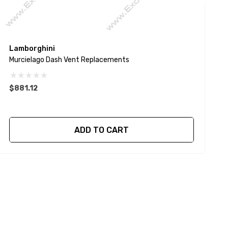
Lamborghini
L
Murcielago Dash Vent Replacements
G
$881.12
$
ADD TO CART