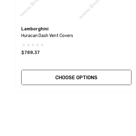
Lamborghini
Huracan Dash Vent Covers
$788.37
CHOOSE OPTIONS