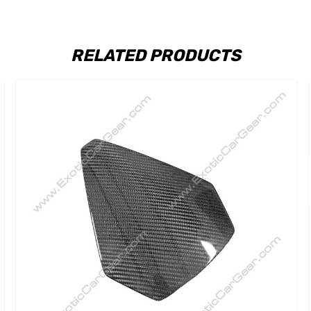
RELATED PRODUCTS