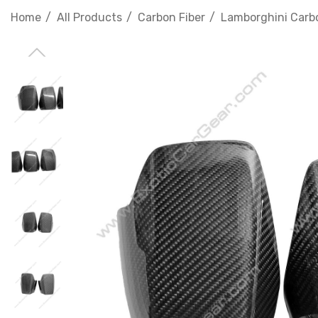
Home
All Products
Carbon Fiber
Lamborghini Carbo