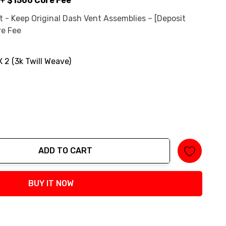
+ $1500 Core Fee
 - Keep Original Dash Vent Assemblies – [Deposit
re Fee
X 2 (3k Twill Weave)
ADD TO CART
tity:
BUY IT NOW