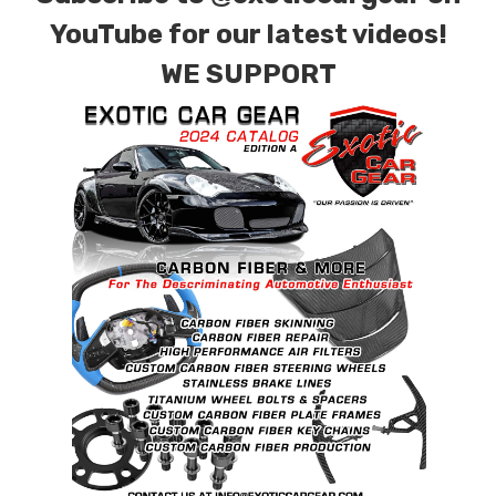
YouTube for our latest videos!
WE SUPPORT