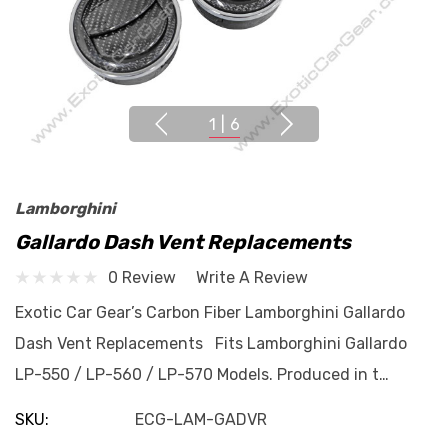
1
|
6
Lamborghini
Gallardo Dash Vent Replacements
0 Review
Write A Review
Exotic Car Gear’s Carbon Fiber Lamborghini Gallardo
Dash Vent Replacements Fits Lamborghini Gallardo
LP-550 / LP-560 / LP-570 Models. Produced in t…
SKU:
ECG-LAM-GADVR