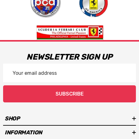
NEWSLETTER SIGN UP
Email
Address
SUBSCRIBE
SHOP
INFORMATION