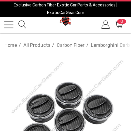
Exclusive Carbon Fiber Exotic Car Parts & Accessories |
ExoticCarGear.com
0
Home
All Products
Carbon Fiber
Lamborghini Carbo