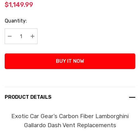
$1,149.99
Current
Quantity:
Stock:
Decrease Quantity:
Increase Quantity:
BUY IT NOW
PRODUCT DETAILS
Exotic Car Gear’s Carbon Fiber Lamborghini
Gallardo Dash Vent Replacements