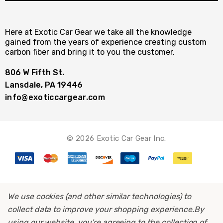
Here at Exotic Car Gear we take all the knowledge
gained from the years of experience creating custom
carbon fiber and bring it to you the customer.
806 W Fifth St.
Lansdale, PA 19446
info@exoticcargear.com
© 2026 Exotic Car Gear Inc.
We use cookies (and other similar technologies) to
collect data to improve your shopping experience.
By
using our website, you're agreeing to the collection of