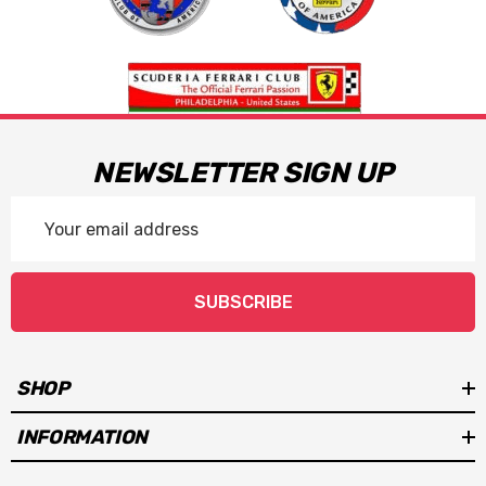
NEWSLETTER SIGN UP
Email
Address
SUBSCRIBE
SHOP
INFORMATION