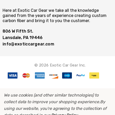
Here at Exotic Car Gear we take all the knowledge
gained from the years of experience creating custom
carbon fiber and bring it to you the customer.
806 W Fifth St.
Lansdale, PA 19446
info@exoticcargear.com
© 2026 Exotic Car Gear Inc.
We use cookies (and other similar technologies) to
collect data to improve your shopping experience.
By
using our website, you're agreeing to the collection of