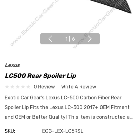
1
|
6
Lexus
LC500 Rear Spoiler Lip
0 Review
Write A Review
Exotic Car Gear’s Lexus LC-500 Carbon Fiber Rear
Spoiler Lip Fits the Lexus LC-500 2017+ OEM Fitment
and OEM or Better Quality! This item is constructed a…
SKU:
ECG-LEX-LC5RSL