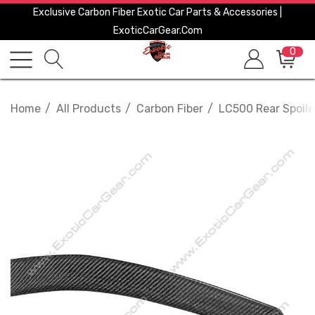
Exclusive Carbon Fiber Exotic Car Parts & Accessories |
ExoticCarGear.com
0
Home
All Products
Carbon Fiber
LC500 Rear Spoile