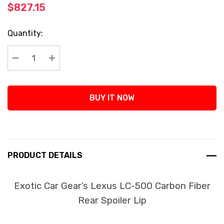
$827.15
Current
Quantity:
Stock:
Decrease Quantity:
Increase Quantity:
BUY IT NOW
PRODUCT DETAILS
Exotic Car Gear’s Lexus LC-500 Carbon Fiber
Rear Spoiler Lip