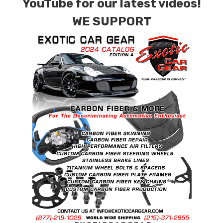
YouTube for our latest videos!
WE SUPPORT