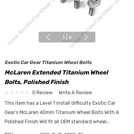
1
|
6
Exotic Car Gear Titanium Wheel Bolts
McLaren Extended Titanium Wheel
Bolts, Polished Finish
0 Review
Write A Review
This item has a Level 1 install difficulty Exotic Car
Gear’s McLaren 40mm Titanium Wheel Bolts With A
Polished Finish Will fit all OEM standard wheel…