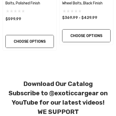
The floating ball seat washer insures a more
Bolts, Polished Finish
Wheel Bolts, Black Finish
exact and even torque setting and load.
$369.99 - $429.99
$599.99
This Product Purchase Includes:
CHOOSE OPTIONS
Qty. 10… Titanium Two Piece wheel Bolts in
CHOOSE OPTIONS
Black Finish.
Material:
Gr5 (Ti-6Al-4V) 2 Piece Wheel Bolts.
Tensile Strength:
900~1050Mpa ( 130,000 –
152,000 psi )
Download Our Catalog
Subscribe to
@exoticcargear on
Size(mm):
M14 X 1.5 X 40mm
YouTube for our latest videos!
DIN
912/933/7991/7984/6921, ISO 7380, JIS,
WE SUPPORT