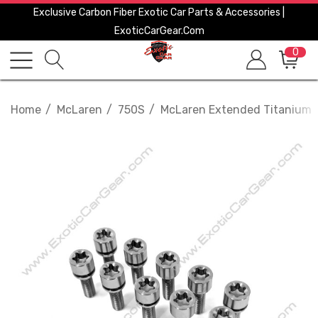
Exclusive Carbon Fiber Exotic Car Parts & Accessories |
ExoticCarGear.com
0
Home
McLaren
750S
McLaren Extended Titanium Wh