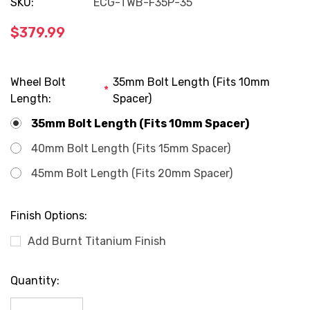
SKU:
ECG-TWB-F35P-35
$379.99
Wheel Bolt
35mm Bolt Length (Fits 10mm
*
Length:
Spacer)
35mm Bolt Length (Fits 10mm Spacer)
40mm Bolt Length (Fits 15mm Spacer)
45mm Bolt Length (Fits 20mm Spacer)
Finish Options:
Add Burnt Titanium Finish
Current
Quantity:
Stock: