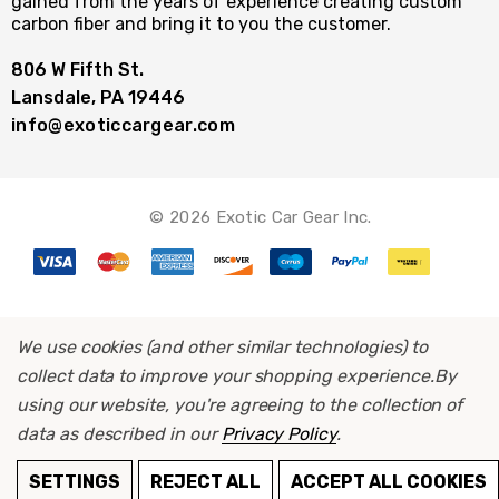
gained from the years of experience creating custom
carbon fiber and bring it to you the customer.
806 W Fifth St.
Lansdale, PA 19446
info@exoticcargear.com
© 2026 Exotic Car Gear Inc.
We use cookies (and other similar technologies) to
collect data to improve your shopping experience.
By
using our website, you're agreeing to the collection of
data as described in our
Privacy Policy
.
ADD TO CART
SETTINGS
REJECT ALL
ACCEPT ALL COOKIES