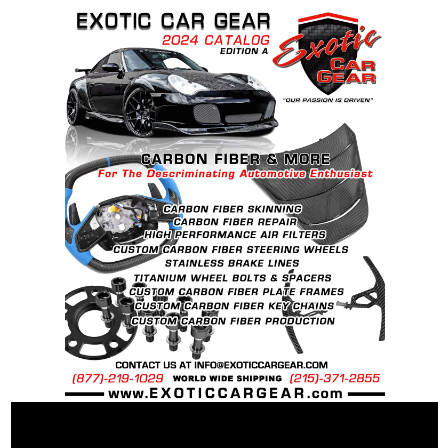
BS
Recommended Dry Torque Setting
: 96 ft .lb (
130 Nm ).
Weight:
McLaren OEM Spec Steel Bolt: 60 grams
McLaren OEM Spec Ti Bolt: 43 grams
25% Percent weight savings over “stock”
steel bolts: