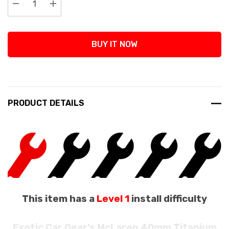
Decrease Quantity:
Increase Quantity:
BUY IT NOW
PRODUCT DETAILS
This item has a
Level 1
install difficulty
Exotic Car Gear’s McLaren 40mm Titanium