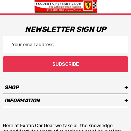
NEWSLETTER SIGN UP
Email
Address
SUBSCRIBE
SHOP
INFORMATION
Here at Exotic Car Gear we take all the knowledge