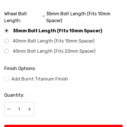
Wheel Bolt
35mm Bolt Length (Fits 10mm
*
Length:
Spacer)
35mm Bolt Length (Fits 10mm Spacer)
40mm Bolt Length (Fits 15mm Spacer)
45mm Bolt Length (Fits 20mm Spacer)
Finish Options:
Add Burnt Titanium Finish
Current
Quantity:
Stock:
Decrease Quantity:
Increase Quantity: