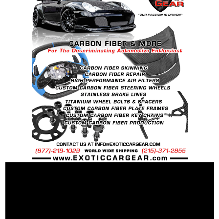
Recommended Dry Torque Setting
: 96 ft .lb (
130 Nm ).
Weight:
McLaren OEM Spec Steel Bolt: 60 grams
McLaren OEM Spec Ti Bolt: 43 grams
25% Percent weight savings over “stock”
steel bolts: