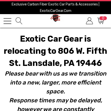
Exclusive Carbon Fiber Exotic Car Parts & Accessories |
ExoticCarGear.com
0
Exotic Car Gear is
relocating to 806 W. Fifth
St. Lansdale, PA 19446
Please bear with us as we transition
into a new, larger, more efficient
space.
Response times may be delayed,
however we are constantly