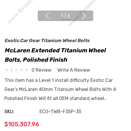
1
|
6
Exotic Car Gear Titanium Wheel Bolts
McLaren Extended Titanium Wheel
Bolts, Polished Finish
0 Review
Write A Review
This item has a Level 1 install difficulty Exotic Car
Gear’s McLaren 40mm Titanium Wheel Bolts With A
Polished Finish Will fit all OEM standard wheel…
SKU:
ECG-TWB-F35P-35
$105,307.96