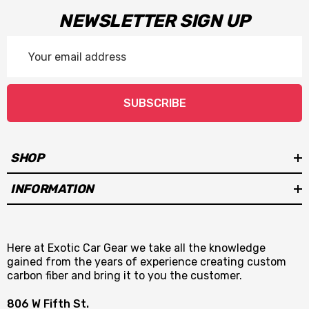
NEWSLETTER SIGN UP
Email
Address
SUBSCRIBE
SHOP
INFORMATION
Here at Exotic Car Gear we take all the knowledge
gained from the years of experience creating custom
carbon fiber and bring it to you the customer.
806 W Fifth St.