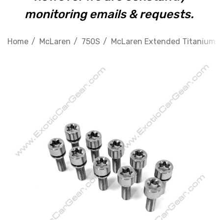
monitoring emails & requests.
Home
McLaren
750S
McLaren Extended Titanium Wh