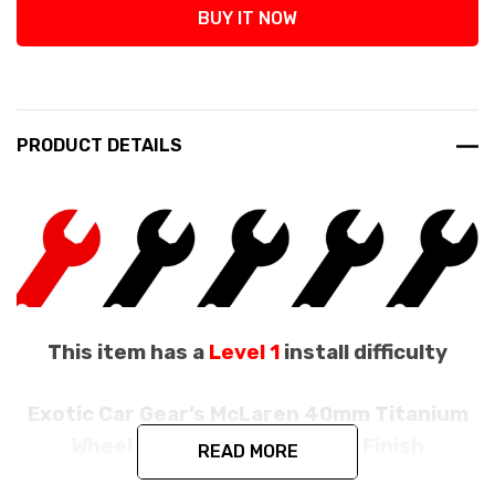
BUY IT NOW
PRODUCT DETAILS
This item has a
Level 1
install difficulty
Exotic Car Gear’s McLaren 40mm Titanium
Wheel Bolts With A Polished Finish
READ MORE