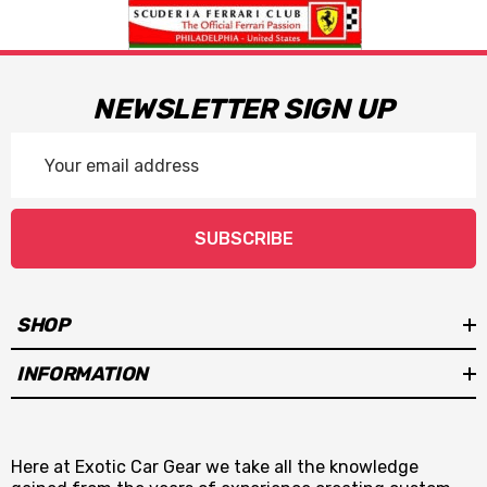
NEWSLETTER SIGN UP
Email
Address
SUBSCRIBE
SHOP
INFORMATION
Here at Exotic Car Gear we take all the knowledge