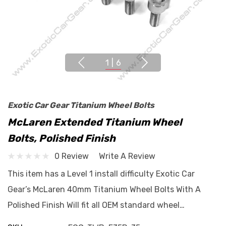
1
|
6
Exotic Car Gear Titanium Wheel Bolts
McLaren Extended Titanium Wheel
Bolts, Polished Finish
0 Review
Write A Review
This item has a Level 1 install difficulty Exotic Car
Gear’s McLaren 40mm Titanium Wheel Bolts With A
Polished Finish Will fit all OEM standard wheel…