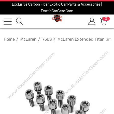
Exclusive Carbon Fiber Exotic Car Parts & Accessories |
ExoticCarGear.com
0
Home
McLaren
750S
McLaren Extended Titanium Wh