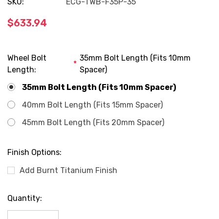
SKU:
ECG-TWB-F35P-35
$633.94
Wheel Bolt
35mm Bolt Length (Fits 10mm
*
Length:
Spacer)
35mm Bolt Length (Fits 10mm Spacer)
40mm Bolt Length (Fits 15mm Spacer)
45mm Bolt Length (Fits 20mm Spacer)
Finish Options:
Add Burnt Titanium Finish
Current
Quantity:
Stock: