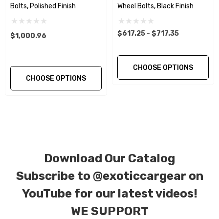
The floating ball seat washer insures a more
Bolts, Polished Finish
Wheel Bolts, Black Finish
exact and even torque setting and load.
$617.25 - $717.35
$1,000.96
This Product Purchase Includes:
CHOOSE OPTIONS
Qty. 10… Titanium Two Piece wheel Bolts in
CHOOSE OPTIONS
Black Finish.
Material:
Gr5 (Ti-6Al-4V) 2 Piece Wheel Bolts.
Tensile Strength:
900~1050Mpa ( 130,000 –
152,000 psi )
Download Our Catalog
Subscribe to
@exoticcargear on
Size(mm):
M14 X 1.5 X 40mm
YouTube for our latest videos!
DIN
912/933/7991/7984/6921, ISO 7380, JIS,
WE SUPPORT