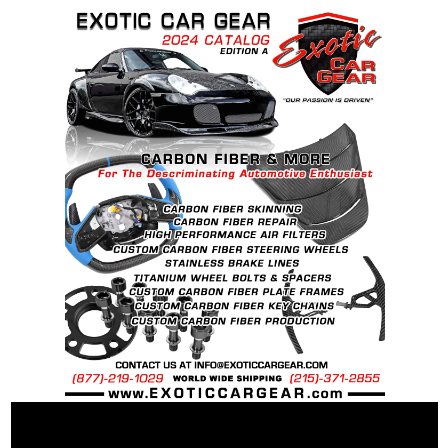
BS
Recommended Dry Torque Setting
: 96 ft .lb (
130 Nm ).
Weight:
McLaren OEM Spec Steel Bolt: 60 grams
McLaren OEM Spec Ti Bolt: 43 grams
25% Percent weight savings over “stock”
steel bolts: