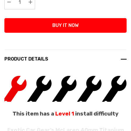
Decrease Quantity:
Increase Quantity:
BUY IT NOW
PRODUCT DETAILS
This item has a
Level 1
install difficulty
Exotic Car Gear’s McLaren 40mm Titanium