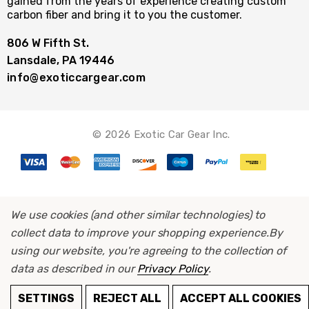
gained from the years of experience creating custom
carbon fiber and bring it to you the customer.
806 W Fifth St.
Lansdale, PA 19446
info@exoticcargear.com
© 2026 Exotic Car Gear Inc.
We use cookies (and other similar technologies) to
collect data to improve your shopping experience.
By
using our website, you're agreeing to the collection of
data as described in our
Privacy Policy
.
ADD TO CART
SETTINGS
REJECT ALL
ACCEPT ALL COOKIES