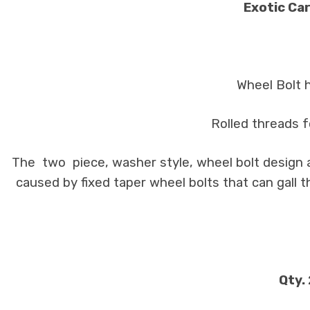
Exotic Car
Wheel Bolt 
Rolled threads f
The two piece, washer style, wheel bolt design a
caused by fixed taper wheel bolts that can gall 
Qty.