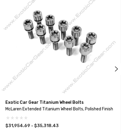
Exotic Car Gear Titanium Wheel Bolts
E
McLaren Extended Titanium Wheel Bolts, Polished Finish
L
$31,954.69 - $35,318.43
$