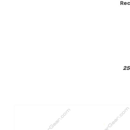
Rec
25