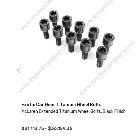
Exotic Car Gear Titanium Wheel Bolts
McLaren Extended Titanium Wheel Bolts, Black Finish
$31,113.75 - $36,159.36