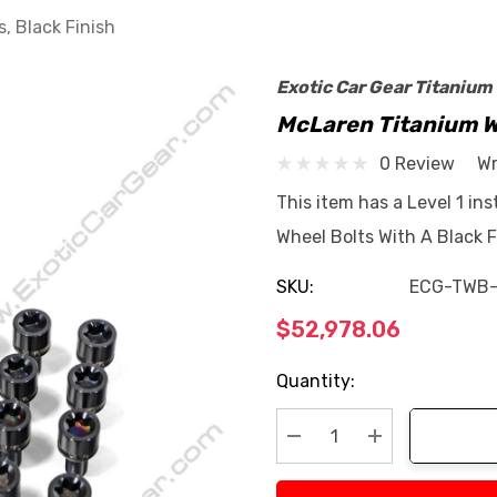
, Black Finish
Exotic Car Gear Titanium
McLaren Titanium Wh
0 Review
Wr
This item has a Level 1 ins
Wheel Bolts With A Black F
SKU:
ECG-TWB
$52,978.06
Current
Quantity:
Stock:
Decrease Quantity:
Increase Quan