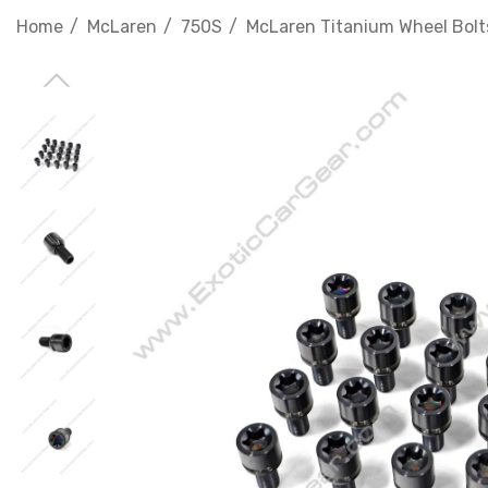
Home
McLaren
750S
McLaren Titanium Wheel Bolts