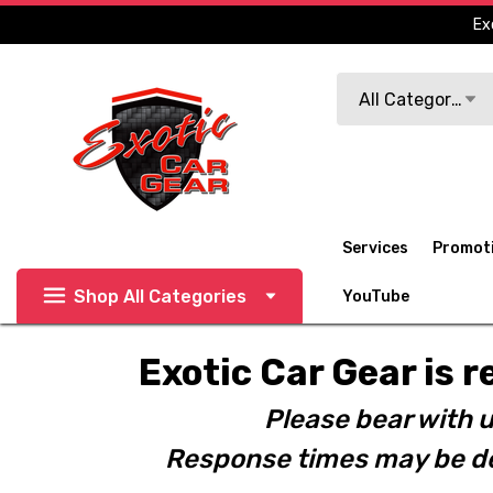
Ex
Search
All Categories
Services
Promot
Shop All Categories
YouTube
Exotic Car Gear is r
Please bear with u
Response times may be de