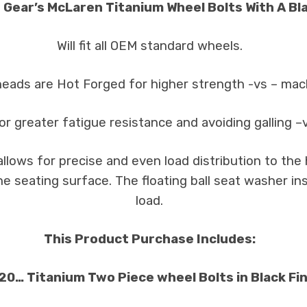
 Gear’s McLaren Titanium Wheel Bolts With A Bla
Will fit all OEM standard wheels.
heads are Hot Forged for higher strength -vs – ma
or greater fatigue resistance and avoiding galling –
llows for precise and even load distribution to th
the seating surface. The floating ball seat washer 
load.
This Product Purchase Includes:
 20… Titanium Two Piece wheel Bolts in Black Fin