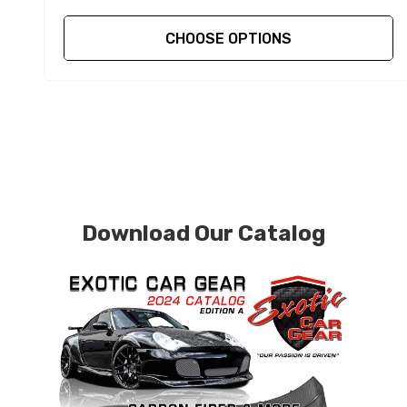
CHOOSE OPTIONS
Download Our Catalog