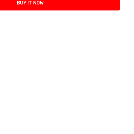
BUY IT NOW