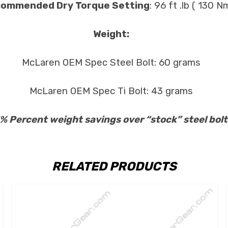
ommended Dry Torque Setting
: 96 ft .lb ( 130 Nm
Weight:
McLaren OEM Spec Steel Bolt: 60 grams
McLaren OEM Spec Ti Bolt: 43 grams
% Percent weight savings over “stock” steel bolt
RELATED PRODUCTS