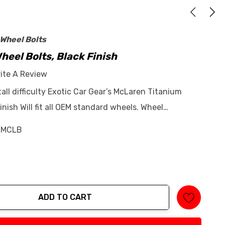
 Wheel Bolts
eel Bolts, Black Finish
ite A Review
tall difficulty Exotic Car Gear’s McLaren Titanium
inish Will fit all OEM standard wheels. Wheel…
-MCLB
ADD TO CART
tity: