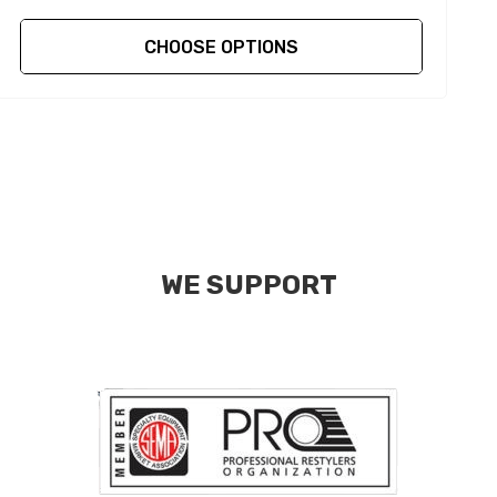
CHOOSE OPTIONS
WE SUPPORT