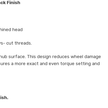
ck Finish
chined head
vs- cut threads.
e hub surface. This design reduces wheel damage
insures a more exact and even torque setting and
ish.