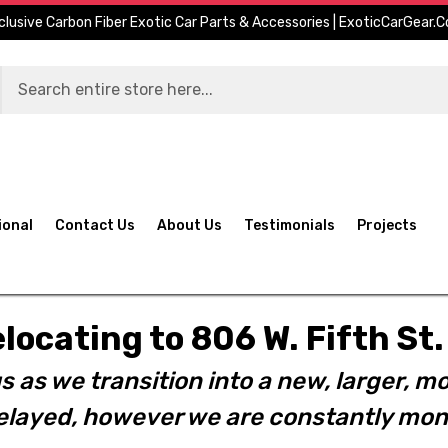
clusive Carbon Fiber Exotic Car Parts & Accessories | ExoticCarGear.
ional
Contact Us
About Us
Testimonials
Projects
elocating to 806 W. Fifth S
s as we transition into a new, larger, mo
layed, however we are constantly moni