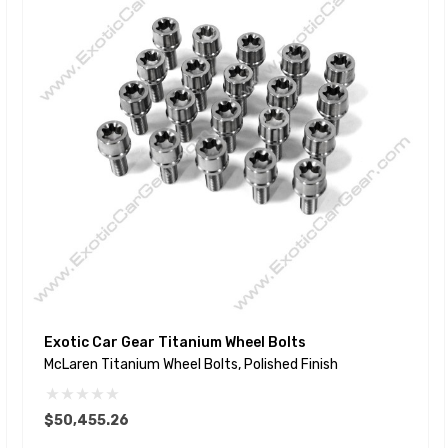
Exotic Car Gear Titanium Wheel Bolts
McLaren Titanium Wheel Bolts, Polished Finish
$50,455.26