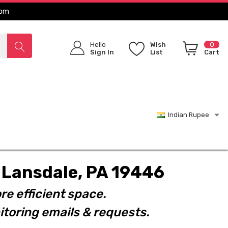
com
Hello
Wish
0
Sign In
List
Cart
Indian Rupee
t. Lansdale, PA 19446
re efficient space.
toring emails & requests.