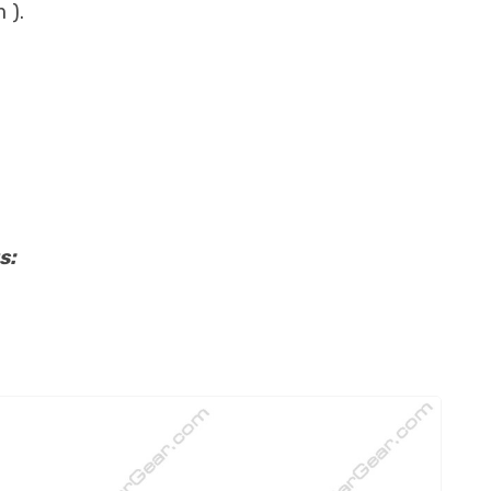
 ).
s: