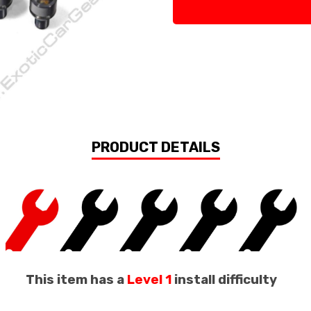
PRODUCT DETAILS
This item has a
Level 1
install difficulty