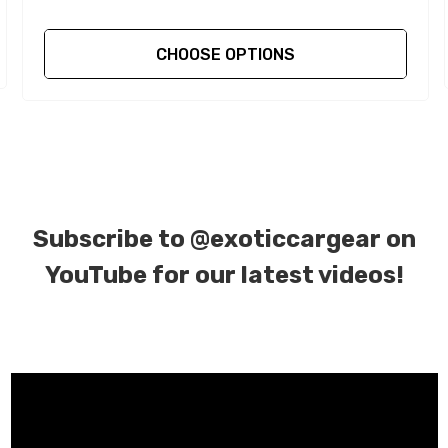
CHOOSE OPTIONS
Subscribe to
@exoticcargear on
YouTube for our latest videos!