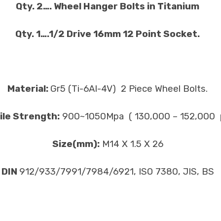
Qty. 2…. Wheel Hanger Bolts in Titanium
Qty. 1….1/2 Drive 16mm 12 Point Socket.
Material:
Gr5 (Ti-6Al-4V) 2 Piece Wheel Bolts.
ile Strength:
900~1050Mpa ( 130,000 – 152,000 p
Size(mm):
M14 X 1.5 X 26
DIN
912/933/7991/7984/6921, ISO 7380, JIS, BS