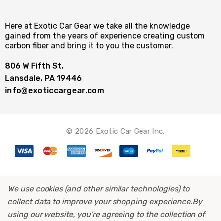
Here at Exotic Car Gear we take all the knowledge
gained from the years of experience creating custom
carbon fiber and bring it to you the customer.
806 W Fifth St.
Lansdale, PA 19446
info@exoticcargear.com
© 2026 Exotic Car Gear Inc.
We use cookies (and other similar technologies) to
collect data to improve your shopping experience.
By
using our website, you're agreeing to the collection of