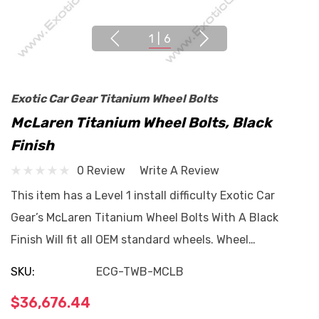
1
|
6
Exotic Car Gear Titanium Wheel Bolts
McLaren Titanium Wheel Bolts, Black
Finish
0 Review
Write A Review
This item has a Level 1 install difficulty Exotic Car
Gear’s McLaren Titanium Wheel Bolts With A Black
Finish Will fit all OEM standard wheels. Wheel…
SKU:
ECG-TWB-MCLB
$36,676.44