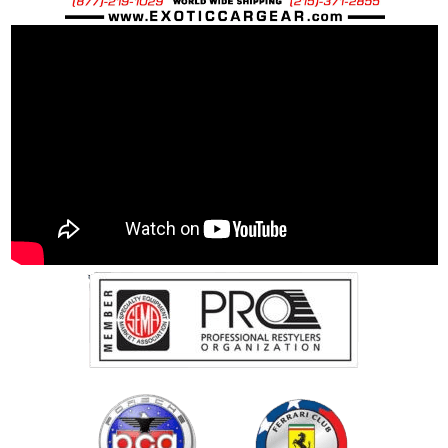
McLaren OEM Spec Steel Bolt: 60 grams
McLaren OEM Spec Ti Bolt: 43 grams
25% Percent weight savings over “stock”
steel bolts: