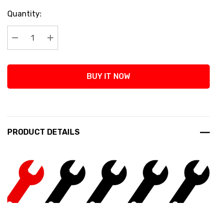
Current
Quantity:
Stock:
Decrease Quantity:
Increase Quantity:
BUY IT NOW
PRODUCT DETAILS