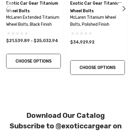
Exotic Car Gear Titanium
Exotic Car Gear Titanium
reduces wheel damage caused by fixed taper
Wheel Bolts
Wheel Bolts
wheel bolts that can gall the seating surface.
McLaren Extended Titanium
McLaren Titanium Wheel
The floating ball seat washer insures a more
Wheel Bolts, Black Finish
Bolts, Polished Finish
exact and even torque setting and load.
$21,539.89 - $25,032.94
$34,929.92
This Product Purchase Includes:
CHOOSE OPTIONS
Qty. 20… Titanium Two Piece wheel Bolts in
CHOOSE OPTIONS
Black Finish.
Qty. 2…. Wheel Hanger Bolts in Titanium
Qty. 1….1/2 Drive 16mm 12 Point Socket.
Download Our Catalog
Subscribe to
@exoticcargear on