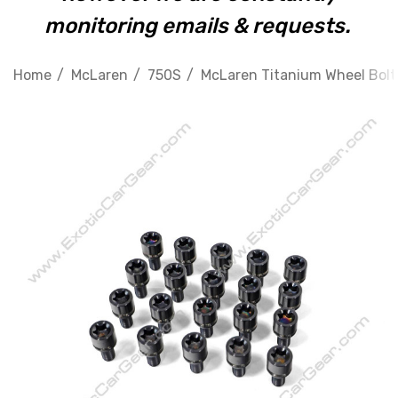
monitoring emails & requests.
Home
McLaren
750S
McLaren Titanium Wheel Bolts