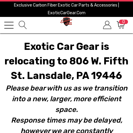
Exclusive Carbon Fiber Exotic Car Parts & Accessories |
ExoticCarGear.com
0
Exotic Car Gear is
relocating to 806 W. Fifth
St. Lansdale, PA 19446
Please bear with us as we transition
into a new, larger, more efficient
space.
Response times may be delayed,
however we are constantly