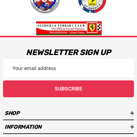
NEWSLETTER SIGN UP
Email
Address
SUBSCRIBE
SHOP
INFORMATION