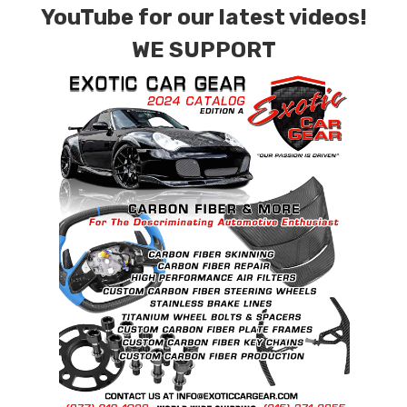
YouTube for our latest videos!
Material:
Gr5 (Ti-6Al-4V) 2 Piece Wheel Bolts.
WE SUPPORT
Tensile Strength:
900~1050Mpa ( 130,000 –
152,000 psi )
Size(mm):
M14 X 1.5 X 26
DIN
912/933/7991/7984/6921, ISO 7380, JIS,
BS
Recommended Dry Torque Setting
: 96 ft .lb (
130 Nm ).
Weight: