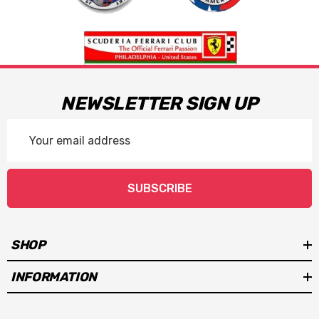
NEWSLETTER SIGN UP
Email
Address
SUBSCRIBE
SHOP
INFORMATION