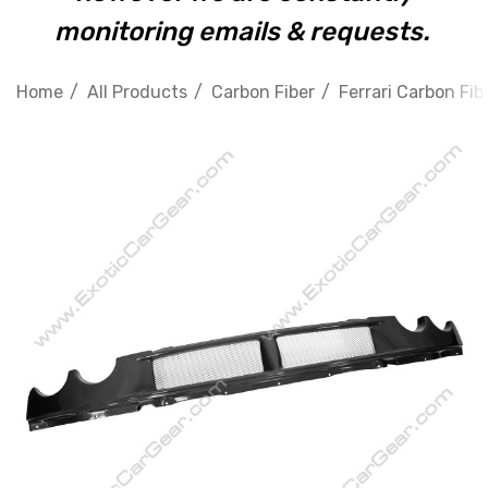
monitoring emails & requests.
Home
All Products
Carbon Fiber
Ferrari Carbon Fib