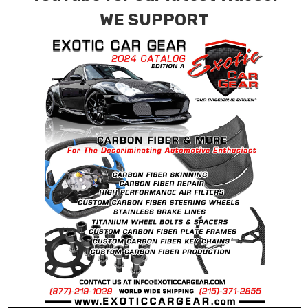
for production. Custom Carbon/Kevlar color
WE SUPPORT
combinations are also available. Please click the
contact tab with any questions or special
requests.