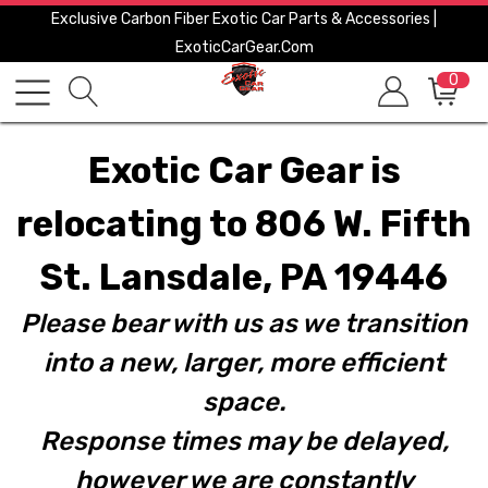
Exclusive Carbon Fiber Exotic Car Parts & Accessories |
ExoticCarGear.com
0
Exotic Car Gear is
relocating to 806 W. Fifth
St. Lansdale, PA 19446
Please bear with us as we transition
into a new, larger, more efficient
space.
Response times may be delayed,
however we are constantly