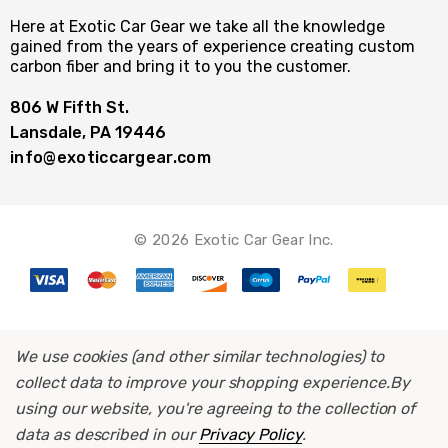
Here at Exotic Car Gear we take all the knowledge
gained from the years of experience creating custom
carbon fiber and bring it to you the customer.
806 W Fifth St.
Lansdale, PA 19446
info@exoticcargear.com
© 2026 Exotic Car Gear Inc.
We use cookies (and other similar technologies) to
collect data to improve your shopping experience.
By
using our website, you're agreeing to the collection of
data as described in our
Privacy Policy
.