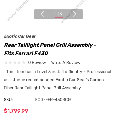
1
|
9
Exotic Car Gear
Rear Taillight Panel Grill Assembly -
Fits Ferrari F430
0 Review
Write A Review
This item has a Level 3 install difficulty – Professional
assistance recommended Exotic Car Gear's Carbon
Fiber Rear Taillight Panel Grill Assembly…
SKU:
ECG-FER-430RCG
$1,799.99