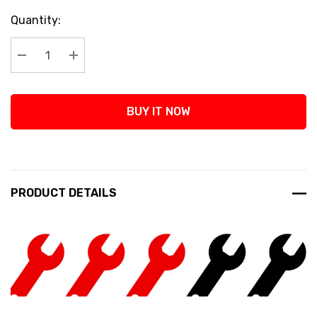
Current
Quantity:
Stock:
Decrease Quantity:
Increase Quantity:
BUY IT NOW
PRODUCT DETAILS