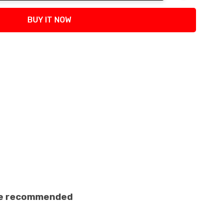
tity:
BUY IT NOW
ance recommended