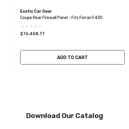
Exotic Car Gear
Coupe Rear Firewall Panel - Fits Ferrari F430
$76,458.77
ADD TO CART
Download Our Catalog