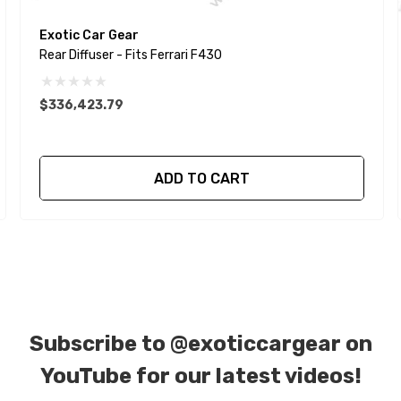
Exotic Car Gear
Rear Diffuser - Fits Ferrari F430
$336,423.79
ADD TO CART
Subscribe to
@exoticcargear on
YouTube for our latest videos!