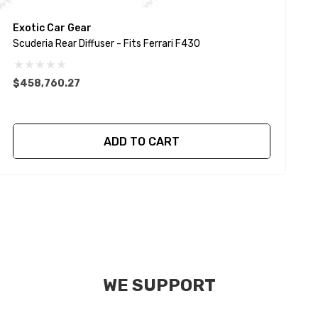
Exotic Car Gear
E
Scuderia Rear Diffuser - Fits Ferrari F430
$458,760.27
$
ADD TO CART
WE SUPPORT