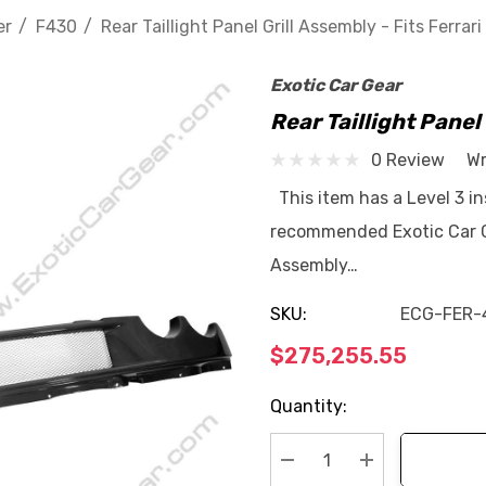
er
F430
Rear Taillight Panel Grill Assembly - Fits Ferrar
Exotic Car Gear
Rear Taillight Panel
0 Review
Wr
This item has a Level 3 ins
recommended Exotic Car Gea
Assembly…
SKU:
ECG-FER-
$275,255.55
Current
Quantity:
Stock: