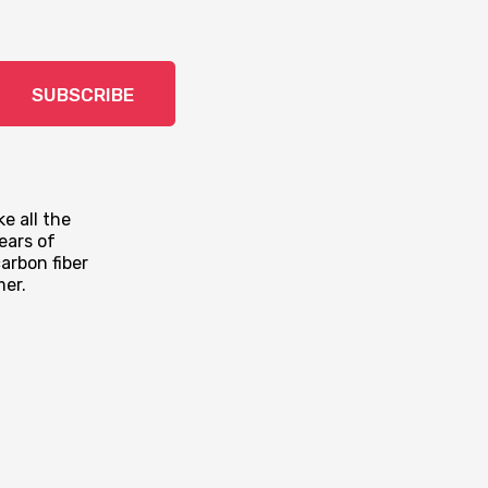
SUBSCRIBE
e all the
ears of
arbon fiber
mer.