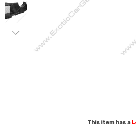
This item has a
L