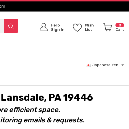
com
Hello
Wish
0
Sign In
List
Cart
Japanese Yen
t. Lansdale, PA 19446
re efficient space.
toring emails & requests.