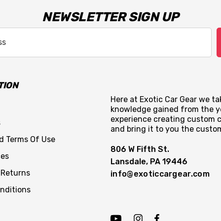
NEWSLETTER SIGN UP
TION
Here at Exotic Car Gear we tak
knowledge gained from the y
experience creating custom c
s
and bring it to you the custo
nd Terms Of Use
806 W Fifth St.
ces
Lansdale, PA 19446
 Returns
info@exoticcargear.com
nditions