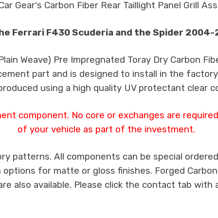
Car Gear's Carbon Fiber Rear Taillight Panel Grill As
the Ferrari F430 Scuderia and the Spider 2004
 Plain Weave) Pre Impregnated Toray Dry Carbon Fib
cement part and is designed to install in the factory
produced using a high quality UV protectant clear c
ment component. No core or exchanges are required,
of your vehicle as part of the investment.
ry patterns. All components can be special ordered i
th options for matte or gloss finishes. Forged Carbon
e also available. Please click the contact tab with 