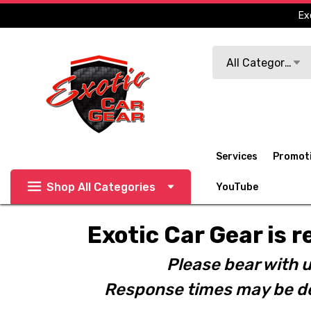
Ex
Search
All Categories
Services
Promot
Shop All Categories
YouTube
Exotic Car Gear is r
Please bear with u
Response times may be de