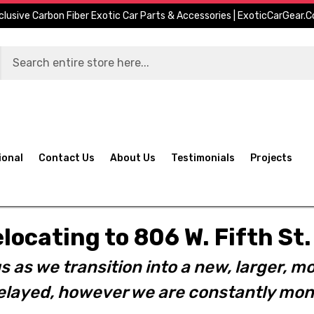
clusive Carbon Fiber Exotic Car Parts & Accessories | ExoticCarGear.
ional
Contact Us
About Us
Testimonials
Projects
elocating to 806 W. Fifth S
s as we transition into a new, larger, mo
layed, however we are constantly moni