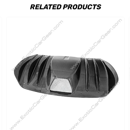
RELATED PRODUCTS