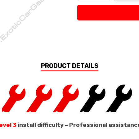
Decrease Quantity:
Increase Quan
PRODUCT DETAILS
evel 3
install difficulty – Professional assist