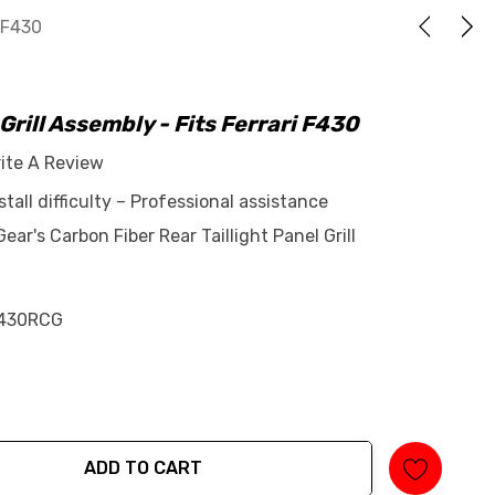
i F430
 Grill Assembly - Fits Ferrari F430
ite A Review
tall difficulty – Professional assistance
r's Carbon Fiber Rear Taillight Panel Grill
430RCG
ADD TO CART