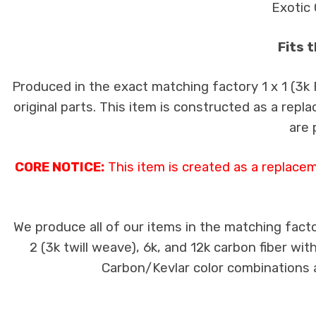
Exotic 
Fits 
Produced in the exact matching factory 1 x 1 (3k
original parts. This item is constructed as a repla
are 
CORE NOTICE:
This item is created as a replace
We produce all of our items in the matching facto
2 (3k twill weave), 6k, and 12k carbon fiber wi
Carbon/Kevlar color combinations ar