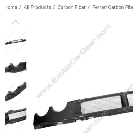
Home
All Products
Carbon Fiber
Ferrari Carbon Fib