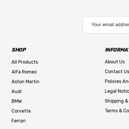
Email
Address
SHOP
INFORMA
About Us
All Products
Contact U
Alfa Romeo
Policies A
Aston Martin
Legal Noti
Audi
Shipping &
BMW
Terms & Co
Corvette
Ferrari