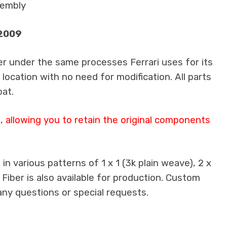
sembly
-2009
er under the same processes Ferrari uses for its
 location with no need for modification. All parts
oat.
 allowing you to retain the original components
n various patterns of 1 x 1 (3k plain weave), 2 x
 Fiber is also available for production. Custom
any questions or special requests.