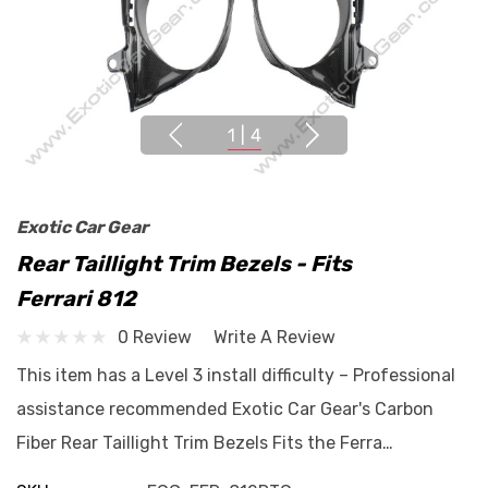
1
|
4
Exotic Car Gear
Rear Taillight Trim Bezels - Fits
Ferrari 812
0 Review
Write A Review
This item has a Level 3 install difficulty – Professional
assistance recommended Exotic Car Gear's Carbon
Fiber Rear Taillight Trim Bezels Fits the Ferra…