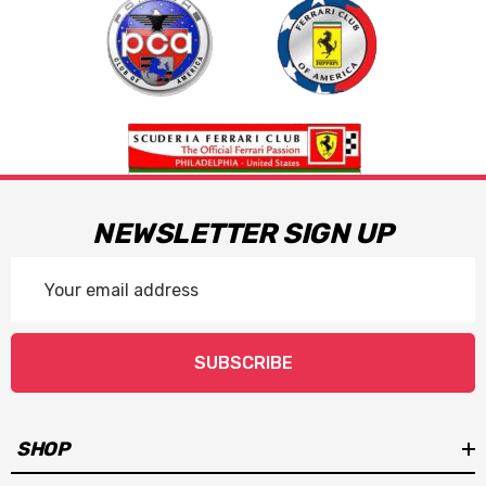
NEWSLETTER SIGN UP
Email
Address
SUBSCRIBE
SHOP