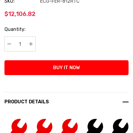
SKU:
ECG-FER-812RTC
$12,106.82
Current
Quantity:
Stock:
Decrease Quantity:
Increase Quantity:
BUY IT NOW
PRODUCT DETAILS