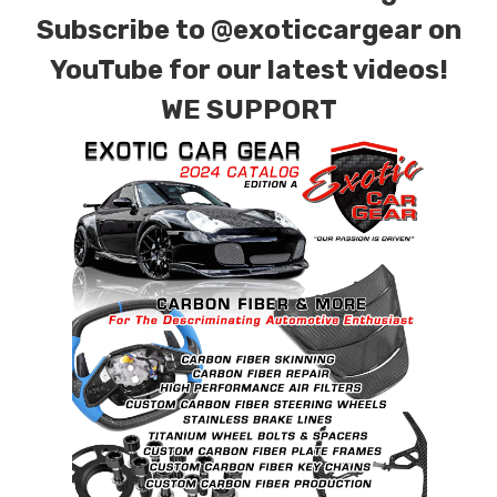
for production. Custom Carbon/Kevlar color
Subscribe to
@exoticcargear on
combinations are also available. Please click the
YouTube for our latest videos!
contact tab with any questions or special
WE SUPPORT
requests.