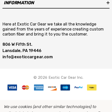
INFORMATION
Here at Exotic Car Gear we take all the knowledge
gained from the years of experience creating custom
carbon fiber and bring it to you the customer.
806 W Fifth St.
Lansdale, PA 19446
info@exoticcargear.com
© 2026 Exotic Car Gear Inc.
We use cookies (and other similar technologies) to