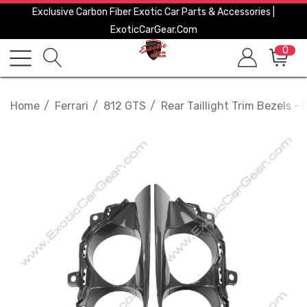
Exclusive Carbon Fiber Exotic Car Parts & Accessories |
ExoticCarGear.com
0
Home
Ferrari
812 GTS
Rear Taillight Trim Bezels - F