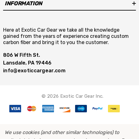
INFORMATION
Here at Exotic Car Gear we take all the knowledge
gained from the years of experience creating custom
carbon fiber and bring it to you the customer.
806 W Fifth St.
Lansdale, PA 19446
info@exoticcargear.com
© 2026 Exotic Car Gear Inc.
We use cookies (and other similar technologies) to