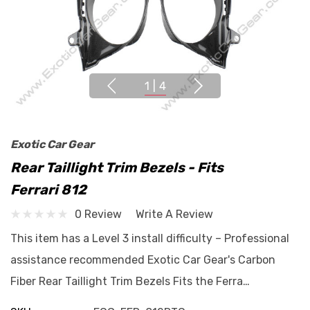
1
|
4
Exotic Car Gear
Rear Taillight Trim Bezels - Fits
Ferrari 812
0 Review
Write A Review
This item has a Level 3 install difficulty – Professional
assistance recommended Exotic Car Gear's Carbon
Fiber Rear Taillight Trim Bezels Fits the Ferra…