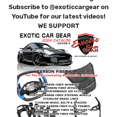
for production. Custom Carbon/Kevlar color
Subscribe to
@exoticcargear on
combinations are also available. Please click the
YouTube for our latest videos!
contact tab with any questions or special
WE SUPPORT
requests.