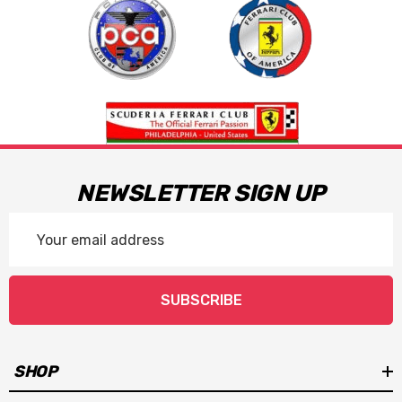
NEWSLETTER SIGN UP
Email
Address
SUBSCRIBE
SHOP