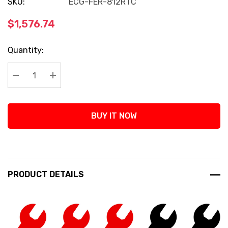
SKU:
ECG-FER-812RTC
$1,576.74
Current
Quantity:
Stock:
Decrease Quantity:
Increase Quantity:
BUY IT NOW
PRODUCT DETAILS