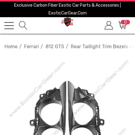
Exclusive Carbon Fiber Exotic Car Parts & Accessories |
ExoticCarGear.com
0
Home
Ferrari
812 GTS
Rear Taillight Trim Bezels - F