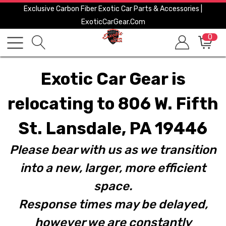
Exclusive Carbon Fiber Exotic Car Parts & Accessories |
ExoticCarGear.com
0
Exotic Car Gear is
relocating to 806 W. Fifth
St. Lansdale, PA 19446
Please bear with us as we transition
into a new, larger, more efficient
space.
Response times may be delayed,
however we are constantly