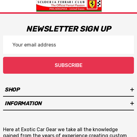
NEWSLETTER SIGN UP
Email
Address
SUBSCRIBE
SHOP
INFORMATION
Here at Exotic Car Gear we take all the knowledge
gained from the years of experience creating custom