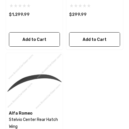
$1,299.99
$299.99
Add to Cart
Add to Cart
Alfa Romeo
Stelvio Center Rear Hatch
Wing