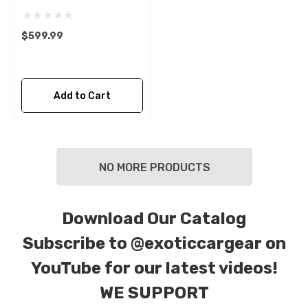
$599.99
Add to Cart
NO MORE PRODUCTS
Download Our Catalog
Subscribe to
@exoticcargear on
YouTube for our latest videos!
WE SUPPORT