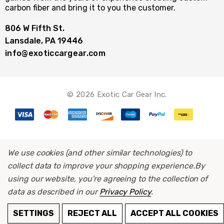
carbon fiber and bring it to you the customer.
806 W Fifth St.
Lansdale, PA 19446
info@exoticcargear.com
© 2026 Exotic Car Gear Inc.
We use cookies (and other similar technologies) to
collect data to improve your shopping experience.
By
using our website, you're agreeing to the collection of
data as described in our
Privacy Policy
.
SETTINGS
REJECT ALL
ACCEPT ALL COOKIES