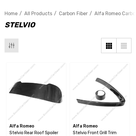
Home
All Products
Carbon Fiber
Alfa Romeo Carbo
STELVIO
Alfa Romeo
Alfa Romeo
Stelvio Rear Roof Spoiler
Stelvio Front Grill Trim