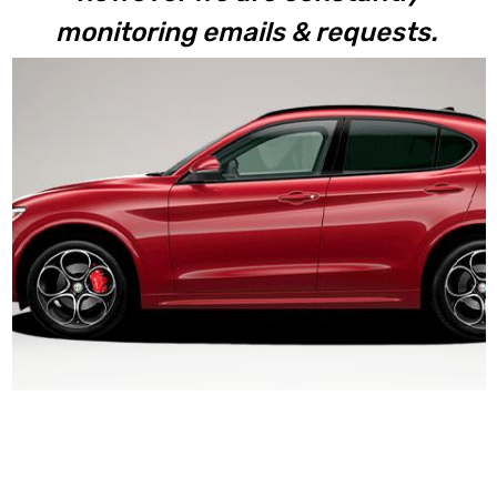
monitoring emails & requests.
Stelvio