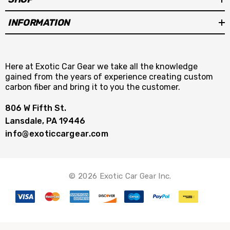
INFORMATION
Here at Exotic Car Gear we take all the knowledge
gained from the years of experience creating custom
carbon fiber and bring it to you the customer.
806 W Fifth St.
Lansdale, PA 19446
info@exoticcargear.com
© 2026 Exotic Car Gear Inc.