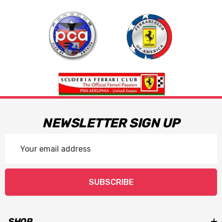
NEWSLETTER SIGN UP
Email
Address
SUBSCRIBE
SHOP