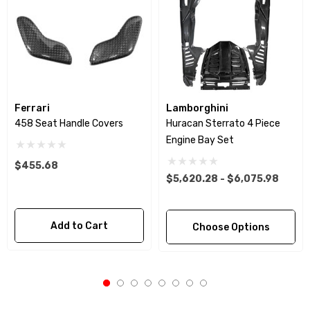
Ferrari
Lamborghini
458 Seat Handle Covers
Huracan Sterrato 4 Piece
Engine Bay Set
$455.68
$5,620.28 - $6,075.98
Add to Cart
Choose Options