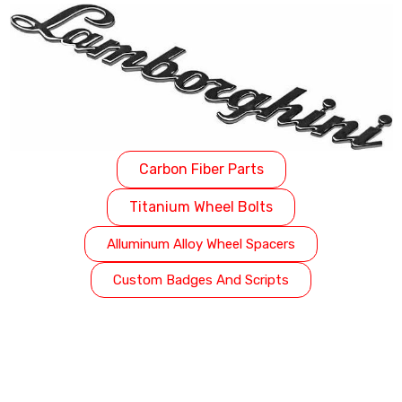
Carbon Fiber Parts
Titanium Wheel Bolts
Alluminum Alloy Wheel Spacers
Custom Badges And Scripts