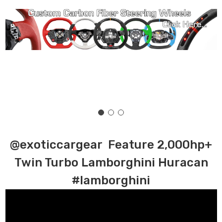
@exoticcargear Feature 2,000hp+
Twin Turbo Lamborghini Huracan
#lamborghini