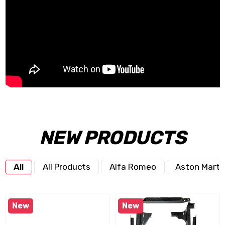
NEW PRODUCTS
All
All Products
Alfa Romeo
Aston Marti
New
New