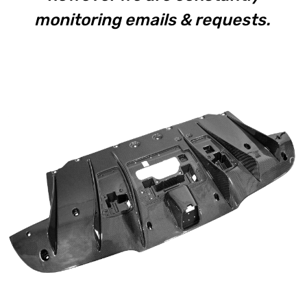
monitoring emails & requests.