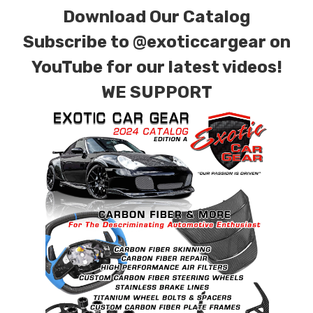
Download Our Catalog
Subscribe to
@exoticcargear on
YouTube for our latest videos!
WE SUPPORT