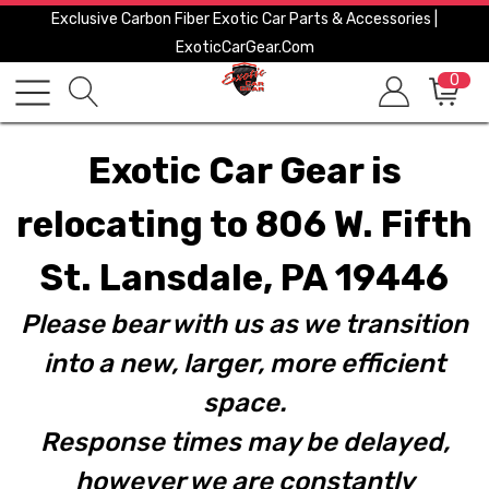
Exclusive Carbon Fiber Exotic Car Parts & Accessories |
ExoticCarGear.com
0
Exotic Car Gear is
relocating to 806 W. Fifth
St. Lansdale, PA 19446
Please bear with us as we transition
into a new, larger, more efficient
space.
Response times may be delayed,
however we are constantly