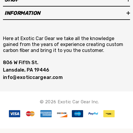
INFORMATION
Here at Exotic Car Gear we take all the knowledge
gained from the years of experience creating custom
carbon fiber and bring it to you the customer.
806 W Fifth St.
Lansdale, PA 19446
info@exoticcargear.com
© 2026 Exotic Car Gear Inc.