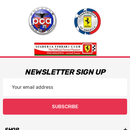
NEWSLETTER SIGN UP
Email
Address
SUBSCRIBE
SHOP