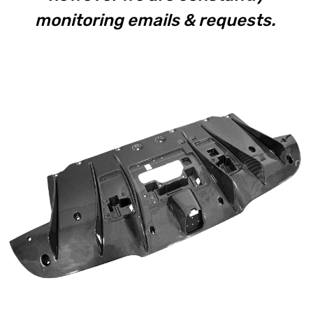
monitoring emails & requests.