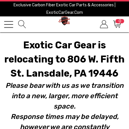
Exclusive Carbon Fiber Exotic Car Parts & Accessories |
ExoticCarGear.com
0
Exotic Car Gear is
relocating to 806 W. Fifth
St. Lansdale, PA 19446
Please bear with us as we transition
into a new, larger, more efficient
space.
Response times may be delayed,
however we are constantly