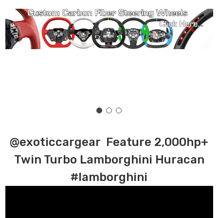
@exoticcargear Feature 2,000hp+
Twin Turbo Lamborghini Huracan
#lamborghini