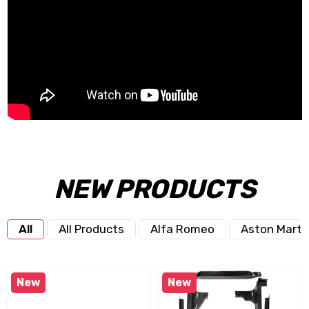
NEW PRODUCTS
All
All Products
Alfa Romeo
Aston Marti
New
New