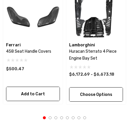
Ferrari
Lamborghini
458 Seat Handle Covers
Huracan Sterrato 4 Piece
Engine Bay Set
$500.47
$6,172.69 - $6,673.18
Add to Cart
Choose Options