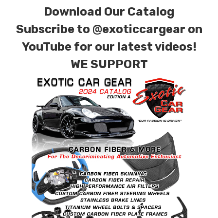
Download Our Catalog
Subscribe to
@exoticcargear on
YouTube for our latest videos!
WE SUPPORT