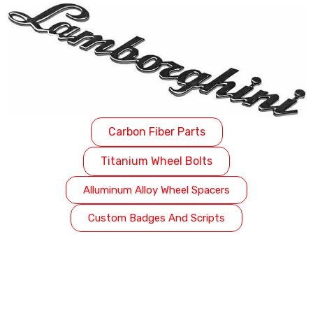
Carbon Fiber Parts
Titanium Wheel Bolts
Alluminum Alloy Wheel Spacers
Custom Badges And Scripts