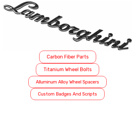
Carbon Fiber Parts
Titanium Wheel Bolts
Alluminum Alloy Wheel Spacers
Custom Badges And Scripts