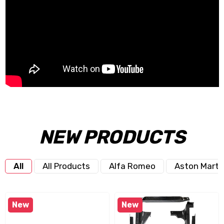
NEW PRODUCTS
All
All Products
Alfa Romeo
Aston Marti
New
New