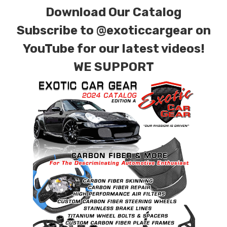
Download Our Catalog
Subscribe to
@exoticcargear on
YouTube for our latest videos!
WE SUPPORT