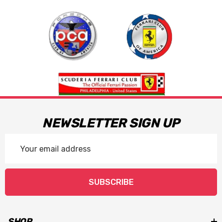
NEWSLETTER SIGN UP
Email
Address
SUBSCRIBE
SHOP