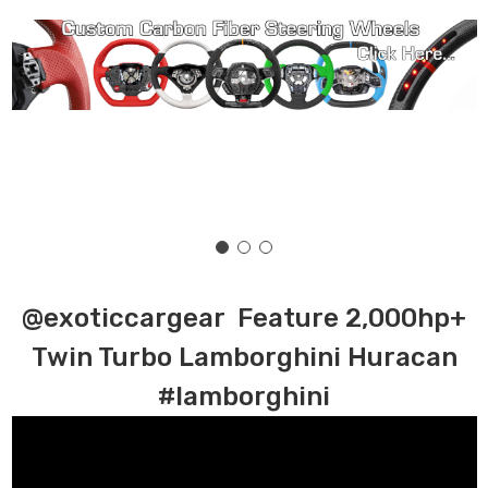
@exoticcargear Feature 2,000hp+
Twin Turbo Lamborghini Huracan
#lamborghini