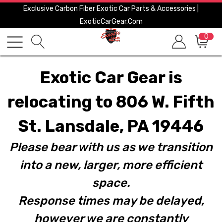
Exclusive Carbon Fiber Exotic Car Parts & Accessories |
ExoticCarGear.com
0
Exotic Car Gear is
relocating to 806 W. Fifth
St. Lansdale, PA 19446
Please bear with us as we transition
into a new, larger, more efficient
space.
Response times may be delayed,
however we are constantly