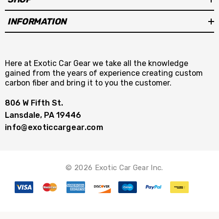
INFORMATION
Here at Exotic Car Gear we take all the knowledge
gained from the years of experience creating custom
carbon fiber and bring it to you the customer.
806 W Fifth St.
Lansdale, PA 19446
info@exoticcargear.com
© 2026 Exotic Car Gear Inc.