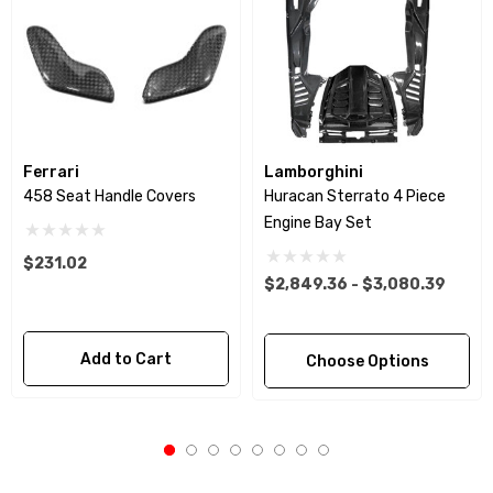
Ferrari
Lamborghini
458 Seat Handle Covers
Huracan Sterrato 4 Piece
Engine Bay Set
$231.02
$2,849.36 - $3,080.39
Add to Cart
Choose Options