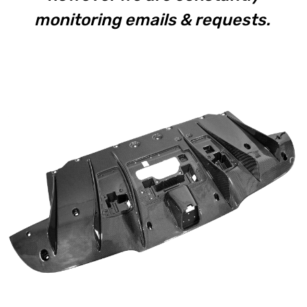
monitoring emails & requests.