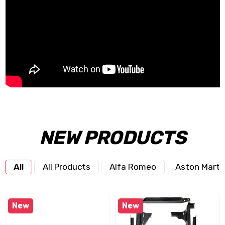
NEW PRODUCTS
All
All Products
Alfa Romeo
Aston Marti
New
New