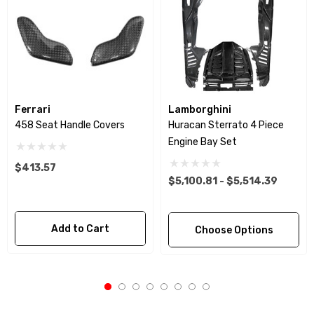
Ferrari
Lamborghini
458 Seat Handle Covers
Huracan Sterrato 4 Piece
Engine Bay Set
$413.57
$5,100.81 - $5,514.39
Add to Cart
Choose Options