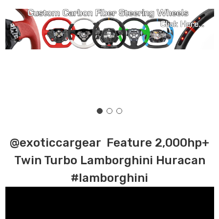
@exoticcargear Feature 2,000hp+
Twin Turbo Lamborghini Huracan
#lamborghini