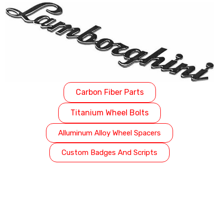
Carbon Fiber Parts
Titanium Wheel Bolts
Alluminum Alloy Wheel Spacers
Custom Badges And Scripts