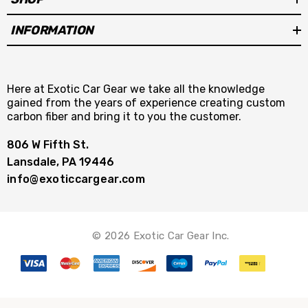
INFORMATION
Here at Exotic Car Gear we take all the knowledge
gained from the years of experience creating custom
carbon fiber and bring it to you the customer.
806 W Fifth St.
Lansdale, PA 19446
info@exoticcargear.com
© 2026 Exotic Car Gear Inc.