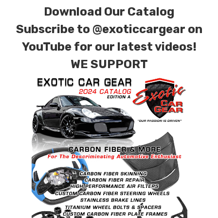
Download Our Catalog
Subscribe to
@exoticcargear on
YouTube for our latest videos!
WE SUPPORT