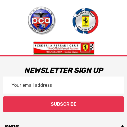
NEWSLETTER SIGN UP
Email
Address
SUBSCRIBE
SHOP