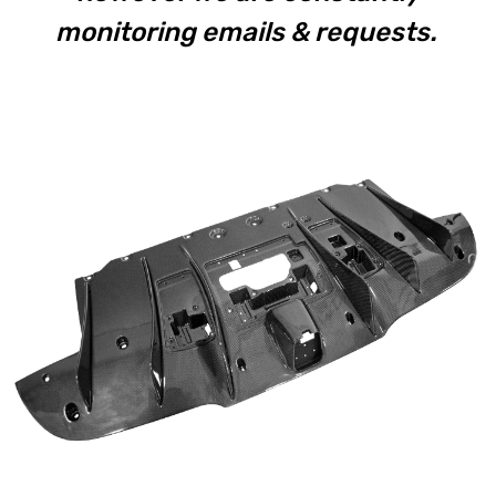
monitoring emails & requests.