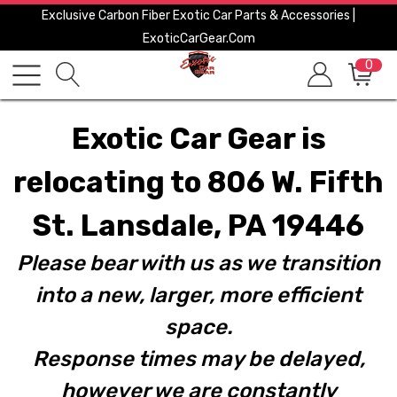
Exclusive Carbon Fiber Exotic Car Parts & Accessories |
ExoticCarGear.com
0
Exotic Car Gear is
relocating to 806 W. Fifth
St. Lansdale, PA 19446
Please bear with us as we transition
into a new, larger, more efficient
space.
Response times may be delayed,
however we are constantly