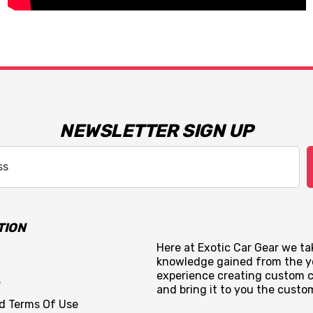
NEWSLETTER SIGN UP
TION
Here at Exotic Car Gear we tak
knowledge gained from the y
experience creating custom c
s
and bring it to you the custo
nd Terms Of Use