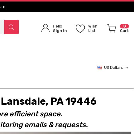
com
Hello
Wish
0
Sign In
List
Cart
US Dollars
t. Lansdale, PA 19446
re efficient space.
toring emails & requests.