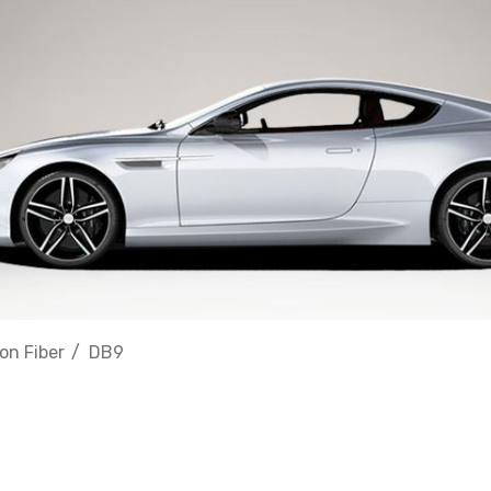
on Fiber
DB9