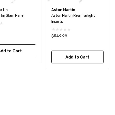
rtin
Aston Martin
tin Slam Panel
Aston Martin Rear Taillight
Inserts
$549.99
Add to Cart
Add to Cart