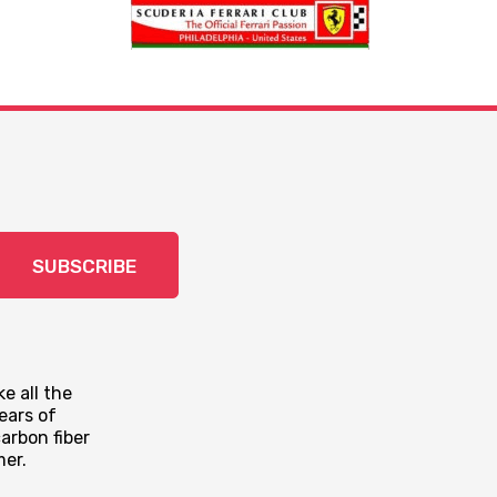
SUBSCRIBE
e all the
ears of
arbon fiber
mer.