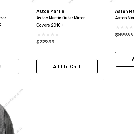
Aston Martin
Aston Ma
rror
Aston Martin Outer Mirror
Aston Mar
9
Covers 2010+
$899.99
$729.99
t
Add to Cart