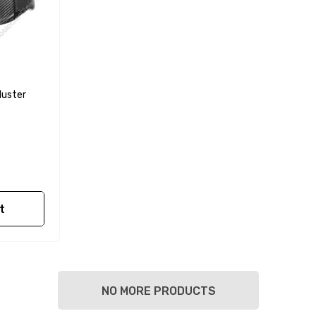
luster
t
NO MORE PRODUCTS