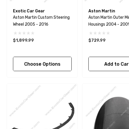
Exotic Car Gear
Aston Martin
Aston Martin Custom Steering
Aston Martin Outer Mi
Wheel 2005 - 2016
Housings 2004 - 200
$1,899.99
$729.99
Choose Options
Add to Car