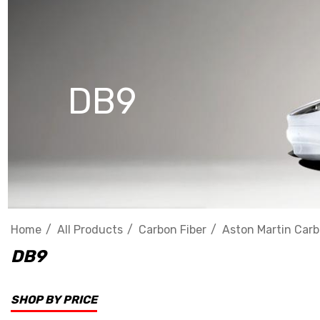
DB9
Home
All Products
Carbon Fiber
Aston Martin Carb
DB9
SHOP BY PRICE