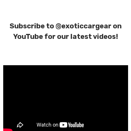
Subscribe to
@exoticcargear on
YouTube for our latest videos!