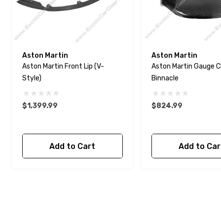
Aston Martin
Aston Martin
Aston Martin Front Lip (V-
Aston Martin Gauge C
Style)
Binnacle
$1,399.99
$824.99
Add to Cart
Add to Car