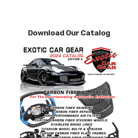
Download Our Catalog