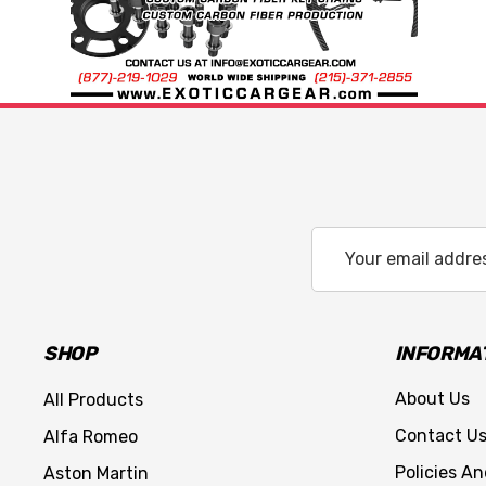
Email
Address
SHOP
INFORMA
About Us
All Products
Contact U
Alfa Romeo
Policies A
Aston Martin