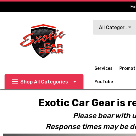
Ex
Search
All Categories
Services
Promot
Shop All Categories
YouTube
Exotic Car Gear is r
Please bear with u
Response times may be de