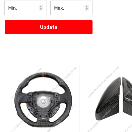
Update