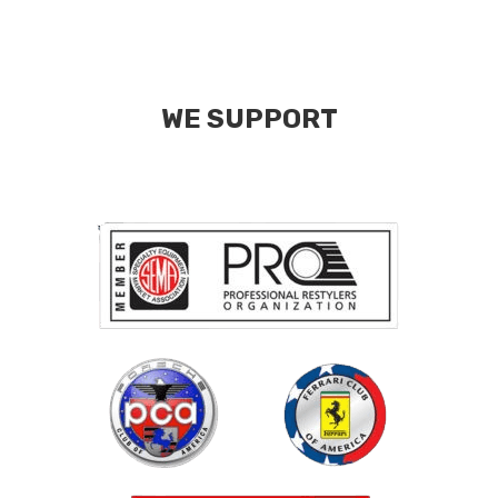
WE SUPPORT