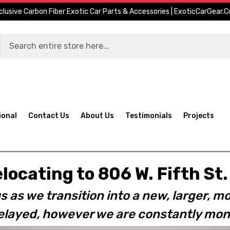
clusive Carbon Fiber Exotic Car Parts & Accessories | ExoticCarGear.
ional
Contact Us
About Us
Testimonials
Projects
elocating to 806 W. Fifth S
s as we transition into a new, larger, mo
layed, however we are constantly moni