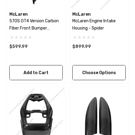
McLaren
McLaren
570S GT4 Version Carbon
McLaren Engine Intake
Fiber Front Bumper
Housing - Spider
Canards
$599.99
$899.99
Add to Cart
Choose Options