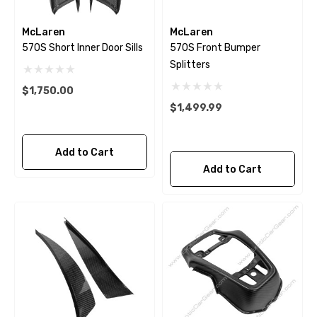
McLaren
McLaren
570S Short Inner Door Sills
570S Front Bumper
Splitters
$1,750.00
$1,499.99
Add to Cart
Add to Cart