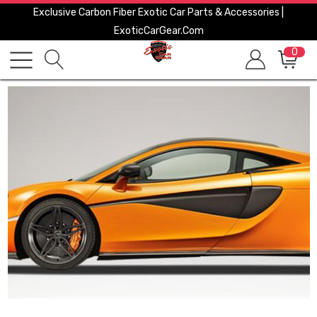
Exclusive Carbon Fiber Exotic Car Parts & Accessories |
ExoticCarGear.com
0