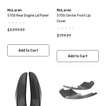
McLaren
McLaren
570S Rear Engine Lid Panel
570S Center Front Lip
Cover
$3,999.99
$799.99
Add to Cart
Add to Cart