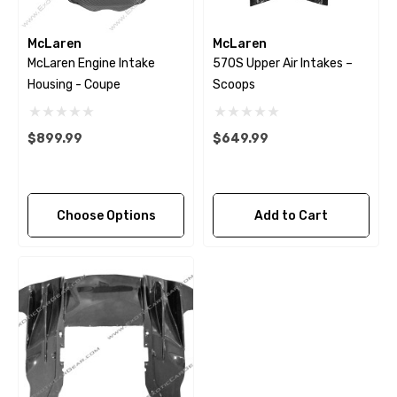
McLaren
McLaren
McLaren Engine Intake
570S Upper Air Intakes –
Housing - Coupe
Scoops
$899.99
$649.99
Choose Options
Add to Cart