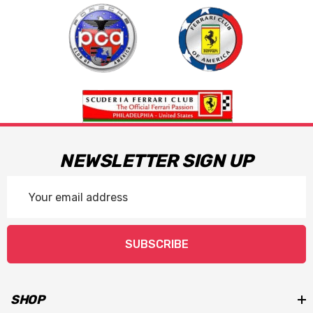
NEWSLETTER SIGN UP
Email
Address
SUBSCRIBE
SHOP