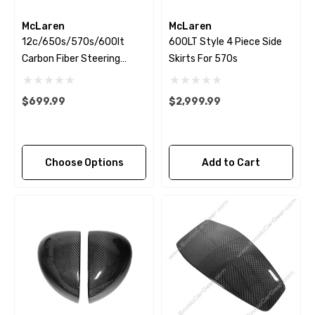
McLaren
McLaren
12c/650s/570s/600lt
600LT Style 4 Piece Side
Carbon Fiber Steering
Skirts For 570s
Wheel Trim
$699.99
$2,999.99
Choose Options
Add to Cart