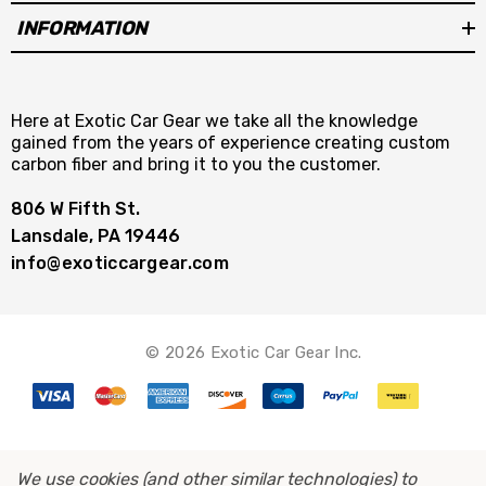
INFORMATION
Here at Exotic Car Gear we take all the knowledge
gained from the years of experience creating custom
carbon fiber and bring it to you the customer.
806 W Fifth St.
Lansdale, PA 19446
info@exoticcargear.com
© 2026 Exotic Car Gear Inc.
We use cookies (and other similar technologies) to