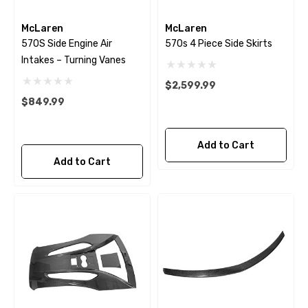
McLaren
McLaren
570S Side Engine Air
570s 4 Piece Side Skirts
Intakes – Turning Vanes
$2,599.99
$849.99
Add to Cart
Add to Cart