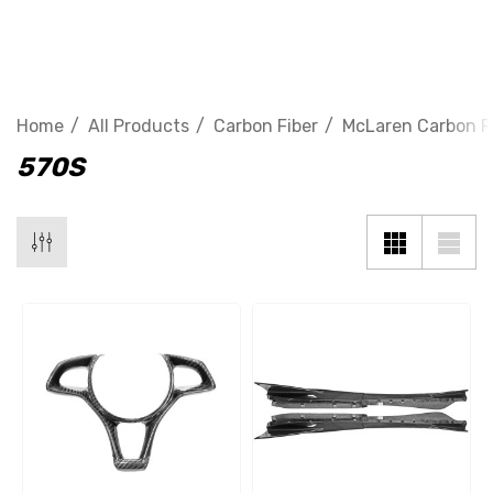
570S
Home
All Products
Carbon Fiber
McLaren Carbon F
570S