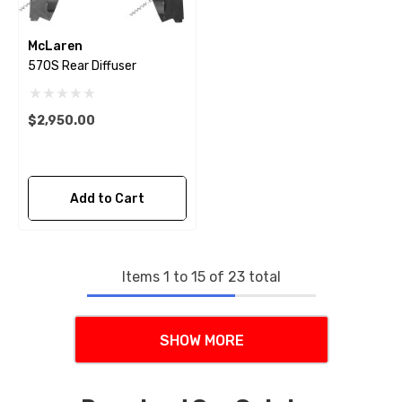
McLaren
570S Rear Diffuser
$2,950.00
Add to Cart
Items
1
to
15
of
23
total
SHOW MORE