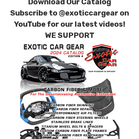
Download Our Catalog
Subscribe to
@exoticcargear on
YouTube for our latest videos!
WE SUPPORT