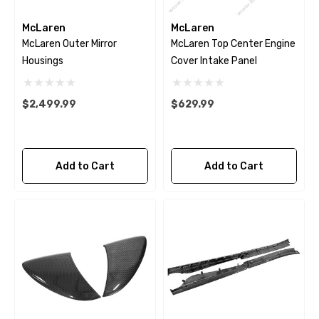
McLaren
McLaren
McLaren Outer Mirror
McLaren Top Center Engine
Housings
Cover Intake Panel
$2,499.99
$629.99
Add to Cart
Add to Cart