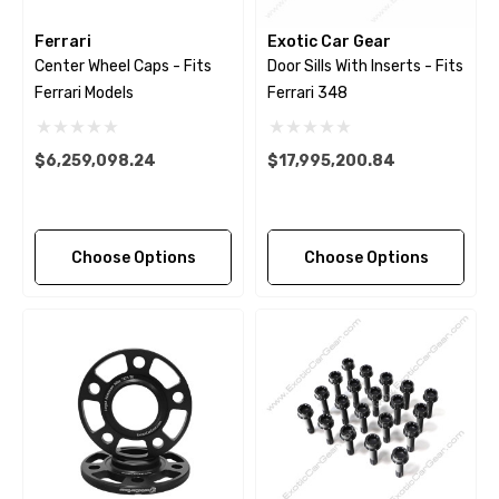
Ferrari
Exotic Car Gear
Center Wheel Caps - Fits
Door Sills With Inserts - Fits
Ferrari Models
Ferrari 348
$6,259,098.24
$17,995,200.84
Choose Options
Choose Options