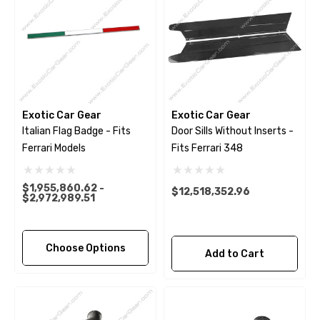
Exotic Car Gear
Exotic Car Gear
Italian Flag Badge - Fits
Door Sills Without Inserts -
Ferrari Models
Fits Ferrari 348
$1,955,860.62 -
$12,518,352.96
$2,972,989.51
Choose Options
Add to Cart