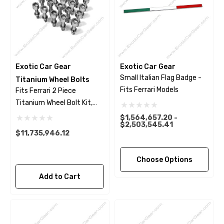
Exotic Car Gear
Exotic Car Gear
Small Italian Flag Badge -
Titanium Wheel Bolts
Fits Ferrari Models
Fits Ferrari 2 Piece
Titanium Wheel Bolt Kit,
Polished Finish
$1,564,657.20 -
$2,503,545.41
$11,735,946.12
Choose Options
Add to Cart