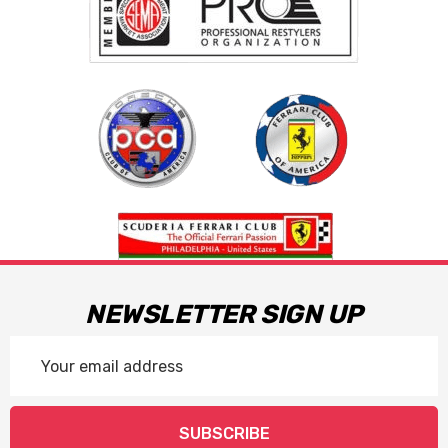
NEWSLETTER SIGN UP
Email
Address
SUBSCRIBE