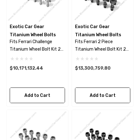
Exotic Car Gear
Exotic Car Gear
Titanium Wheel Bolts
Titanium Wheel Bolts
Fits Ferrari Challenge
Fits Ferrari 2 Piece
Titanium Wheel Bolt Kit 23
Titanium Wheel Bolt Kit 23
Piece Set - Polished Finish
Piece Set- Black Finish
$10,171,132.44
$13,300,759.80
Add to Cart
Add to Cart