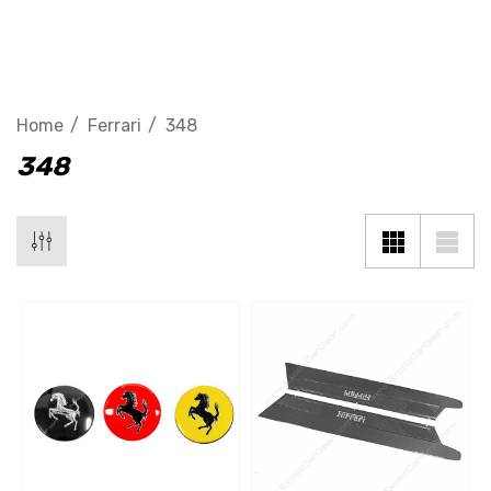
348
Home
Ferrari
348
348