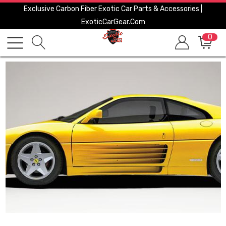
Exclusive Carbon Fiber Exotic Car Parts & Accessories |
ExoticCarGear.com
0