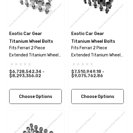
Exotic Car Gear
Exotic Car Gear
Titanium Wheel Bolts
Titanium Wheel Bolts
Fits Ferrari 2 Piece
Fits Ferrari 2 Piece
Extended Titanium Wheel
Extended Titanium Wheel
Bolts - Polished Finish
Bolts - Black Finish
$6,728,542.34 -
$7,510,949.18 -
$8,293,356.02
$9,075,762.86
Choose Options
Choose Options