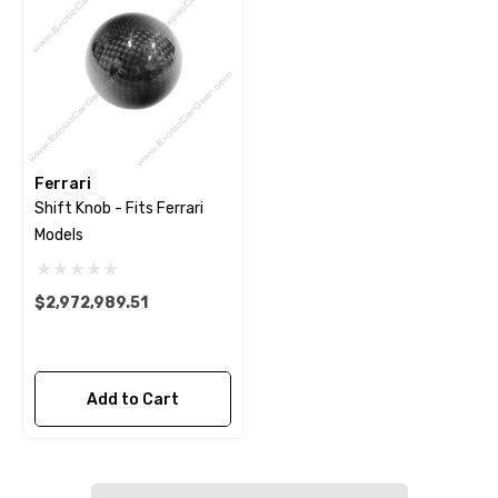
Ferrari
Shift Knob - Fits Ferrari
Models
$2,972,989.51
Add to Cart