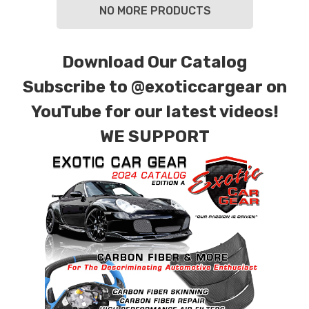
NO MORE PRODUCTS
Download Our Catalog
Subscribe to
@exoticcargear on
YouTube for our latest videos!
WE SUPPORT