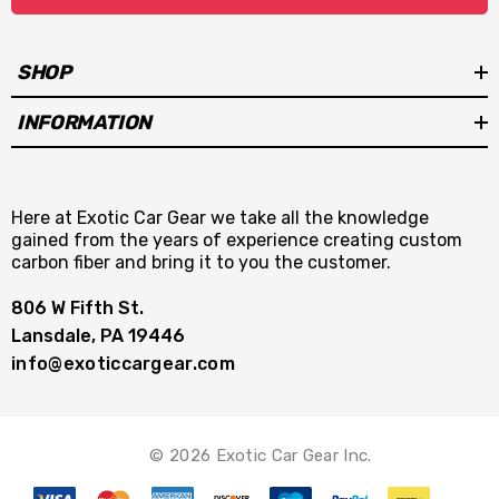
SHOP
INFORMATION
Here at Exotic Car Gear we take all the knowledge
gained from the years of experience creating custom
carbon fiber and bring it to you the customer.
806 W Fifth St.
Lansdale, PA 19446
info@exoticcargear.com
© 2026 Exotic Car Gear Inc.