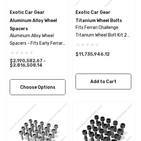
Exotic Car Gear
Exotic Car Gear
Aluminum Alloy Wheel
Titanium Wheel Bolts
Fits Ferrari Challenge
Spacers
Titanium Wheel Bolt Kit 23
Aluminum Alloy Wheel
Piece Set - Black Finish
Spacers - Fits Early Ferrari
Models
$11,735,946.12
$2,190,582.67 -
$2,816,508.14
Add to Cart
Choose Options