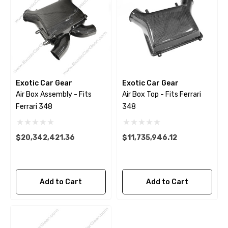
Exotic Car Gear
Exotic Car Gear
Air Box Assembly - Fits
Air Box Top - Fits Ferrari
Ferrari 348
348
$20,342,421.36
$11,735,946.12
Add to Cart
Add to Cart