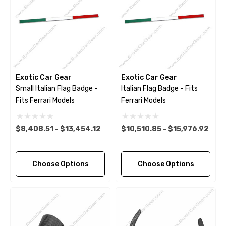
Exotic Car Gear
Exotic Car Gear
Small Italian Flag Badge -
Italian Flag Badge - Fits
Fits Ferrari Models
Ferrari Models
$8,408.51 - $13,454.12
$10,510.85 - $15,976.92
Choose Options
Choose Options