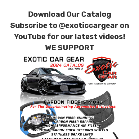
Download Our Catalog
Subscribe to
@exoticcargear on
YouTube for our latest videos!
WE SUPPORT