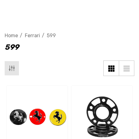
599 GTB
Home
Ferrari
599
599