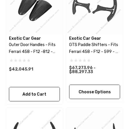
Exotic Car Gear
Exotic Car Gear
Outer Door Handles - Fits
GTS Paddle Shifters - Fits
Ferrari 458 - F12 -812 -
Ferrari 458 - F12 - 599 - FF
599 - California
- California
$67,273.96 -
$42,045.91
$88,297.33
Choose Options
Add to Cart