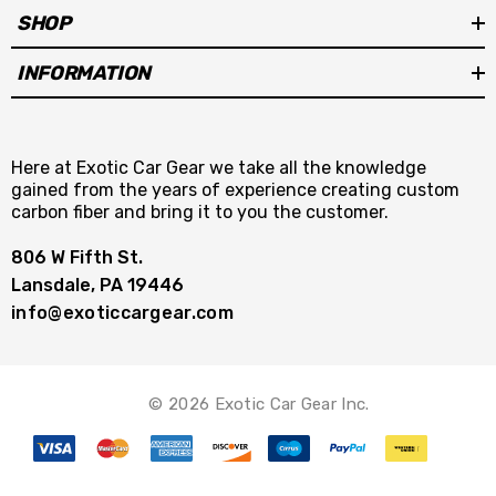
SHOP
INFORMATION
Here at Exotic Car Gear we take all the knowledge
gained from the years of experience creating custom
carbon fiber and bring it to you the customer.
806 W Fifth St.
Lansdale, PA 19446
info@exoticcargear.com
© 2026 Exotic Car Gear Inc.