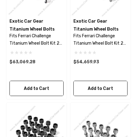
Exotic Car Gear
Exotic Car Gear
Titanium Wheel Bolts
Titanium Wheel Bolts
Fits Ferrari Challenge
Fits Ferrari Challenge
Titanium Wheel Bolt Kit 23
Titanium Wheel Bolt Kit 23
Piece Set - Black Finish
Piece Set - Polished Finish
$63,069.28
$54,659.93
Add to Cart
Add to Cart