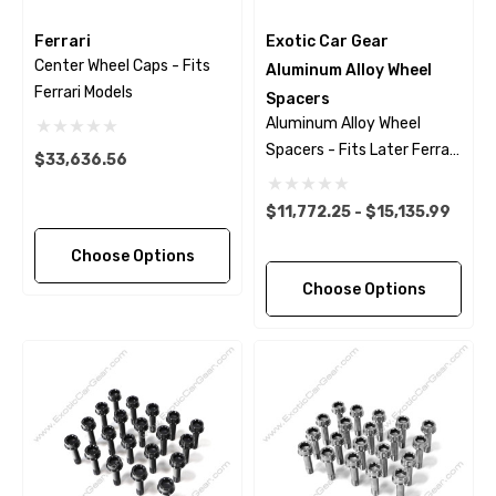
Ferrari
Exotic Car Gear
Center Wheel Caps - Fits
Aluminum Alloy Wheel
Ferrari Models
Spacers
Aluminum Alloy Wheel
Spacers - Fits Later Ferrari
$33,636.56
Models
$11,772.25 - $15,135.99
Choose Options
Choose Options