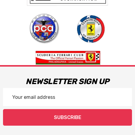
NEWSLETTER SIGN UP
Email
Address
SUBSCRIBE