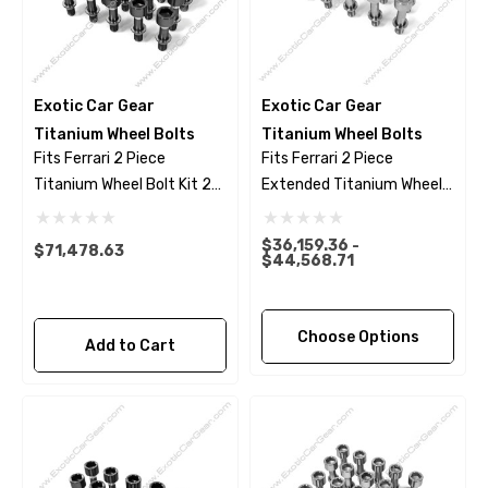
Exotic Car Gear
Exotic Car Gear
Titanium Wheel Bolts
Titanium Wheel Bolts
Fits Ferrari 2 Piece
Fits Ferrari 2 Piece
Titanium Wheel Bolt Kit 23
Extended Titanium Wheel
Piece Set- Black Finish
Bolts - Polished Finish
$36,159.36 -
$71,478.63
$44,568.71
Choose Options
Add to Cart