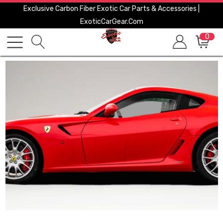
Exclusive Carbon Fiber Exotic Car Parts & Accessories |
ExoticCarGear.com
0