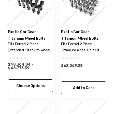
Exotic Car Gear
Exotic Car Gear
Titanium Wheel Bolts
Titanium Wheel Bolts
Fits Ferrari 2 Piece
Fits Ferrari 2 Piece
Extended Titanium Wheel
Titanium Wheel Bolt Kit,
Bolts - Black Finish
Polished Finish
$40,364.04 -
$63,069.28
$48,773.39
Choose Options
Add to Cart