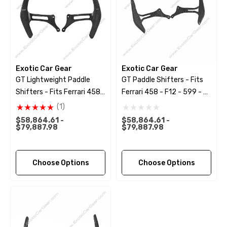
Exotic Car Gear
Exotic Car Gear
GT Lightweight Paddle
GT Paddle Shifters - Fits
Shifters - Fits Ferrari 458 -
Ferrari 458 - F12 - 599 - FF
F12 - 599 - FF - California
- California
(1)
$58,864.61 -
$58,864.61 -
$79,887.98
$79,887.98
Choose Options
Choose Options