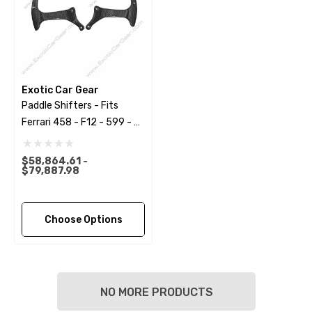
Exotic Car Gear
Paddle Shifters - Fits
Ferrari 458 - F12 - 599 - FF
- California
$58,864.61 -
$79,887.98
Choose Options
NO MORE PRODUCTS