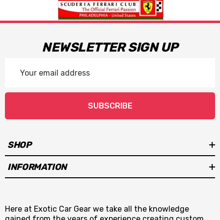
NEWSLETTER SIGN UP
Email
Address
SUBSCRIBE
SHOP
INFORMATION
Here at Exotic Car Gear we take all the knowledge
gained from the years of experience creating custom