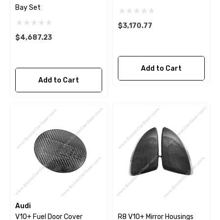
Bay Set
$3,170.77
$4,687.23
Add to Cart
Add to Cart
Audi
V10+ Fuel Door Cover
R8 V10+ Mirror Housings