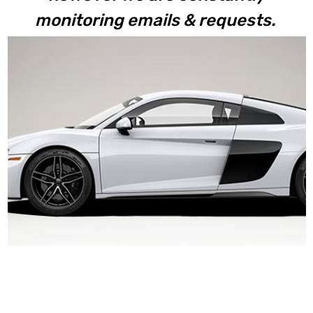
monitoring emails & requests.
V10+