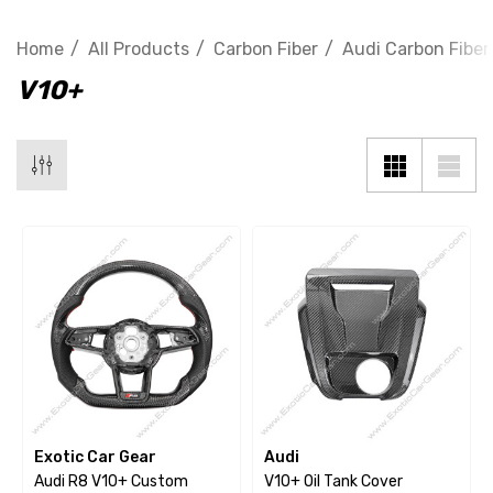
Home
All Products
Carbon Fiber
Audi Carbon Fiber
V10+
Exotic Car Gear
Audi
Audi R8 V10+ Custom
V10+ Oil Tank Cover