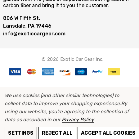
carbon fiber and bring it to you the customer.
806 W Fifth St.
Lansdale, PA 19446
info@exoticcargear.com
© 2026 Exotic Car Gear Inc.
We use cookies (and other similar technologies) to
collect data to improve your shopping experience.
By
using our website, you're agreeing to the collection of
data as described in our
Privacy Policy
.
SETTINGS
REJECT ALL
ACCEPT ALL COOKIES