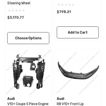
Steering Wheel
$798.21
$3,170.77
Add to Cart
Choose Options
Audi
Audi
V10+ Coupe 5 Piece Engine
R8 V10+ Front Lip