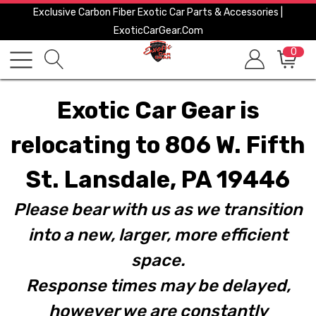
Exclusive Carbon Fiber Exotic Car Parts & Accessories |
ExoticCarGear.com
0
Exotic Car Gear is
relocating to 806 W. Fifth
St. Lansdale, PA 19446
Please bear with us as we transition
into a new, larger, more efficient
space.
Response times may be delayed,
however we are constantly