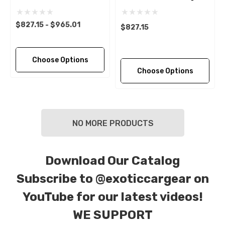
$827.15 - $965.01
$827.15
Choose Options
Choose Options
NO MORE PRODUCTS
Download Our Catalog
Subscribe to
@exoticcargear on
YouTube for our latest videos!
WE SUPPORT