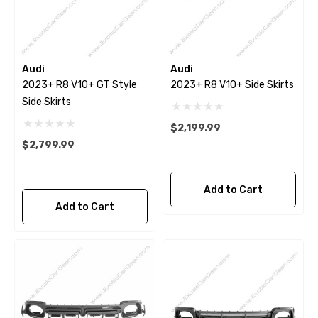
Audi
Audi
2023+ R8 V10+ GT Style
2023+ R8 V10+ Side Skirts
Side Skirts
$2,199.99
$2,799.99
Add to Cart
Add to Cart