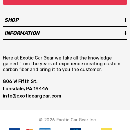
SHOP
INFORMATION
Here at Exotic Car Gear we take all the knowledge
gained from the years of experience creating custom
carbon fiber and bring it to you the customer.
806 W Fifth St.
Lansdale, PA 19446
info@exoticcargear.com
© 2026 Exotic Car Gear Inc.