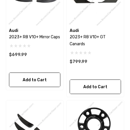
Audi
Audi
2023+ R8 V10+ Mirror Caps
2023+ R8 V10+ GT
Canards
$699.99
$799.99
Add to Cart
Add to Cart