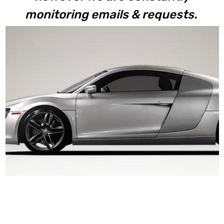
monitoring emails & requests.
R8