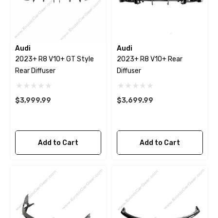
Audi
Audi
2023+ R8 V10+ GT Style
2023+ R8 V10+ Rear
Rear Diffuser
Diffuser
$3,999.99
$3,699.99
Add to Cart
Add to Cart