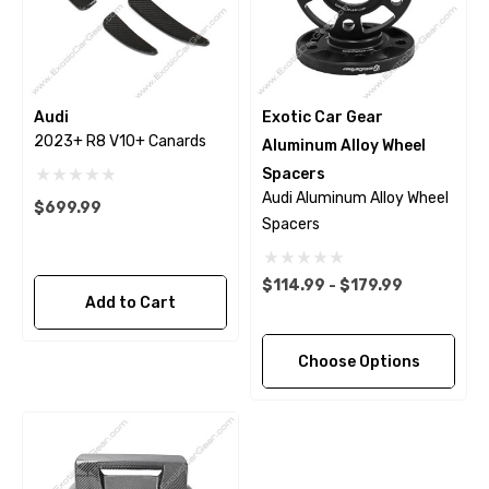
Audi
Exotic Car Gear
2023+ R8 V10+ Canards
Aluminum Alloy Wheel
Spacers
Audi Aluminum Alloy Wheel
$699.99
Spacers
$114.99 - $179.99
Add to Cart
Choose Options