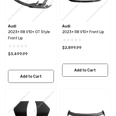
Audi
Audi
2023+ R8 V10+ GT Style
2023+ R8 V10+ Front Lip
Front Lip
$2,899.99
$3,499.99
Add to Cart
Add to Cart