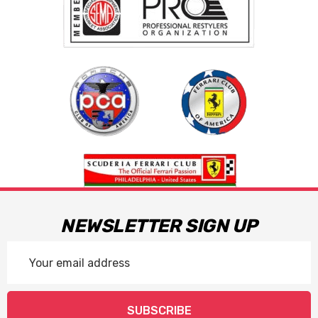
NEWSLETTER SIGN UP
Email
Address
SUBSCRIBE