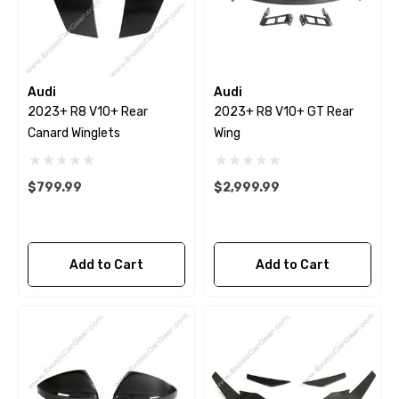
Audi
Audi
2023+ R8 V10+ Rear
2023+ R8 V10+ GT Rear
Canard Winglets
Wing
$799.99
$2,999.99
Add to Cart
Add to Cart