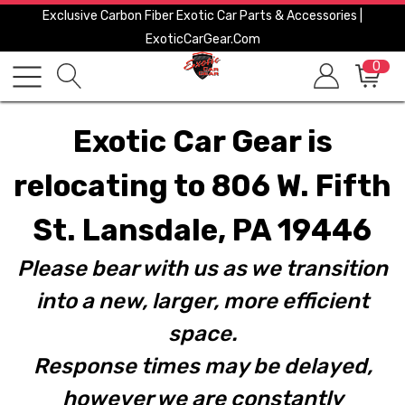
Exclusive Carbon Fiber Exotic Car Parts & Accessories |
ExoticCarGear.com
0
Exotic Car Gear is
relocating to 806 W. Fifth
St. Lansdale, PA 19446
Please bear with us as we transition
into a new, larger, more efficient
space.
Response times may be delayed,
however we are constantly