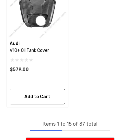
Audi
V10+ Oil Tank Cover
$579.00
Add to Cart
Items
1
to
15
of
37
total