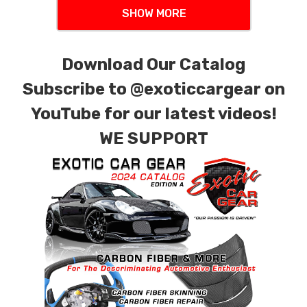
SHOW MORE
Download Our Catalog
Subscribe to
@exoticcargear on
YouTube for our latest videos!
WE SUPPORT