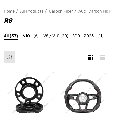
Home
All Products
Carbon Fiber
Audi Carbon Fiber
R8
All
(37)
V10+
(6)
V8 / V10
(20)
V10+ 2023+
(11)