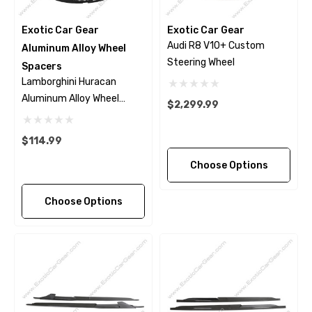
Exotic Car Gear
Exotic Car Gear
Audi R8 V10+ Custom
Aluminum Alloy Wheel
Steering Wheel
Spacers
Lamborghini Huracan
Aluminum Alloy Wheel
$2,299.99
Spacers
$114.99
Choose Options
Choose Options