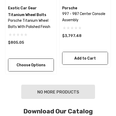
Exotic Car Gear
Porsche
997 - 987 Center Console
Titanium Wheel Bolts
Assembly
Porsche Titanium Wheel
Bolts With Polished Finish
$3,797.48
$805.05
Add to Cart
Choose Options
NO MORE PRODUCTS
Download Our Catalog