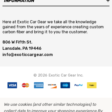
INFORMATION
Here at Exotic Car Gear we take all the knowledge
gained from the years of experience creating custom
carbon fiber and bring it to you the customer.
806 W Fifth St.
Lansdale, PA 19446
info@exoticcargear.com
© 2026 Exotic Car Gear Inc.
We use cookies (and other similar technologies) to
collect data to improve your shopping experience.
By