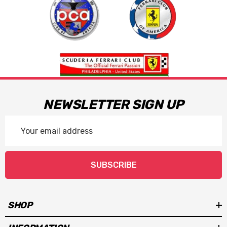
NEWSLETTER SIGN UP
Email
Address
SUBSCRIBE
SHOP