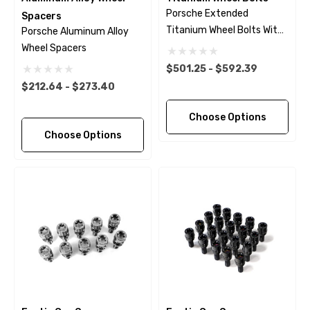
Porsche Extended
Spacers
Titanium Wheel Bolts With
Porsche Aluminum Alloy
Black Finish
Wheel Spacers
$501.25 - $592.39
$212.64 - $273.40
Choose Options
Choose Options