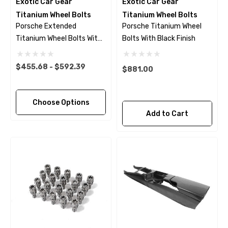
Exotic Car Gear
Exotic Car Gear
Titanium Wheel Bolts
Titanium Wheel Bolts
Porsche Extended
Porsche Titanium Wheel
Titanium Wheel Bolts With
Bolts With Black Finish
Polished Finish
$455.68 - $592.39
$881.00
Choose Options
Add to Cart