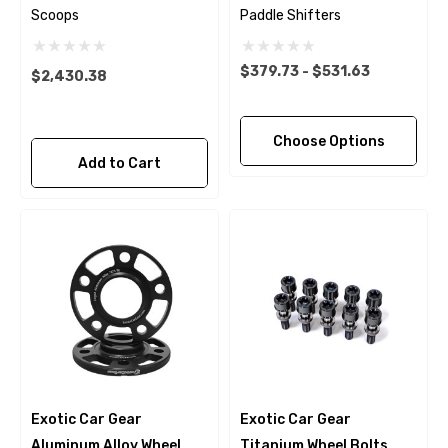
Scoops
Paddle Shifters
$379.73 - $531.63
$2,430.38
Choose Options
Add to Cart
Exotic Car Gear
Exotic Car Gear
Aluminum Alloy Wheel
Titanium Wheel Bolts