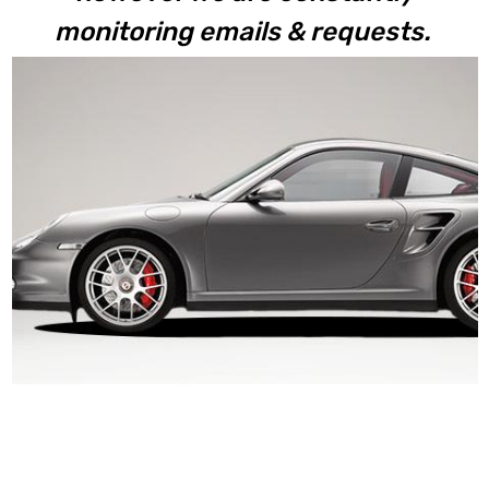
monitoring emails & requests.
997