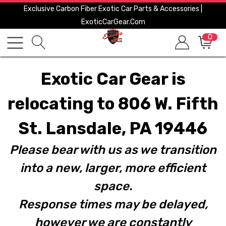
Exclusive Carbon Fiber Exotic Car Parts & Accessories |
ExoticCarGear.com
0
Exotic Car Gear is
relocating to 806 W. Fifth
St. Lansdale, PA 19446
Please bear with us as we transition
into a new, larger, more efficient
space.
Response times may be delayed,
however we are constantly