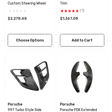
Custom Steering Wheel
Trim
(1)
$2,278.48
$1,367.08
Choose Options
Add to Cart
Porsche
Porsche
997 Turbo Style Side
Porsche PDK Extended