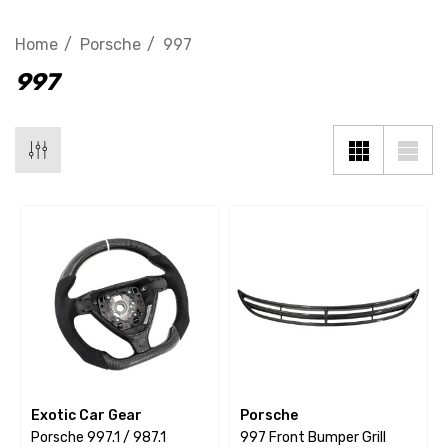
Home
Porsche
997
997
Exotic Car Gear
Porsche
Porsche 997.1 / 987.1
997 Front Bumper Grill