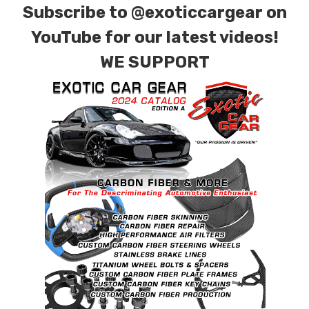
Subscribe to
@exoticcargear on
YouTube for our latest videos!
WE SUPPORT