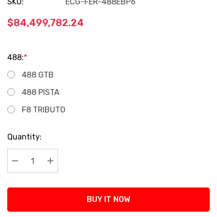
SKU:
ECG-FER-488EBP6
$84,499,782.24
488:
*
488 GTB
488 PISTA
F8 TRIBUTO
Current
Quantity:
Stock:
Decrease Quantity:
Increase Quantity:
BUY IT NOW