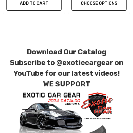
ADD TO CART
CHOOSE OPTIONS
We produce all of our items in the matching
factory patterns. All components can be
special ordered in various patterns of 1 x 1 (3k
plain weave), 2 x 2 (3k twill weave), 6k, and 12k
carbon fiber with options for matte or gloss
Download Our Catalog
finishes. Forged Carbon Fiber is also available
for production. Custom Carbon/Kevlar color
Subscribe to
@exoticcargear on
combinations are also available. Please click the
YouTube for our latest videos!
contact tab with any questions or special
WE SUPPORT
requests.