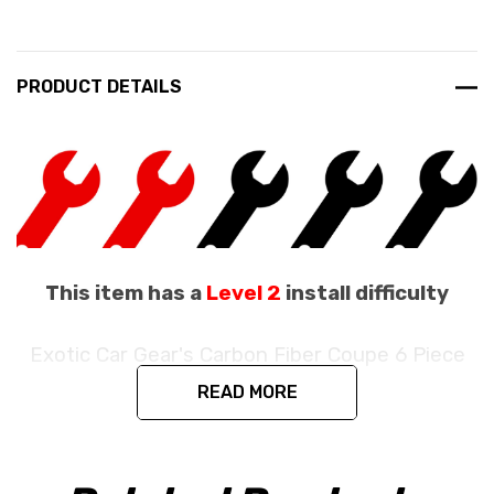
PRODUCT DETAILS
This item has a
Level 2
install difficulty
Exotic Car Gear's Carbon Fiber Coupe 6 Piece
Engine Bay Set
READ MORE
Fits the Ferrari 488 GTB / 488 Pista Coupe
/ F8 Coupe