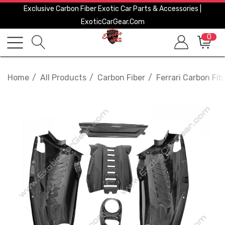
Exclusive Carbon Fiber Exotic Car Parts & Accessories |
ExoticCarGear.com
0
Home
All Products
Carbon Fiber
Ferrari Carbon Fib