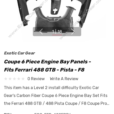
1
|
18
Exotic Car Gear
Coupe 6 Piece Engine Bay Panels -
Fits Ferrari 488 GTB - Pista - F8
0 Review
Write A Review
This item has a Level 2 install difficulty Exotic Car
Gear's Carbon Fiber Coupe 6 Piece Engine Bay Set Fits
the Ferrari 488 GTB / 488 Pista Coupe / F8 Coupe Pro…