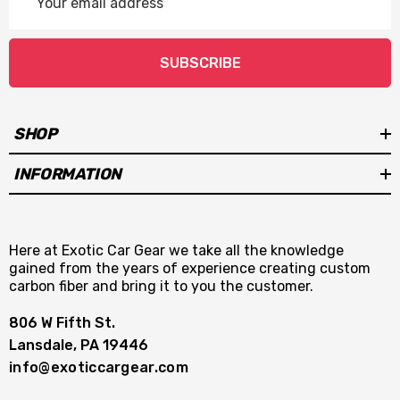
Address
SUBSCRIBE
SHOP
INFORMATION
Here at Exotic Car Gear we take all the knowledge
gained from the years of experience creating custom
carbon fiber and bring it to you the customer.
806 W Fifth St.
Lansdale, PA 19446
info@exoticcargear.com