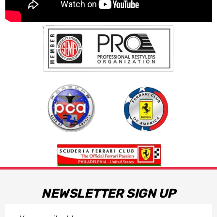
NEWSLETTER SIGN UP
Email