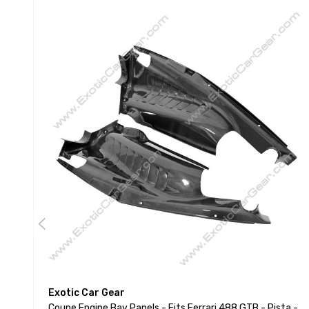
Exotic Car Gear
Coupe Engine Bay Panels - Fits Ferrari 488 GTB - Pista -