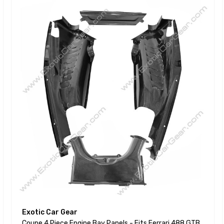
Exotic Car Gear
Coupe 4 Piece Engine Bay Panels - Fits Ferrari 488 GTB