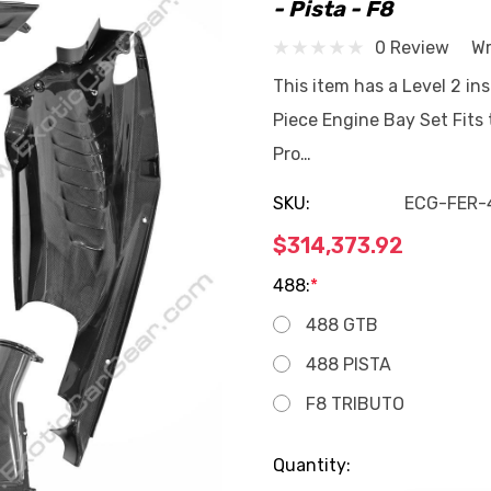
- Pista - F8
0 Review
Wr
This item has a Level 2 ins
Piece Engine Bay Set Fits
Pro…
SKU:
ECG-FER-
$314,373.92
488:
*
488 GTB
488 PISTA
F8 TRIBUTO
Current
Quantity: