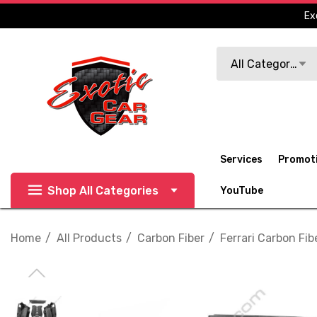
Ex
Search
All Categories
Services
Promot
Shop All Categories
YouTube
Home
All Products
Carbon Fiber
Ferrari Carbon Fib