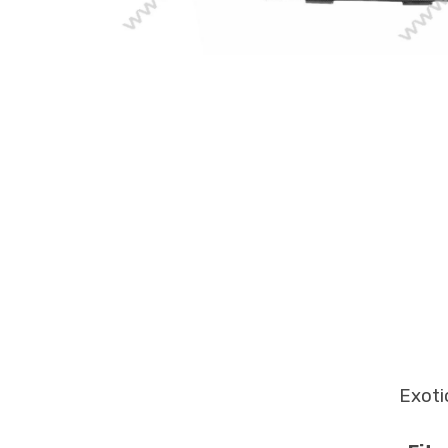
Exoti