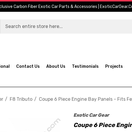
clusive Carbon Fiber Exotic Car Parts & Accessories | ExoticCarGear.
ional
Contact Us
About Us
Testimonials
Projects
er
F8 Tributo
Coupe 6 Piece Engine Bay Panels - Fits Fe
Exotic Car Gear
Coupe 6 Piece Engin