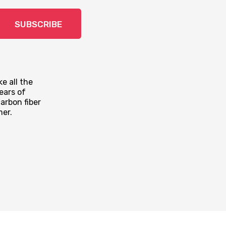
SUBSCRIBE
e all the
ears of
arbon fiber
mer.