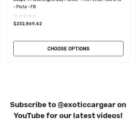
- Pista - F8
$232,869.42
CHOOSE OPTIONS
Subscribe to
@exoticcargear on
YouTube for our latest videos!