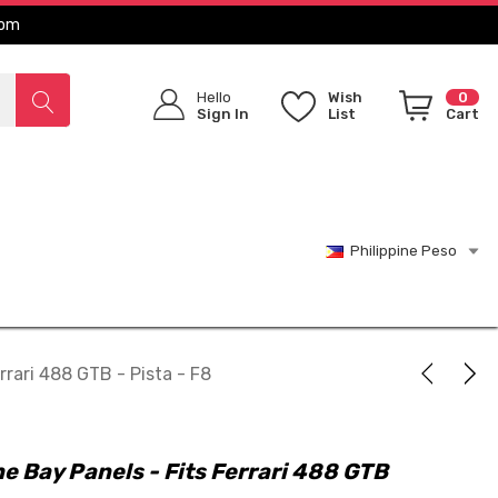
com
Hello
Wish
0
Sign In
List
Cart
Philippine Peso
rrari 488 GTB - Pista - F8
e Bay Panels - Fits Ferrari 488 GTB