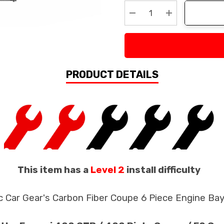
Stock:
Decrease Quantity:
Increase Quan
PRODUCT DETAILS
This item has a
Level 2
install difficulty
c Car Gear's Carbon Fiber Coupe 6 Piece Engine Ba