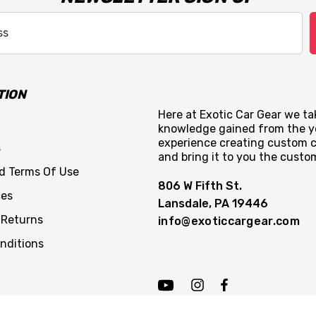
TION
Here at Exotic Car Gear we tak
knowledge gained from the y
experience creating custom c
s
and bring it to you the custo
nd Terms Of Use
806 W Fifth St.
ces
Lansdale, PA 19446
 Returns
info@exoticcargear.com
nditions