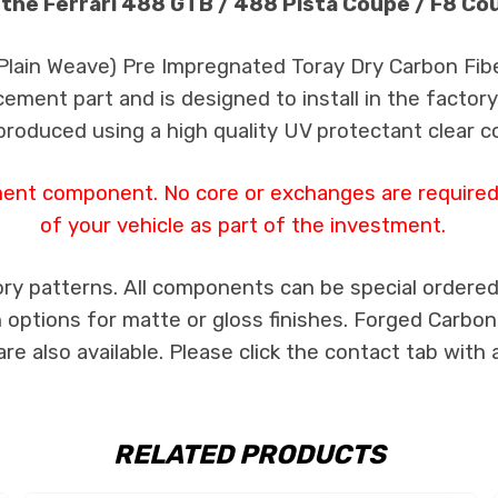
 the Ferrari 488 GTB / 488 Pista Coupe / F8 Co
 Plain Weave) Pre Impregnated Toray Dry Carbon Fib
cement part and is designed to install in the factory
produced using a high quality UV protectant clear c
ment component. No core or exchanges are required,
of your vehicle as part of the investment.
ry patterns. All components can be special ordered i
th options for matte or gloss finishes. Forged Carbon
e also available. Please click the contact tab with 
RELATED PRODUCTS