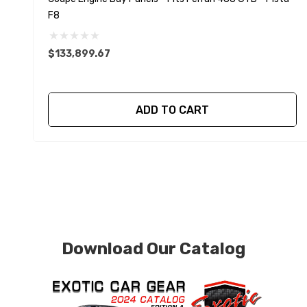
F8
$133,899.67
ADD TO CART
Download Our Catalog