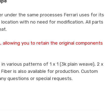
upe
er under the same processes Ferrari uses for its
 location with no need for modification. All parts
oat.
 allowing you to retain the original components
n various patterns of 1 x 1 (3k plain weave), 2 x
 Fiber is also available for production. Custom
any questions or special requests.