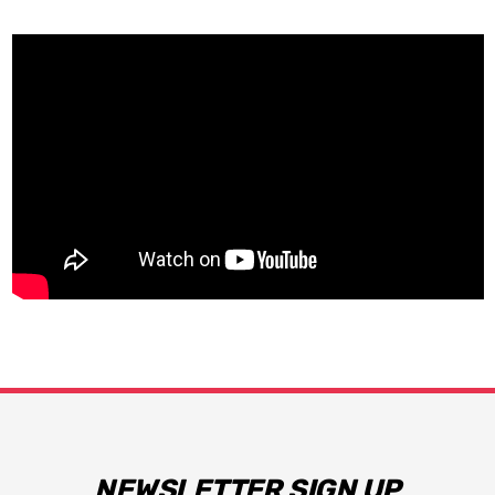
NEWSLETTER SIGN UP