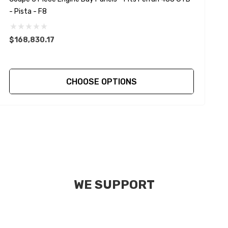
- Pista - F8
-
$168,830.17
$
CHOOSE OPTIONS
WE SUPPORT