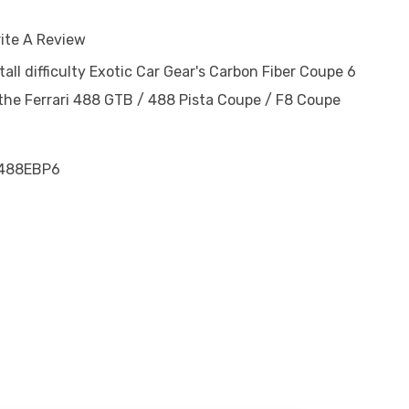
ite A Review
tall difficulty Exotic Car Gear's Carbon Fiber Coupe 6
 the Ferrari 488 GTB / 488 Pista Coupe / F8 Coupe
488EBP6