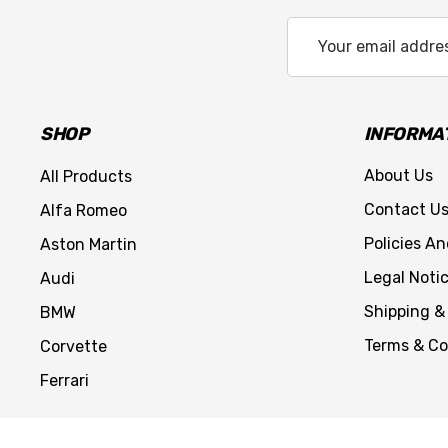
Email
Address
SHOP
INFORMA
About Us
All Products
Contact U
Alfa Romeo
Policies A
Aston Martin
Legal Noti
Audi
Shipping &
BMW
Terms & Co
Corvette
Ferrari