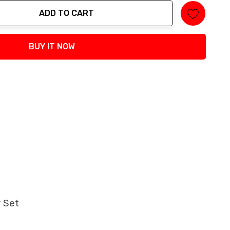
ADD TO CART
tity:
BUY IT NOW
y Set