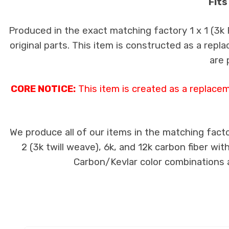
Fits
Produced in the exact matching factory 1 x 1 (3k
original parts. This item is constructed as a repla
are 
CORE NOTICE:
This item is created as a replace
We produce all of our items in the matching facto
2 (3k twill weave), 6k, and 12k carbon fiber wi
Carbon/Kevlar color combinations ar