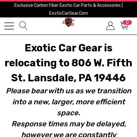
Exclusive Carbon Fiber Exotic Car Parts & Accessories |
ExoticCarGear.com
0
Exotic Car Gear is
relocating to 806 W. Fifth
St. Lansdale, PA 19446
Please bear with us as we transition
into a new, larger, more efficient
space.
Response times may be delayed,
however we are constantly