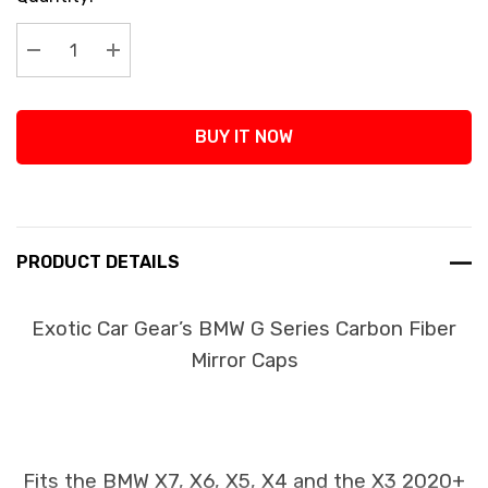
Stock:
Decrease Quantity:
Increase Quantity:
BUY IT NOW
PRODUCT DETAILS
Exotic Car Gear’s BMW G Series Carbon Fiber
Mirror Caps
Fits the BMW X7, X6, X5, X4 and the X3 2020+