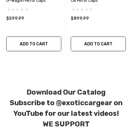
G-Wagon Mirror Caps
C8 Mirror Caps
We produce all of our items in the matching
factory patterns. All components can be
$599.99
$899.99
special ordered in various patterns of 1 x 1 (3k
plain weave), 2 x 2 (3k twill weave), 6k, and 12k
carbon fiber with options for matte or gloss
ADD TO CART
ADD TO CART
finishes. Forged Carbon Fiber is also available
for production. Custom Carbon/Kevlar color
combinations are also available. Please click the
contact tab with any questions or special
requests.
Download Our Catalog
Subscribe to
@exoticcargear on
YouTube for our latest videos!
WE SUPPORT