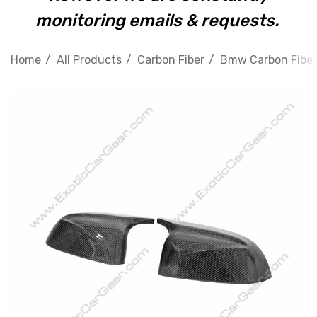
monitoring emails & requests.
Home
All Products
Carbon Fiber
Bmw Carbon Fiber