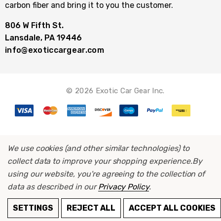
carbon fiber and bring it to you the customer.
806 W Fifth St.
Lansdale, PA 19446
info@exoticcargear.com
© 2026 Exotic Car Gear Inc.
We use cookies (and other similar technologies) to
collect data to improve your shopping experience.
By
using our website, you're agreeing to the collection of
data as described in our
Privacy Policy
.
ADD TO CART
SETTINGS
REJECT ALL
ACCEPT ALL COOKIES