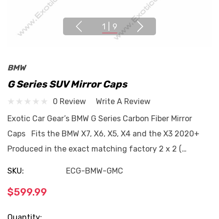
1
|
9
BMW
G Series SUV Mirror Caps
0 Review
Write A Review
Exotic Car Gear’s BMW G Series Carbon Fiber Mirror
Caps Fits the BMW X7, X6, X5, X4 and the X3 2020+
Produced in the exact matching factory 2 x 2 (…
SKU:
ECG-BMW-GMC
$599.99
Current
Quantity: