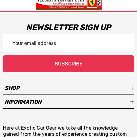
NEWSLETTER SIGN UP
Email
Address
SUBSCRIBE
SHOP
INFORMATION
Here at Exotic Car Gear we take all the knowledge
gained from the years of experience creating custom