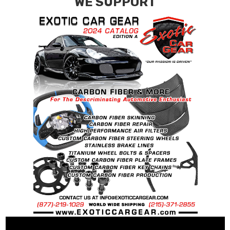
WE SUPPORT