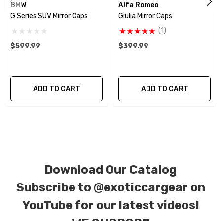
BMW
Alfa Romeo
weave), 6k, and 12k carbon fiber with options for matte
G Series SUV Mirror Caps
Giulia Mirror Caps
or gloss finishes. Forged Carbon Fiber is also available
(1)
for production. Custom Carbon/Kevlar color
$599.99
$399.99
combinations are also available. Please click the
contact tab with any questions or special requests.
ADD TO CART
ADD TO CART
Download Our Catalog
Subscribe to
@exoticcargear on
YouTube for our latest videos!