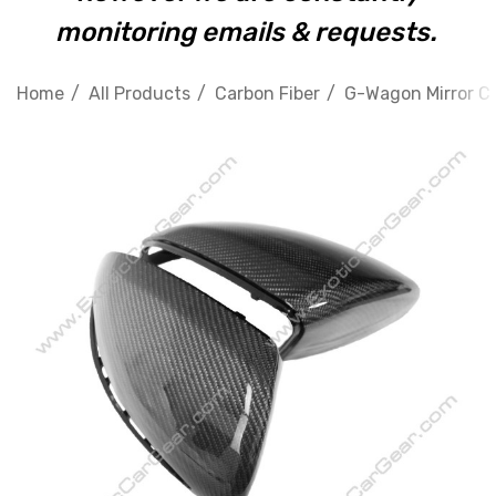
monitoring emails & requests.
Home
All Products
Carbon Fiber
G-Wagon Mirror C