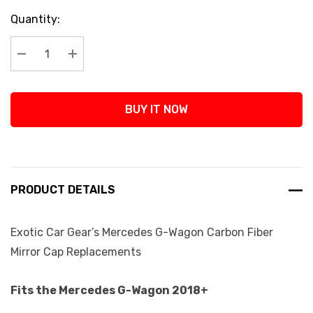
Current
Quantity:
Stock:
Decrease Quantity:
Increase Quantity:
BUY IT NOW
PRODUCT DETAILS
Exotic Car Gear’s Mercedes G-Wagon Carbon Fiber
Mirror Cap Replacements
Fits the Mercedes G-Wagon 2018+