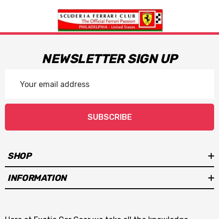
NEWSLETTER SIGN UP
Email
Address
SUBSCRIBE
SHOP
INFORMATION