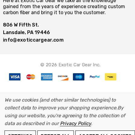
Here at Exotic Car Gear we take all the knowledge
gained from the years of experience creating custom
carbon fiber and bring it to you the customer.
806 W Fifth St.
Lansdale, PA 19446
info@exoticcargear.com
© 2026 Exotic Car Gear Inc.
We use cookies (and other similar technologies) to
collect data to improve your shopping experience.
By
using our website, you're agreeing to the collection of
data as described in our
Privacy Policy
.