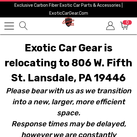
Exclusive Carbon Fiber Exotic Car Parts & Accessories |
ExoticCarGear.com
0
Exotic Car Gear is
relocating to 806 W. Fifth
St. Lansdale, PA 19446
Please bear with us as we transition
into a new, larger, more efficient
space.
Response times may be delayed,
however we are constantly