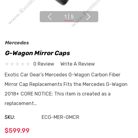
1
|
5
Mercedes
G-Wagon Mirror Caps
0 Review
Write A Review
Exotic Car Gear’s Mercedes G-Wagon Carbon Fiber
Mirror Cap Replacements Fits the Mercedes G-Wagon
2018+ CORE NOTICE: This item is created as a
replacement…
SKU:
ECG-MER-GMCR
$599.99