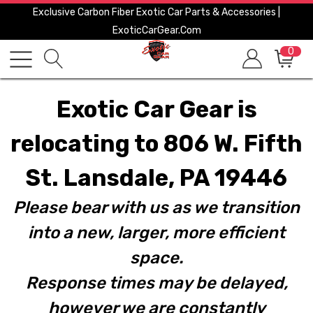
Exclusive Carbon Fiber Exotic Car Parts & Accessories |
ExoticCarGear.com
0
Exotic Car Gear is
relocating to 806 W. Fifth
St. Lansdale, PA 19446
Please bear with us as we transition
into a new, larger, more efficient
space.
Response times may be delayed,
however we are constantly