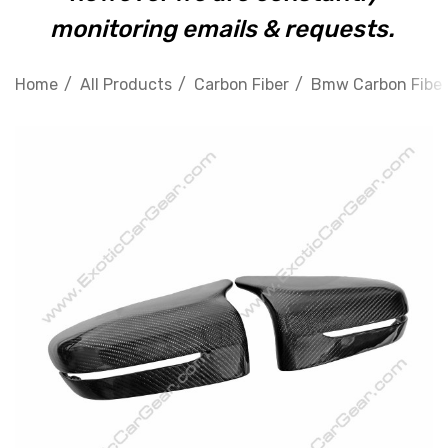
monitoring emails & requests.
Home
All Products
Carbon Fiber
Bmw Carbon Fiber