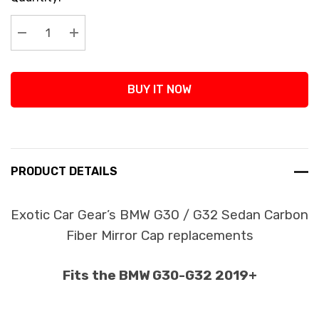
Stock:
Decrease Quantity:
Increase Quantity:
BUY IT NOW
PRODUCT DETAILS
Exotic Car Gear’s BMW G30 / G32 Sedan Carbon
Fiber Mirror Cap replacements
Fits the BMW G30-G32 2019+