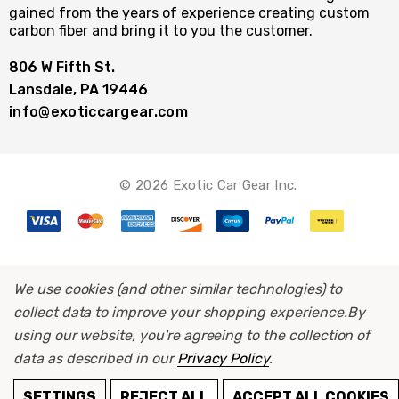
gained from the years of experience creating custom
carbon fiber and bring it to you the customer.
806 W Fifth St.
Lansdale, PA 19446
info@exoticcargear.com
© 2026 Exotic Car Gear Inc.
We use cookies (and other similar technologies) to
collect data to improve your shopping experience.
By
using our website, you're agreeing to the collection of
data as described in our
Privacy Policy
.
ADD TO CART
SETTINGS
REJECT ALL
ACCEPT ALL COOKIES