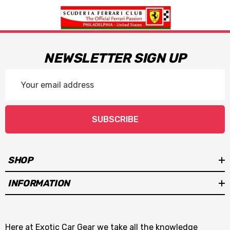
NEWSLETTER SIGN UP
Email
Address
SUBSCRIBE
SHOP
INFORMATION
Here at Exotic Car Gear we take all the knowledge