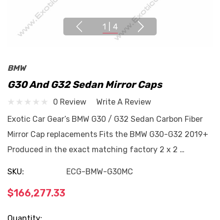
1
|
4
BMW
G30 And G32 Sedan Mirror Caps
0 Review
Write A Review
Exotic Car Gear’s BMW G30 / G32 Sedan Carbon Fiber
Mirror Cap replacements Fits the BMW G30-G32 2019+
Produced in the exact matching factory 2 x 2 …
SKU:
ECG-BMW-G30MC
$166,277.33
Current
Quantity: