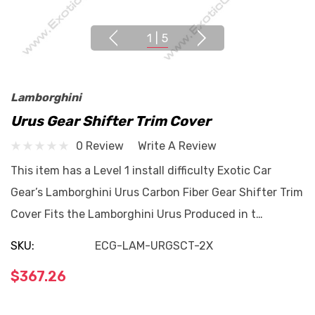
1
|
5
Lamborghini
Urus Gear Shifter Trim Cover
0 Review
Write A Review
This item has a Level 1 install difficulty Exotic Car
Gear’s Lamborghini Urus Carbon Fiber Gear Shifter Trim
Cover Fits the Lamborghini Urus Produced in t…
SKU:
ECG-LAM-URGSCT-2X
$367.26