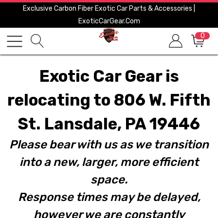
Exclusive Carbon Fiber Exotic Car Parts & Accessories |
ExoticCarGear.com
0
Exotic Car Gear is
relocating to 806 W. Fifth
St. Lansdale, PA 19446
Please bear with us as we transition
into a new, larger, more efficient
space.
Response times may be delayed,
however we are constantly