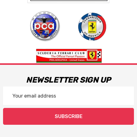
NEWSLETTER SIGN UP
Email
Address
SUBSCRIBE