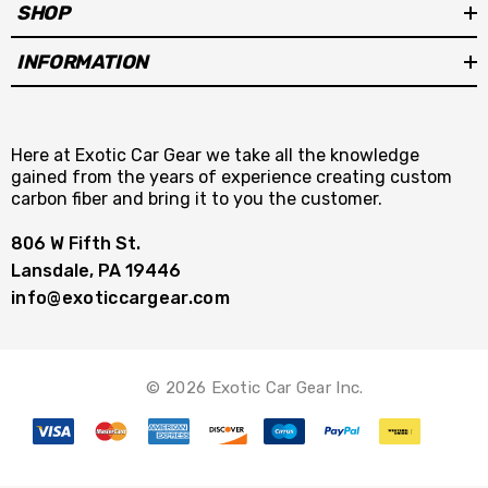
SHOP
INFORMATION
Here at Exotic Car Gear we take all the knowledge
gained from the years of experience creating custom
carbon fiber and bring it to you the customer.
806 W Fifth St.
Lansdale, PA 19446
info@exoticcargear.com
© 2026 Exotic Car Gear Inc.