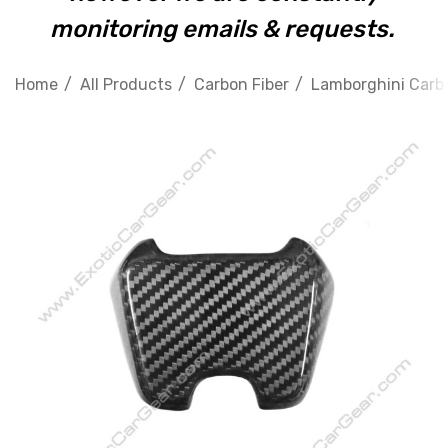
monitoring emails & requests.
Home
All Products
Carbon Fiber
Lamborghini Carbo