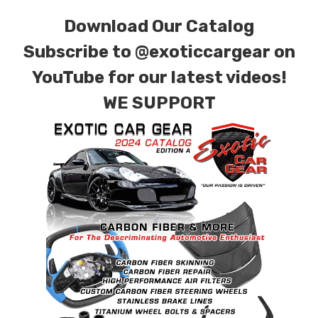
combinations are also available. Please click the
Download Our Catalog
contact tab with any questions or special
requests.
Subscribe to
@exoticcargear on
YouTube for our latest videos!
WE SUPPORT