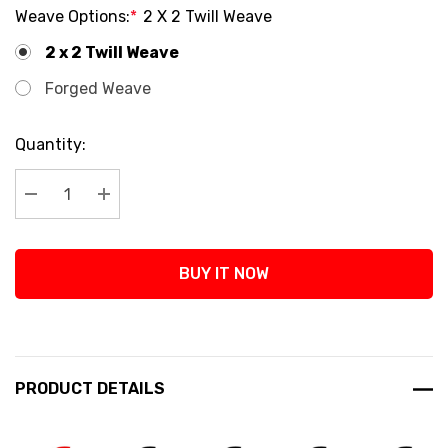
Weave Options:
*
2 X 2 Twill Weave
2 x 2 Twill Weave
Forged Weave
Current
Quantity:
Stock:
Decrease Quantity:
Increase Quantity:
BUY IT NOW
PRODUCT DETAILS