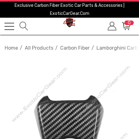
Exclusive Carbon Fiber Exotic Car Parts & Accessories |
ExoticCarGear.com
0
Home
All Products
Carbon Fiber
Lamborghini Carbo