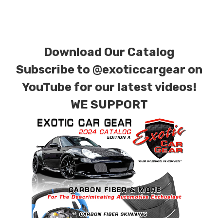
finishes. Forged Carbon Fiber is also available
for production. Custom Carbon/Kevlar color
combinations are also available. Please click the
Download Our Catalog
contact tab with any questions or special
requests.
Subscribe to
@exoticcargear on
YouTube for our latest videos!
WE SUPPORT