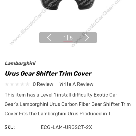
1
|
5
Lamborghini
Urus Gear Shifter Trim Cover
0 Review
Write A Review
This item has a Level 1 install difficulty Exotic Car
Gear’s Lamborghini Urus Carbon Fiber Gear Shifter Trim
Cover Fits the Lamborghini Urus Produced in t…
SKU:
ECG-LAM-URGSCT-2X