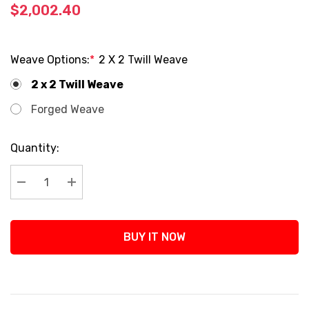
$2,002.40
Weave Options:
*
2 X 2 Twill Weave
2 x 2 Twill Weave
Forged Weave
Current
Quantity:
Stock:
Decrease Quantity:
Increase Quantity:
BUY IT NOW