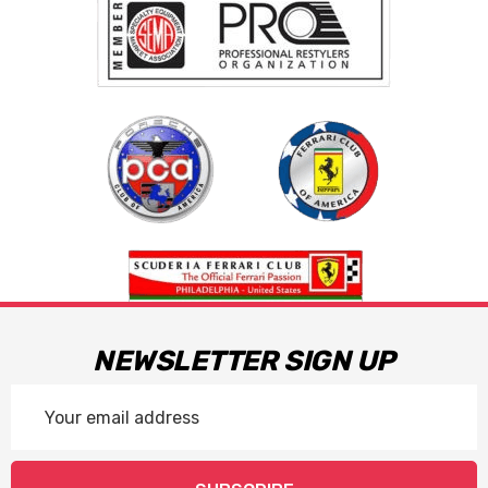
NEWSLETTER SIGN UP
Email
Address