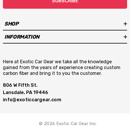
SUBSCRIBE
SHOP
INFORMATION
Here at Exotic Car Gear we take all the knowledge
gained from the years of experience creating custom
carbon fiber and bring it to you the customer.
806 W Fifth St.
Lansdale, PA 19446
info@exoticcargear.com
© 2026 Exotic Car Gear Inc.