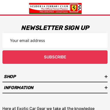
NEWSLETTER SIGN UP
Email
Address
SUBSCRIBE
SHOP
INFORMATION
Here at Exotic Car Gear we take all the knowledge