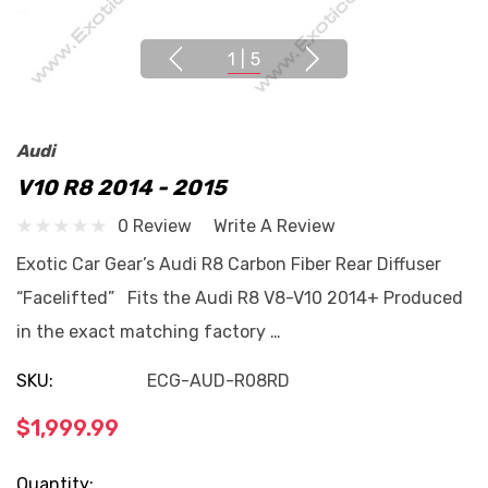
1
|
5
Audi
V10 R8 2014 - 2015
0 Review
Write A Review
Exotic Car Gear’s Audi R8 Carbon Fiber Rear Diffuser
“Facelifted” Fits the Audi R8 V8-V10 2014+ Produced
in the exact matching factory …
SKU:
ECG-AUD-R08RD
$1,999.99
Current
Quantity: