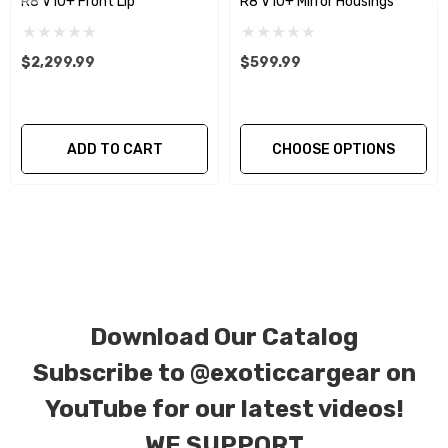
R8 V10+ Front Lip
R8 V10+ Mirror Housings
We produce all of our items in the matching
factory patterns. All components can be
$2,299.99
$599.99
special ordered in various patterns of 1 x 1 (3k
plain weave), 2 x 2 (3k twill weave), 6k, and 12k
carbon fiber with options for matte or gloss
ADD TO CART
CHOOSE OPTIONS
finishes. Forged Carbon Fiber is also available
for production. Custom Carbon/Kevlar color
combinations are also available. Please click the
contact tab with any questions or special
requests.
Download Our Catalog
Subscribe to
@exoticcargear on
YouTube for our latest videos!
WE SUPPORT