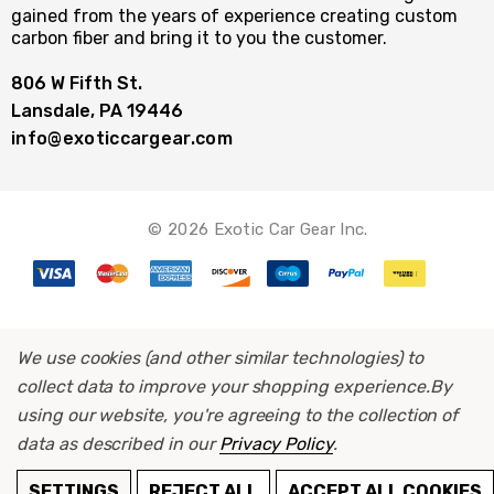
gained from the years of experience creating custom
carbon fiber and bring it to you the customer.
806 W Fifth St.
Lansdale, PA 19446
info@exoticcargear.com
© 2026 Exotic Car Gear Inc.
We use cookies (and other similar technologies) to
collect data to improve your shopping experience.
By
using our website, you're agreeing to the collection of
data as described in our
Privacy Policy
.
ADD TO CART
SETTINGS
REJECT ALL
ACCEPT ALL COOKIES