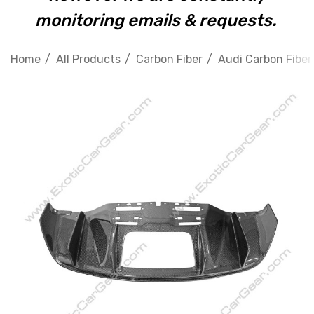
monitoring emails & requests.
Home
All Products
Carbon Fiber
Audi Carbon Fiber