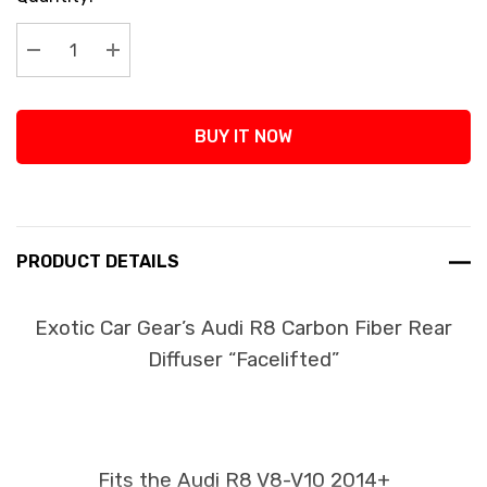
Stock:
Decrease Quantity:
Increase Quantity:
BUY IT NOW
PRODUCT DETAILS
Exotic Car Gear’s Audi R8 Carbon Fiber Rear
Diffuser “Facelifted”
Fits the Audi R8 V8-V10 2014+