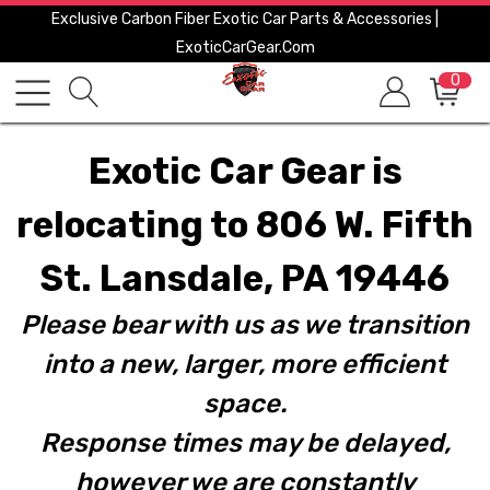
Exclusive Carbon Fiber Exotic Car Parts & Accessories |
ExoticCarGear.com
0
Exotic Car Gear is
relocating to 806 W. Fifth
St. Lansdale, PA 19446
Please bear with us as we transition
into a new, larger, more efficient
space.
Response times may be delayed,
however we are constantly