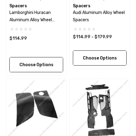
Spacers
Spacers
Lamborghini Huracan
Audi Aluminum Alloy Wheel
Aluminum Alloy Wheel
Spacers
Spacers
$114.99 - $179.99
$114.99
Choose Options
Choose Options