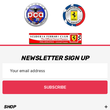
NEWSLETTER SIGN UP
Email
Address
SUBSCRIBE
SHOP