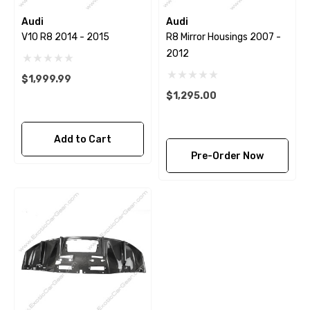
Audi
Audi
V10 R8 2014 - 2015
R8 Mirror Housings 2007 -
2012
$1,999.99
$1,295.00
Add to Cart
Pre-Order Now