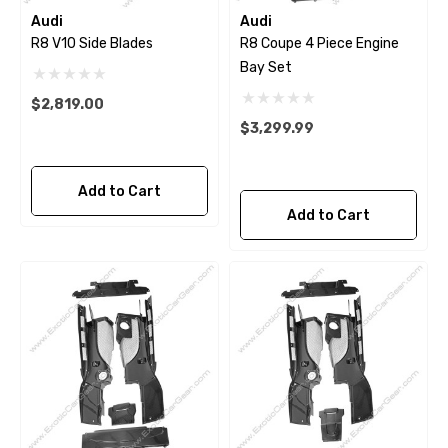
Audi
Audi
R8 V10 Side Blades
R8 Coupe 4 Piece Engine
Bay Set
$2,819.00
$3,299.99
Add to Cart
Add to Cart