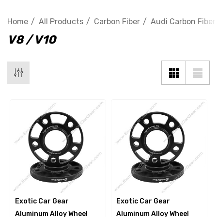
Home
All Products
Carbon Fiber
Audi Carbon Fiber
V8 / V10
Exotic Car Gear
Exotic Car Gear
Aluminum Alloy Wheel
Aluminum Alloy Wheel