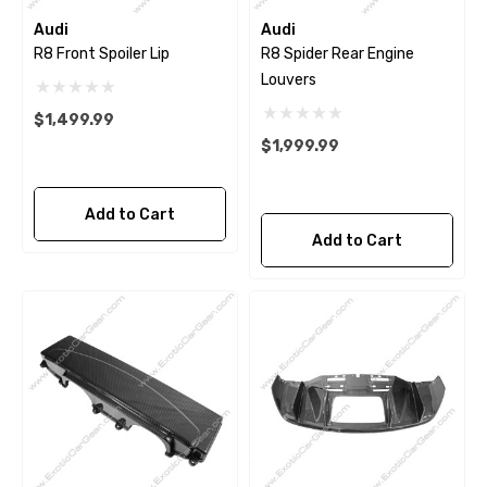
Audi
Audi
R8 Front Spoiler Lip
R8 Spider Rear Engine
Louvers
$1,499.99
$1,999.99
Add to Cart
Add to Cart