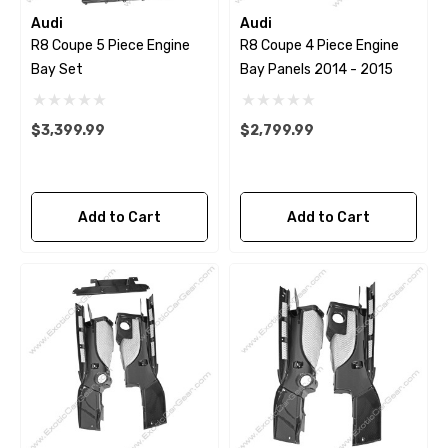
Audi
Audi
R8 Coupe 5 Piece Engine
R8 Coupe 4 Piece Engine
Bay Set
Bay Panels 2014 - 2015
$3,399.99
$2,799.99
Add to Cart
Add to Cart