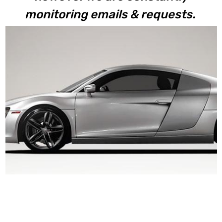
monitoring emails & requests.
V8 / V10