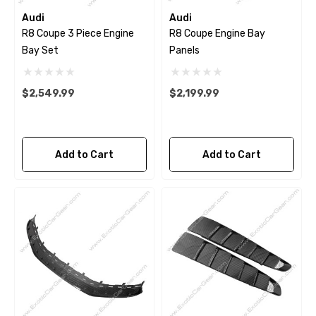
Audi
Audi
R8 Coupe 3 Piece Engine
R8 Coupe Engine Bay
Bay Set
Panels
$2,549.99
$2,199.99
Add to Cart
Add to Cart