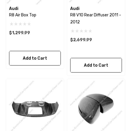
Audi
Audi
R8 Air Box Top
R8 V10 Rear Diffuser 2011 -
2012
$1,299.99
$2,699.99
Add to Cart
Add to Cart