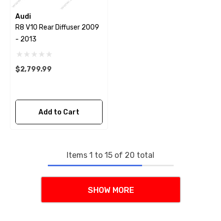
Audi
R8 V10 Rear Diffuser 2009
- 2013
$2,799.99
Add to Cart
Items
1
to
15
of
20
total
SHOW MORE