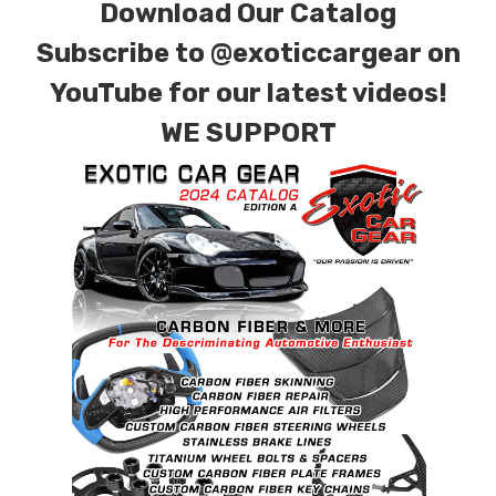
Download Our Catalog
Subscribe to
@exoticcargear on
YouTube for our latest videos!
WE SUPPORT