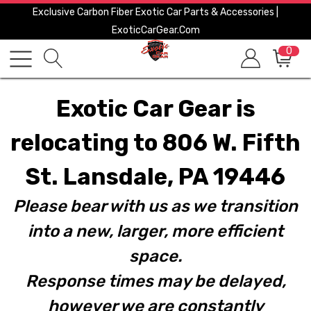
Exclusive Carbon Fiber Exotic Car Parts & Accessories |
ExoticCarGear.com
0
Exotic Car Gear is
relocating to 806 W. Fifth
St. Lansdale, PA 19446
Please bear with us as we transition
into a new, larger, more efficient
space.
Response times may be delayed,
however we are constantly