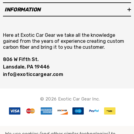
INFORMATION
Here at Exotic Car Gear we take all the knowledge
gained from the years of experience creating custom
carbon fiber and bring it to you the customer.
806 W Fifth St.
Lansdale, PA 19446
info@exoticcargear.com
© 2026 Exotic Car Gear Inc.
We use cookies (and other similar technologies) to