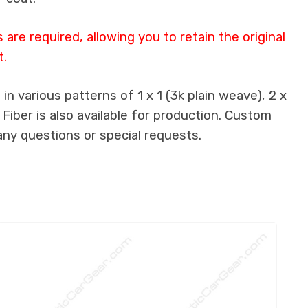
re required, allowing you to retain the original
t.
n various patterns of 1 x 1 (3k plain weave), 2 x
 Fiber is also available for production. Custom
any questions or special requests.