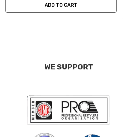
ADD TO CART
WE SUPPORT