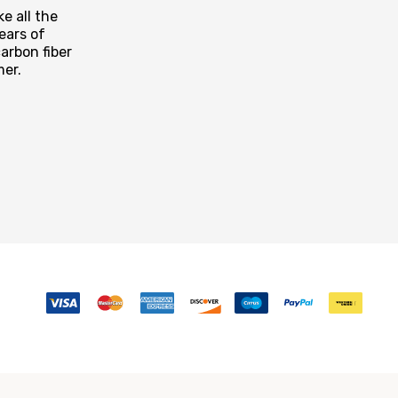
e all the
ears of
arbon fiber
mer.