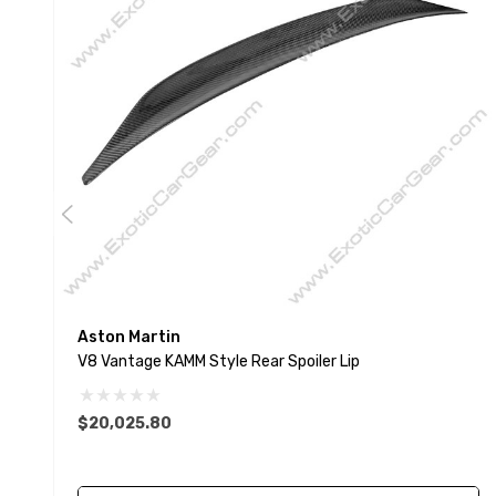
Aston Martin
V8 Vantage KAMM Style Rear Spoiler Lip
$20,025.80