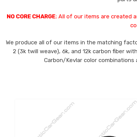
NO CORE CHARGE
; All of our items are created
co
We produce all of our items in the matching facto
2 (3k twill weave), 6k, and 12k carbon fiber wi
Carbon/Kevlar color combinations ar