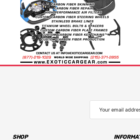
Email
Address
SHOP
INFORMA