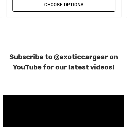
CHOOSE OPTIONS
Subscribe to
@exoticcargear on
YouTube for our latest videos!