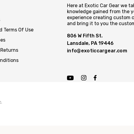
Here at Exotic Car Gear we tak
knowledge gained from the y
experience creating custom c
s
and bring it to you the custo
nd Terms Of Use
806 W Fifth St.
ces
Lansdale, PA 19446
 Returns
info@exoticcargear.com
nditions
c.