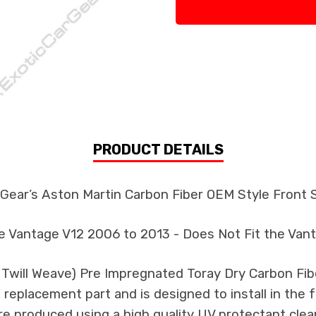
PRODUCT DETAILS
 Gear’s Aston Martin Carbon Fiber OEM Style Front S
he Vantage V12 2006 to 2013 - Does Not Fit the Van
k Twill Weave) Pre Impregnated Toray Dry Carbon F
 a replacement part and is designed to install in the 
re produced using a high quality UV protectant clear