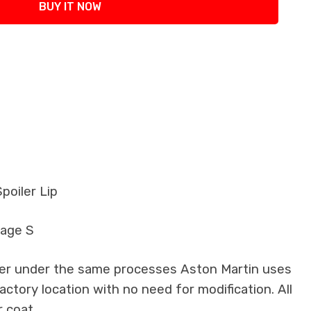
BUY IT NOW
poiler Lip
tage S
iber under the same processes Aston Martin uses
factory location with no need for modification. All
 coat.