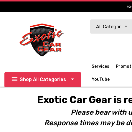
Ex
Search
All Categories
Services
Promot
Shop All Categories
YouTube
Exotic Car Gear is r
Please bear with u
Response times may be de