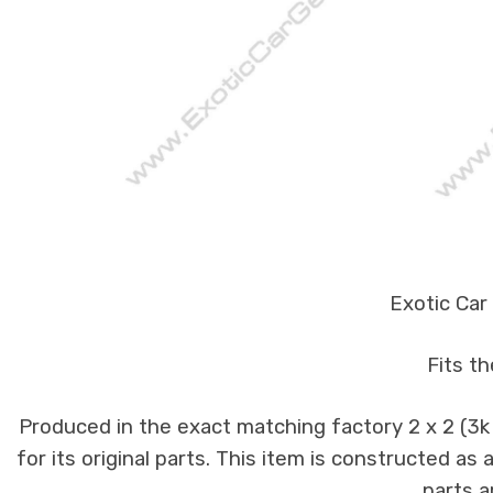
Exotic Car
Fits t
Produced in the exact matching factory 2 x 2 (3
for its original parts. This item is constructed as
parts a