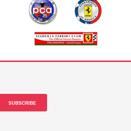
SUBSCRIBE