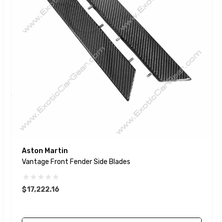
Aston Martin
Vantage Front Fender Side Blades
$17,222.16