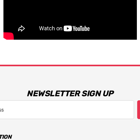
NEWSLETTER SIGN UP
TION