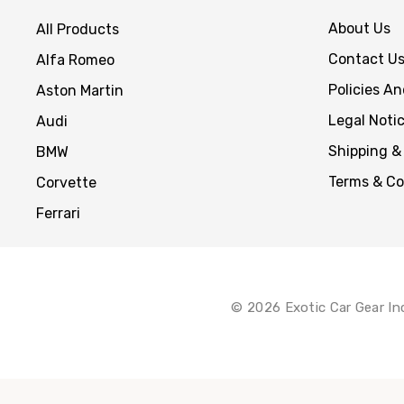
About Us
All Products
Contact U
Alfa Romeo
Policies A
Aston Martin
Legal Noti
Audi
Shipping &
BMW
Terms & Co
Corvette
Ferrari
© 2026 Exotic Car Gear In