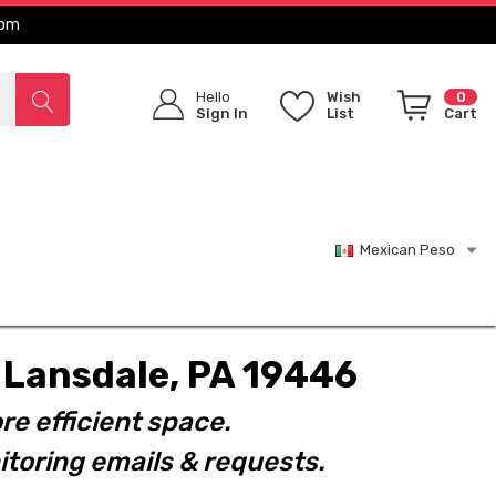
com
Hello
Wish
0
Sign In
List
Cart
Mexican Peso
t. Lansdale, PA 19446
re efficient space.
toring emails & requests.