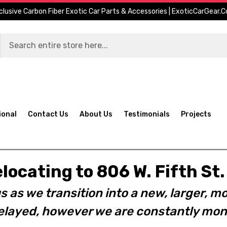
clusive Carbon Fiber Exotic Car Parts & Accessories | ExoticCarGear.
ional
Contact Us
About Us
Testimonials
Projects
elocating to 806 W. Fifth S
s as we transition into a new, larger, mo
layed, however we are constantly moni