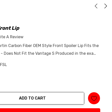
ront Lip
ite A Review
rtin Carbon Fiber OEM Style Front Spoiler Lip Fits the
- Does Not Fit the Vantage S Produced in the exa…
FSL
ADD TO CART
tity: