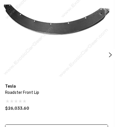
Tesla
P
Roadster Front Lip
9
$26,033.60