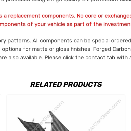
 as a replacement components. No core or exchanges a
mponents of your vehicle as part of the investmen
ry patterns. All components can be special ordered i
th options for matte or gloss finishes. Forged Carbon
e also available. Please click the contact tab with 
RELATED PRODUCTS