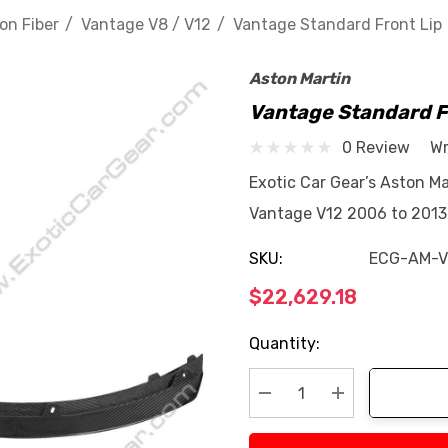
on Fiber
Vantage V8 / V12
Vantage Standard Front Lip
Aston Martin
Vantage Standard F
0 Review
Wr
Exotic Car Gear’s Aston Ma
Vantage V12 2006 to 2013 
SKU:
ECG-AM-V
$22,629.18
Current
Quantity:
Stock:
Decrease Quantity:
Increase Quan