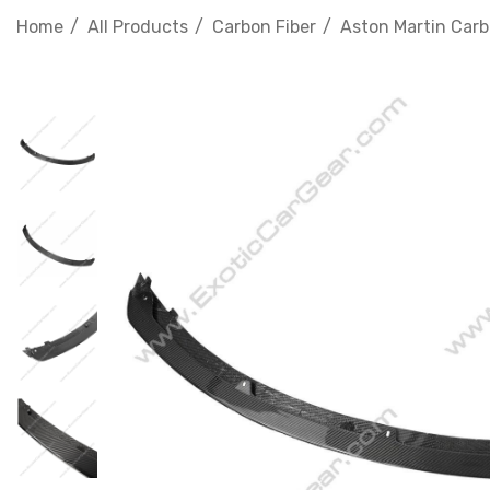
Home
All Products
Carbon Fiber
Aston Martin Carb