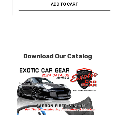
ADD TO CART
Download Our Catalog