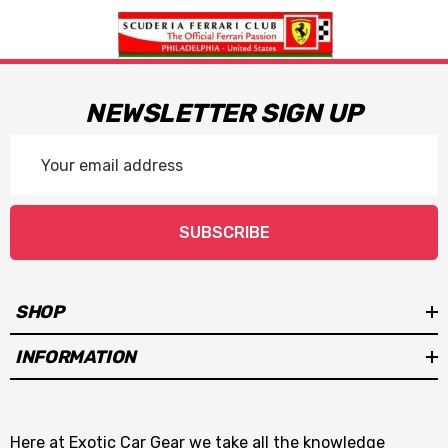
NEWSLETTER SIGN UP
Email
Address
SUBSCRIBE
SHOP
INFORMATION
Here at Exotic Car Gear we take all the knowledge