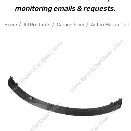
monitoring emails & requests.
Home
All Products
Carbon Fiber
Aston Martin Carb