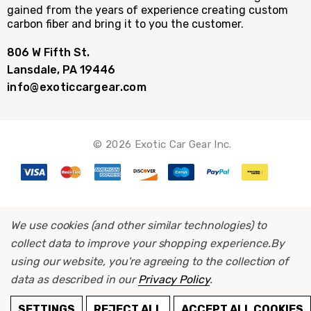
gained from the years of experience creating custom
carbon fiber and bring it to you the customer.
806 W Fifth St.
Lansdale, PA 19446
info@exoticcargear.com
© 2026 Exotic Car Gear Inc.
We use cookies (and other similar technologies) to
collect data to improve your shopping experience.
By
using our website, you're agreeing to the collection of
data as described in our
Privacy Policy
.
ADD TO CART
SETTINGS
REJECT ALL
ACCEPT ALL COOKIES