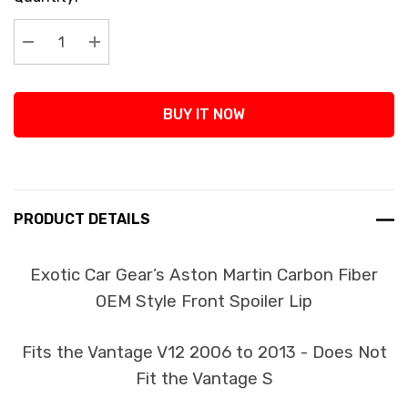
Stock:
Decrease Quantity:
Increase Quantity:
BUY IT NOW
PRODUCT DETAILS
Exotic Car Gear’s Aston Martin Carbon Fiber
OEM Style Front Spoiler Lip
Fits the Vantage V12 2006 to 2013 - Does Not
Fit the Vantage S