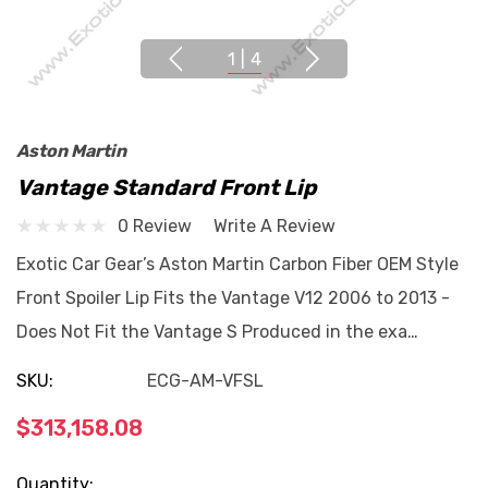
1
|
4
Aston Martin
Vantage Standard Front Lip
0 Review
Write A Review
Exotic Car Gear’s Aston Martin Carbon Fiber OEM Style
Front Spoiler Lip Fits the Vantage V12 2006 to 2013 -
Does Not Fit the Vantage S Produced in the exa…
SKU:
ECG-AM-VFSL
$313,158.08
Current
Quantity: