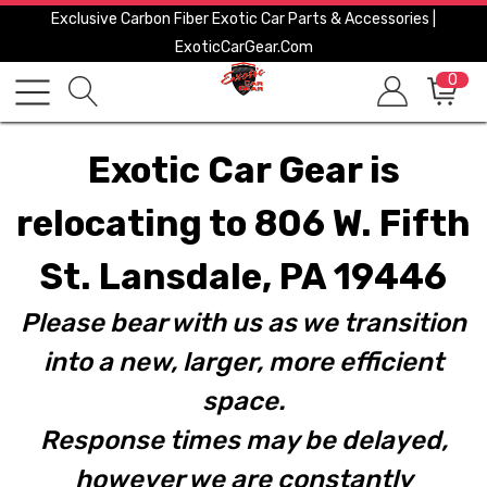
Exclusive Carbon Fiber Exotic Car Parts & Accessories |
ExoticCarGear.com
0
Exotic Car Gear is
relocating to 806 W. Fifth
St. Lansdale, PA 19446
Please bear with us as we transition
into a new, larger, more efficient
space.
Response times may be delayed,
however we are constantly