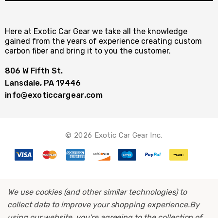
Here at Exotic Car Gear we take all the knowledge
gained from the years of experience creating custom
carbon fiber and bring it to you the customer.
806 W Fifth St.
Lansdale, PA 19446
info@exoticcargear.com
© 2026 Exotic Car Gear Inc.
We use cookies (and other similar technologies) to
collect data to improve your shopping experience.
By
using our website, you're agreeing to the collection of