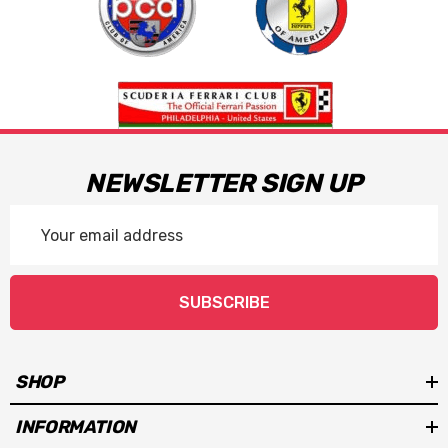
NEWSLETTER SIGN UP
Email
Address
SUBSCRIBE
SHOP
INFORMATION