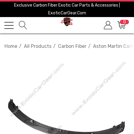
Exclusive Carbon Fiber Exotic Car Parts & Accessories |
ExoticCarGear.com
0
Home
All Products
Carbon Fiber
Aston Martin Carb