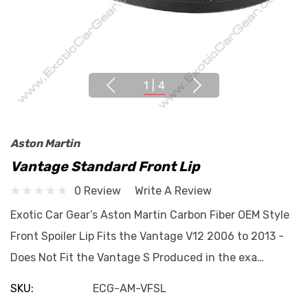
1
|
4
Aston Martin
Vantage Standard Front Lip
0 Review
Write A Review
Exotic Car Gear’s Aston Martin Carbon Fiber OEM Style
Front Spoiler Lip Fits the Vantage V12 2006 to 2013 -
Does Not Fit the Vantage S Produced in the exa…
SKU:
ECG-AM-VFSL