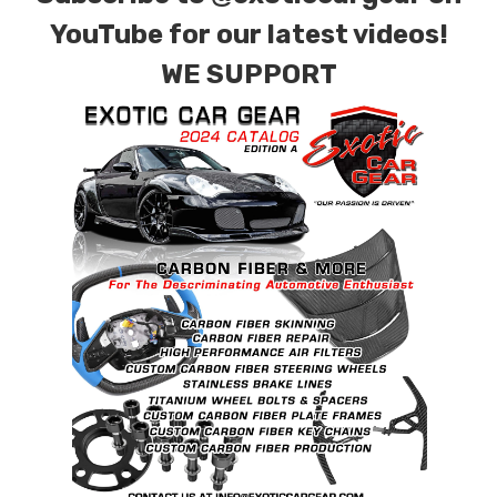
YouTube for our latest videos!
WE SUPPORT