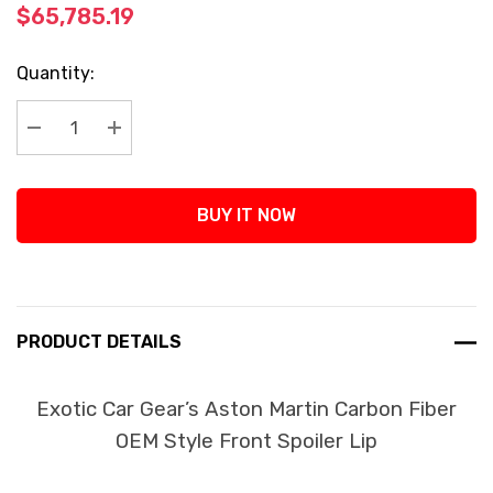
$65,785.19
Current
Quantity:
Stock:
Decrease Quantity:
Increase Quantity:
BUY IT NOW
PRODUCT DETAILS
Exotic Car Gear’s Aston Martin Carbon Fiber
OEM Style Front Spoiler Lip