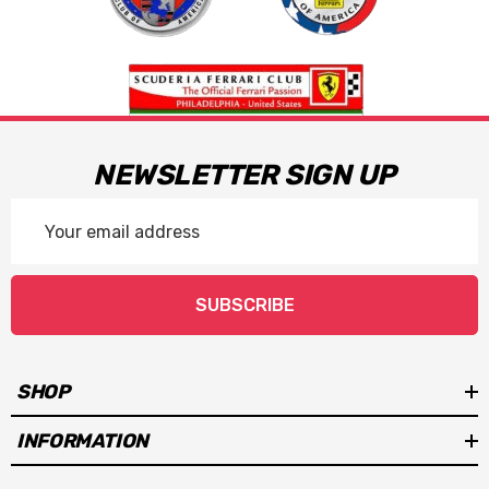
NEWSLETTER SIGN UP
Email
Address
SUBSCRIBE
SHOP
INFORMATION