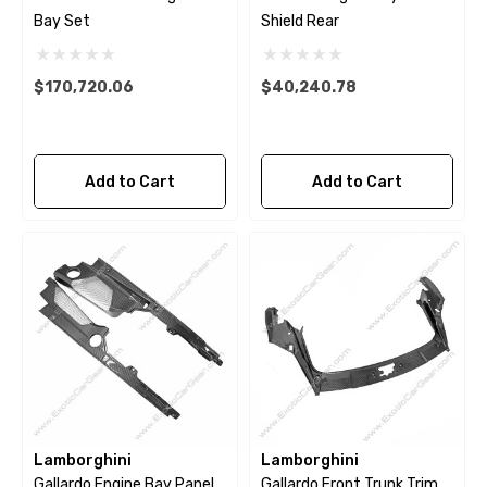
Bay Set
Shield Rear
$170,720.06
$40,240.78
Add to Cart
Add to Cart
Lamborghini
Lamborghini
Gallardo Engine Bay Panel
Gallardo Front Trunk Trim