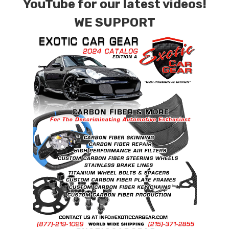
YouTube for our latest videos!
WE SUPPORT