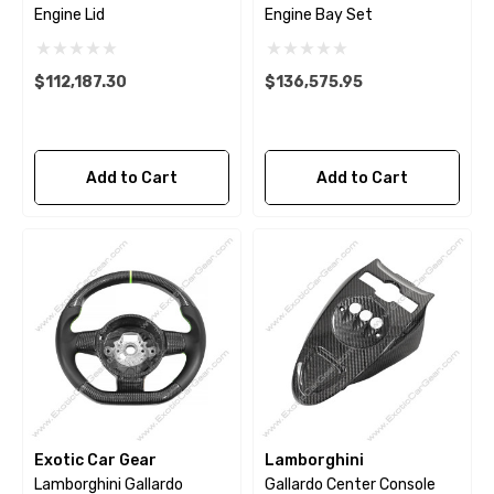
Engine Lid
Engine Bay Set
$112,187.30
$136,575.95
Add to Cart
Add to Cart
Exotic Car Gear
Lamborghini
Lamborghini Gallardo
Gallardo Center Console