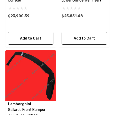
Console
Lower Grill Center Insert
$23,900.39
$25,851.48
Add to Cart
Add to Cart
Lamborghini
Gallardo Front Bumper