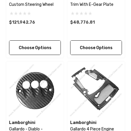
Custom Steering Wheel
Trim With E-Gear Plate
$121,942.76
$48,776.81
Choose Options
Choose Options
Lamborghini
Lamborghini
Gallardo - Diablo -
Gallardo 4 Piece Engine