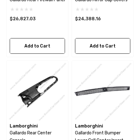
$26,827.03
$24,388.16
Add to Cart
Add to Cart
Lamborghini
Lamborghini
Gallardo Rear Center
Gallardo Front Bumper