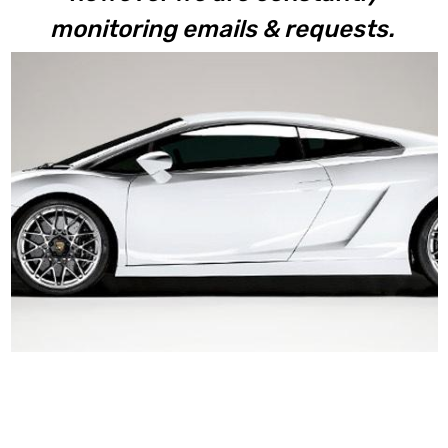
monitoring emails & requests.
Gallardo