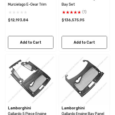
Murcielago E-Gear Trim
Bay Set
(1)
$12,193.84
$136,575.95
Add to Cart
Add to Cart
Lamborghini
Lamborghini
Gallardo 5 Piece Engine
Gallardo Engine Bay Panel