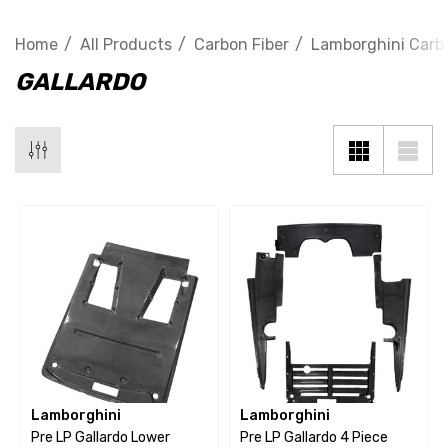
Home
All Products
Carbon Fiber
Lamborghini Carbo
GALLARDO
Lamborghini
Lamborghini
Pre LP Gallardo Lower
Pre LP Gallardo 4 Piece