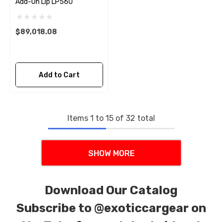
Add-On Lip LP560
$89,018.08
Add to Cart
Items
1
to
15
of
32
total
SHOW MORE
Download Our Catalog
Subscribe to
@exoticcargear on