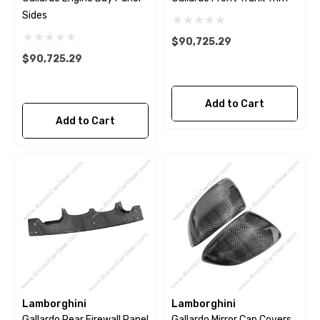
Sides
$90,725.29
$90,725.29
Add to Cart
Add to Cart
Lamborghini
Lamborghini
Gallardo Rear Firewall Panel
Gallardo Mirror Cap Covers