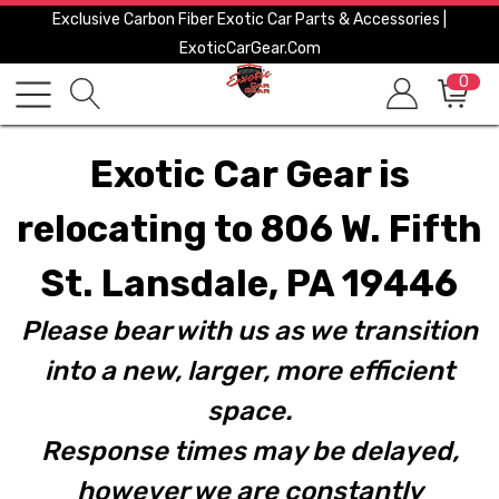
Exclusive Carbon Fiber Exotic Car Parts & Accessories |
ExoticCarGear.com
0
Exotic Car Gear is
relocating to 806 W. Fifth
St. Lansdale, PA 19446
Please bear with us as we transition
into a new, larger, more efficient
space.
Response times may be delayed,
however we are constantly