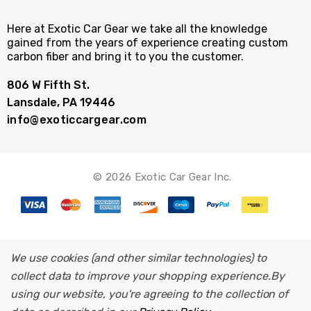
Here at Exotic Car Gear we take all the knowledge
gained from the years of experience creating custom
carbon fiber and bring it to you the customer.
806 W Fifth St.
Lansdale, PA 19446
info@exoticcargear.com
© 2026 Exotic Car Gear Inc.
We use cookies (and other similar technologies) to
collect data to improve your shopping experience.
By
using our website, you're agreeing to the collection of