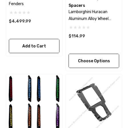
Fenders
Spacers
Lamborghini Huracan
Aluminum Alloy Wheel
$4,499.99
Spacers
$114.99
Add to Cart
Choose Options