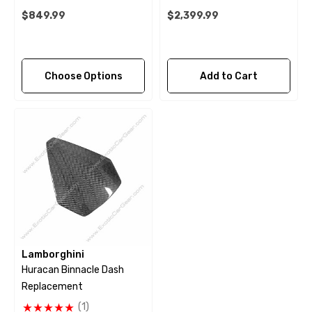
$849.99
$2,399.99
Choose Options
Add to Cart
Lamborghini
Huracan Binnacle Dash
Replacement
(1)