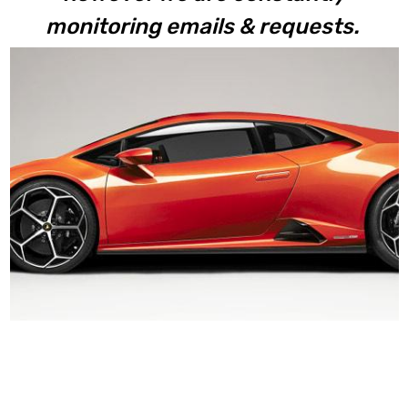
monitoring emails & requests.
Huracan EVO