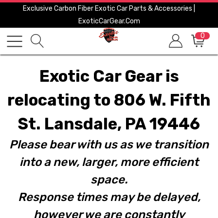
Exclusive Carbon Fiber Exotic Car Parts & Accessories |
ExoticCarGear.com
0
Exotic Car Gear is
relocating to 806 W. Fifth
St. Lansdale, PA 19446
Please bear with us as we transition
into a new, larger, more efficient
space.
Response times may be delayed,
however we are constantly