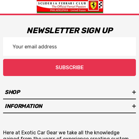
NEWSLETTER SIGN UP
Email
Address
SUBSCRIBE
SHOP
INFORMATION
Here at Exotic Car Gear we take all the knowledge
gained from the years of experience creating custom