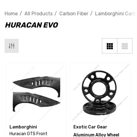
Home
All Products
Carbon Fiber
Lamborghini Carbo
HURACAN EVO
Lamborghini
Exotic Car Gear
Huracan GTS Front
Aluminum Alloy Wheel