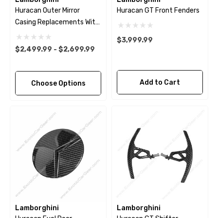
Huracan Outer Mirror
Huracan GT Front Fenders
Casing Replacements With
Bases
$3,999.99
$2,499.99 - $2,699.99
Add to Cart
Choose Options
Lamborghini
Lamborghini