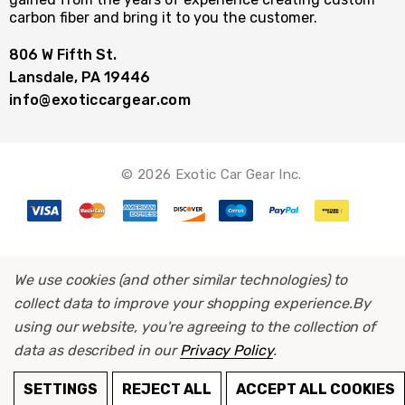
carbon fiber and bring it to you the customer.
806 W Fifth St.
Lansdale, PA 19446
info@exoticcargear.com
© 2026 Exotic Car Gear Inc.
We use cookies (and other similar technologies) to
collect data to improve your shopping experience.
By
using our website, you're agreeing to the collection of
data as described in our
Privacy Policy
.
SETTINGS
REJECT ALL
ACCEPT ALL COOKIES