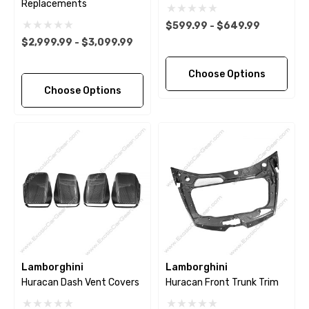
Replacements
$599.99 - $649.99
$2,999.99 - $3,099.99
Choose Options
Choose Options
Lamborghini
Lamborghini
Huracan Dash Vent Covers
Huracan Front Trunk Trim