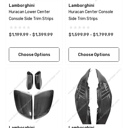
Lamborghini
Lamborghini
Huracan Lower Center
Huracan Center Console
Console Side Trim Strips
Side Trim Strips
$1,199.99 - $1,399.99
$1,599.99 - $1,799.99
Choose Options
Choose Options
Lamborghini
Lamborghini