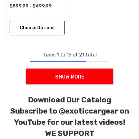
$599.99 - $699.99
Choose Options
Items
1
to
15
of
21
total
SHOW MORE
Download Our Catalog
Subscribe to
@exoticcargear on
YouTube for our latest videos!
WE SUPPORT