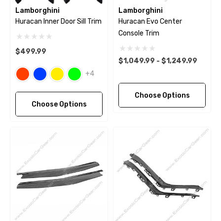
Lamborghini
Lamborghini
Huracan Inner Door Sill Trim
Huracan Evo Center
Console Trim
$499.99
$1,049.99 - $1,249.99
+4
Choose Options
Choose Options