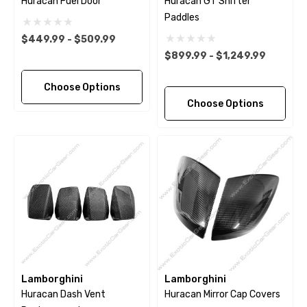
Huracan Fuel Door
Huracan GT Shifter
Paddles
$449.99 - $509.99
$899.99 - $1,249.99
Choose Options
Choose Options
Lamborghini
Lamborghini
Huracan Dash Vent
Huracan Mirror Cap Covers