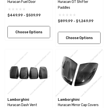
Huracan Fuel Door
Huracan GT Shifter
Paddles
$449.99 - $509.99
$899.99 - $1,249.99
Choose Options
Choose Options
Lamborghini
Lamborghini
Huracan Dash Vent
Huracan Mirror Cap Covers