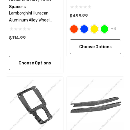
Spacers
Lamborghini Huracan
$499.99
Aluminum Alloy Wheel
Spacers
+4
$114.99
Choose Options
Choose Options