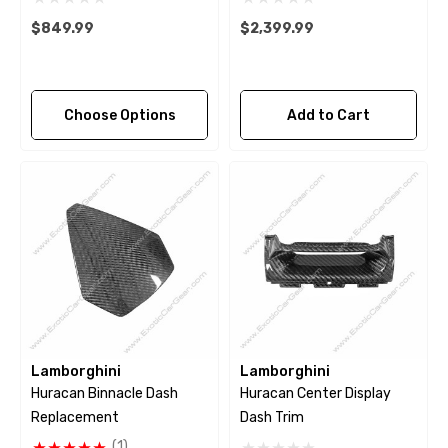
$849.99
$2,399.99
Choose Options
Add to Cart
Lamborghini
Lamborghini
Huracan Binnacle Dash
Huracan Center Display
Replacement
Dash Trim
(1)