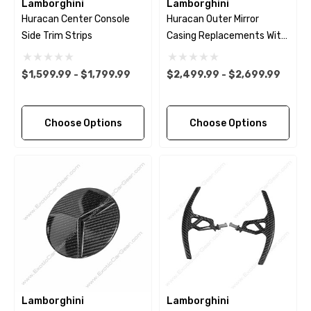
Lamborghini
Lamborghini
Huracan Center Console
Huracan Outer Mirror
Side Trim Strips
Casing Replacements With
Bases
$1,599.99 - $1,799.99
$2,499.99 - $2,699.99
Choose Options
Choose Options
Lamborghini
Lamborghini