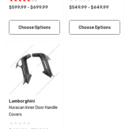
$599.99 - $699.99
$549.99 - $649.99
Choose Options
Choose Options
Lamborghini
Huracan Inner Door Handle
Covers