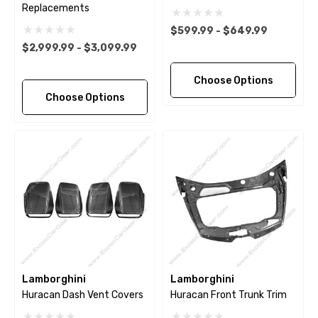
Replacements
$599.99 - $649.99
$2,999.99 - $3,099.99
Choose Options
Choose Options
Lamborghini
Lamborghini
Huracan Dash Vent Covers
Huracan Front Trunk Trim