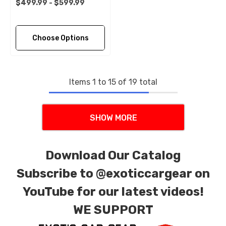
$499.99 - $599.99
Choose Options
Items
1
to
15
of
19
total
SHOW MORE
Download Our Catalog
Subscribe to
@exoticcargear on
YouTube for our latest videos!
WE SUPPORT