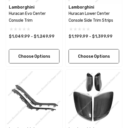
Lamborghini
Lamborghini
Huracan Evo Center
Huracan Lower Center
Console Trim
Console Side Trim Strips
$1,049.99 - $1,249.99
$1,199.99 - $1,399.99
Choose Options
Choose Options