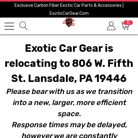
Exclusive Carbon Fiber Exotic Car Parts & Accessories |
ExoticCarGear.com
0
Exotic Car Gear is
relocating to 806 W. Fifth
St. Lansdale, PA 19446
Please bear with us as we transition
into a new, larger, more efficient
space.
Response times may be delayed,
however we are constantly