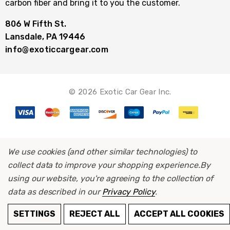
carbon fiber and bring it to you the customer.
806 W Fifth St.
Lansdale, PA 19446
info@exoticcargear.com
© 2026 Exotic Car Gear Inc.
We use cookies (and other similar technologies) to
collect data to improve your shopping experience.
By
using our website, you're agreeing to the collection of
data as described in our
Privacy Policy
.
SETTINGS
REJECT ALL
ACCEPT ALL COOKIES