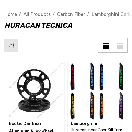
Home
All Products
Carbon Fiber
Lamborghini Carbo
HURACAN TECNICA
Exotic Car Gear
Lamborghini
Huracan Inner Door Sill Trim
Aluminum Alloy Wheel