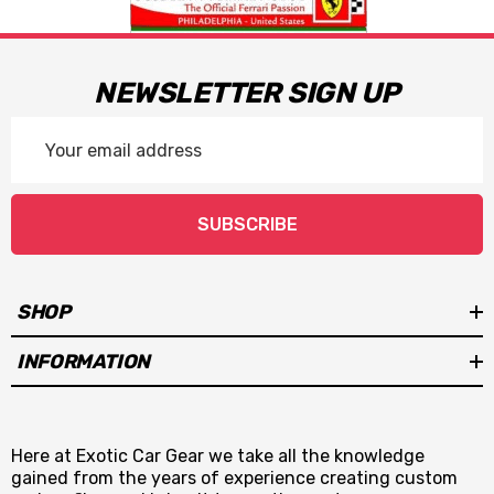
NEWSLETTER SIGN UP
Email
Address
SUBSCRIBE
SHOP
INFORMATION
Here at Exotic Car Gear we take all the knowledge
gained from the years of experience creating custom