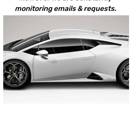
monitoring emails & requests.
Huracan
Tecnica