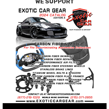
WE SUPPORT