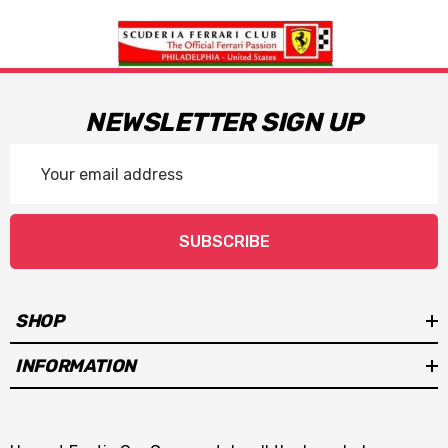
NEWSLETTER SIGN UP
Email
Address
SUBSCRIBE
SHOP
INFORMATION