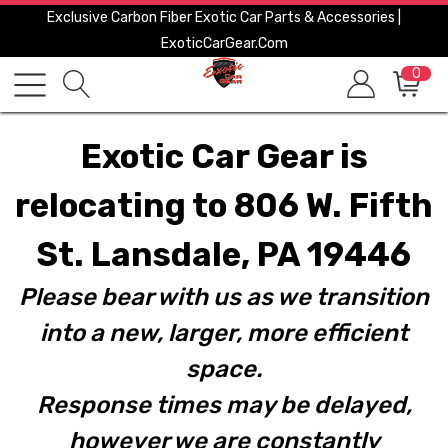
Exclusive Carbon Fiber Exotic Car Parts & Accessories |
ExoticCarGear.com
0
Exotic Car Gear is
relocating to 806 W. Fifth
St. Lansdale, PA 19446
Please bear with us as we transition
into a new, larger, more efficient
space.
Response times may be delayed,
however we are constantly