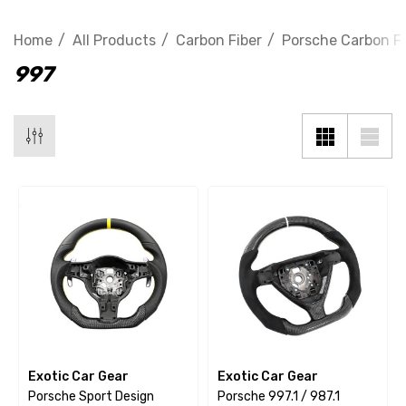
Home
All Products
Carbon Fiber
Porsche Carbon Fi
997
Exotic Car Gear
Exotic Car Gear
Porsche Sport Design
Porsche 997.1 / 987.1