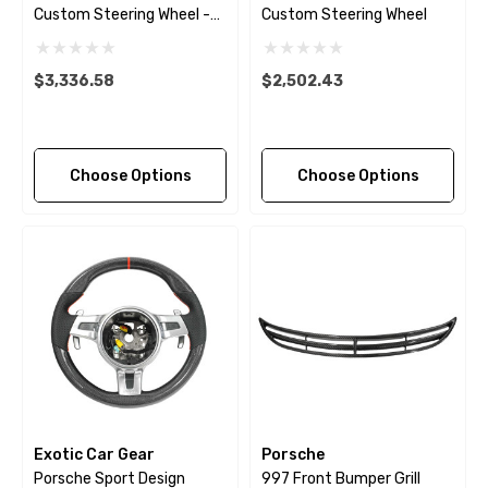
Custom Steering Wheel -
Custom Steering Wheel
Extended Grips - 2009 -
2018
$3,336.58
$2,502.43
Choose Options
Choose Options
Exotic Car Gear
Porsche
Porsche Sport Design
997 Front Bumper Grill