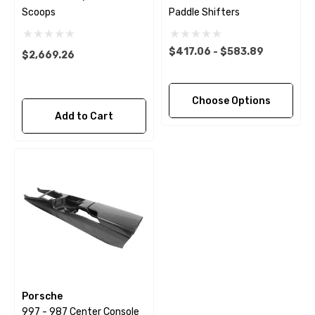
Scoops
Paddle Shifters
$417.06 - $583.89
$2,669.26
Choose Options
Add to Cart
Porsche
997 - 987 Center Console