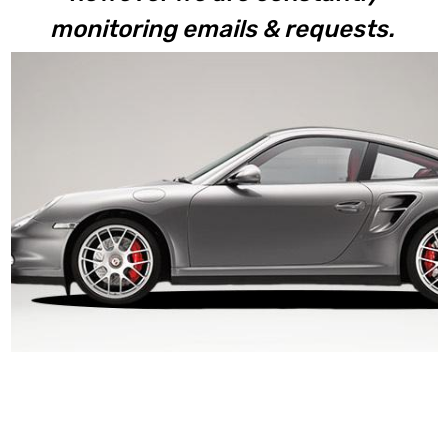
monitoring emails & requests.
997