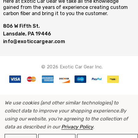
Here at Exotic Car Gear we take all the knowledge
gained from the years of experience creating custom
carbon fiber and bring it to you the customer.
806 W Fifth St.
Lansdale, PA 19446
info@exoticcargear.com
© 2026 Exotic Car Gear Inc.
We use cookies (and other similar technologies) to
collect data to improve your shopping experience.
By
using our website, you're agreeing to the collection of
data as described in our
Privacy Policy
.