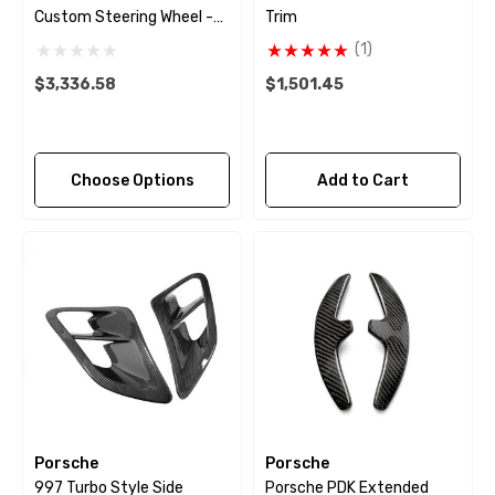
Custom Steering Wheel -
Trim
2009 - 2018
(1)
$3,336.58
$1,501.45
Choose Options
Add to Cart
Porsche
Porsche
997 Turbo Style Side
Porsche PDK Extended