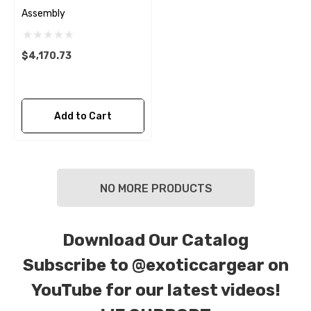
Assembly
$4,170.73
Add to Cart
NO MORE PRODUCTS
Download Our Catalog
Subscribe to
@exoticcargear on
YouTube for our latest videos!